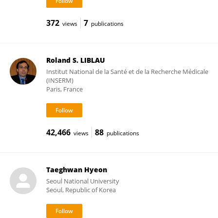
372
7
views
publications
Roland S. LIBLAU
Institut National de la Santé et de la Recherche Médicale
(INSERM)
Paris, France
42,466
88
views
publications
Taeghwan Hyeon
Seoul National University
Seoul, Republic of Korea