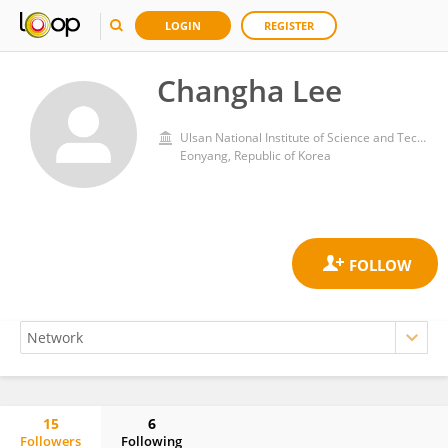
LOGIN
REGISTER
Changha Lee
Ulsan National Institute of Science and Technology
Eonyang, Republic of Korea
15
6
Followers
Following