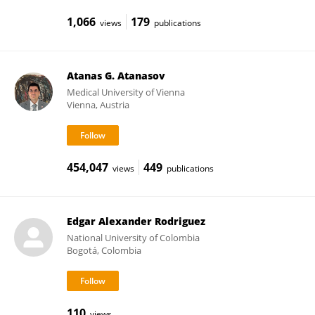
1,066
179
views
publications
Atanas G. Atanasov
Medical University of Vienna
Vienna, Austria
454,047
449
views
publications
Edgar Alexander Rodriguez
National University of Colombia
Bogotá, Colombia
110
views