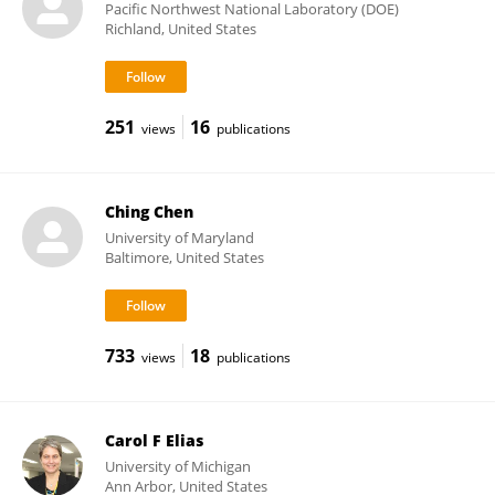
Pacific Northwest National Laboratory (DOE)
Richland, United States
251
16
views
publications
Ching Chen
University of Maryland
Baltimore, United States
733
18
views
publications
Carol F Elias
University of Michigan
Ann Arbor, United States