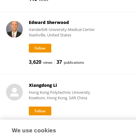
Edward Sherwood
Vanderbilt University Medical Center
Nashville, United States
3,620
37
views
publications
Xiangdong Li
Hong Kong Polytechnic University
Kowloon, Hong Kong, SAR China
580
44
views
publications
We use cookies