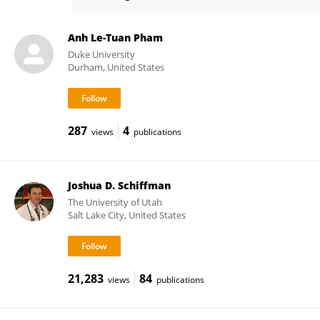
Changha Lee
Anh Le-Tuan Pham
Duke University
Durham, United States
287
4
views
publications
Joshua D. Schiffman
The University of Utah
Salt Lake City, United States
21,283
84
views
publications