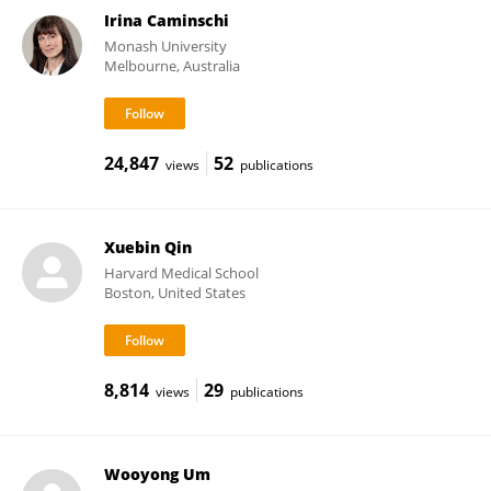
Irina Caminschi
Monash University
Melbourne, Australia
24,847
52
views
publications
Xuebin Qin
Harvard Medical School
Boston, United States
8,814
29
views
publications
Wooyong Um