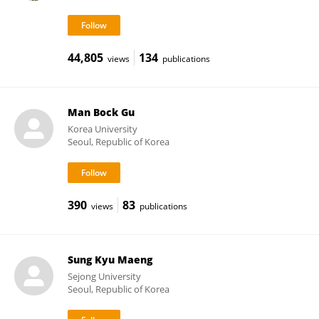
44,805
134
views
publications
Man Bock Gu
Korea University
Seoul, Republic of Korea
390
83
views
publications
Sung Kyu Maeng
Sejong University
Seoul, Republic of Korea