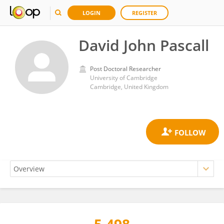
LOGIN
REGISTER
David John Pascall
Post Doctoral Researcher
University of Cambridge
Cambridge, United Kingdom