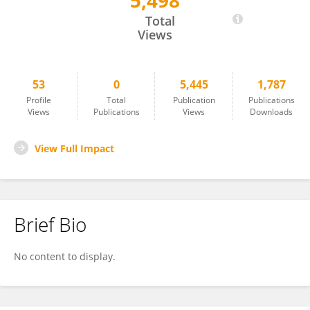
5,498
David Pascall
Total
Views
53
0
5,445
1,787
Profile
Total
Publication
Publications
Views
Publications
Views
Downloads
View Full Impact
Brief Bio
No content to display.