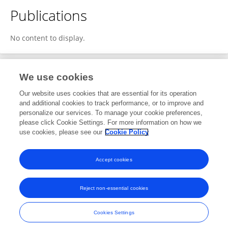
Publications
No content to display.
We use cookies
2
Editorial Contributions
Our website uses cookies that are essential for its operation
and additional cookies to track performance, or to improve and
personalize our services. To manage your cookie preferences,
2
Reviewed Publications
please click Cookie Settings. For more information on how we
use cookies, please see our
Cookie Policy
View Editorial Contributions
Accept cookies
Reject non-essential cookies
Frontiers In and Loop are registered trade marks of Frontiers Media SA.
© Copyright 2007-2026 Frontiers Media SA. All rights reserved -
Terms
Cookies Settings
and Conditions