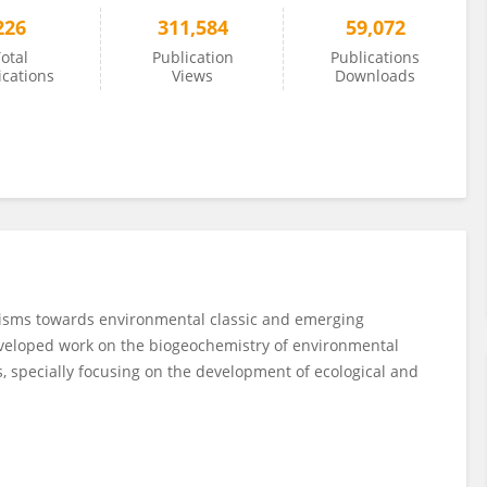
226
311,584
59,072
otal
Publication
Publications
ications
Views
Downloads
nisms towards environmental classic and emerging
developed work on the biogeochemistry of environmental
, specially focusing on the development of ecological and