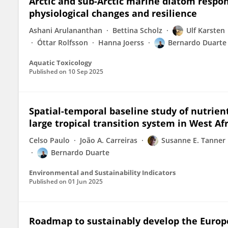
Arctic and sub-Arctic marine diatom respo
physiological changes and resilience
Ashani Arulananthan
Bettina Scholz
Ulf Karsten
Óttar Rolfsson
Hanna Joerss
Bernardo Duarte
Aquatic Toxicology
Published on
10 Sep 2025
Spatial-temporal baseline study of nutrien
large tropical transition system in West Af
Celso Paulo
João A. Carreiras
Susanne E. Tanner
Bernardo Duarte
Environmental and Sustainability Indicators
Published on
01 Jun 2025
Roadmap to sustainably develop the Euro