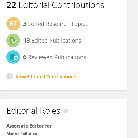
22
Editorial Contributions
3
Edited Research Topics
13
Edited Publications
6
Reviewed Publications
View Editorial Contributions
Editorial Roles
Associate Editor for
Marine Pollution