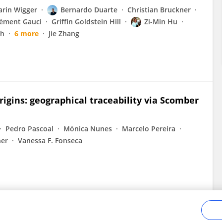
arin Wigger
Bernardo Duarte
Christian Bruckner
lément Gauci
Griffin Goldstein Hill
Zi-Min Hu
sh
6 more
Jie Zhang
origins: geographical traceability via Scomber
Pedro Pascoal
Mónica Nunes
Marcelo Pereira
ner
Vanessa F. Fonseca