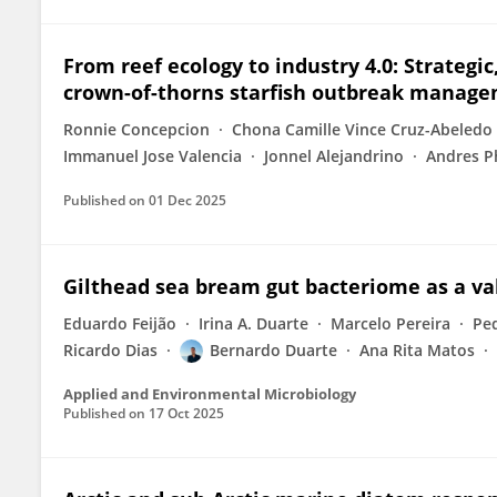
From reef ecology to industry 4.0: Strateg
crown-of-thorns starfish outbreak manag
Ronnie Concepcion
Chona Camille Vince Cruz-Abeledo
Immanuel Jose Valencia
Jonnel Alejandrino
Andres P
Published on
01 Dec 2025
Gilthead sea bream gut bacteriome as a va
Eduardo Feijão
Irina A. Duarte
Marcelo Pereira
Pe
Ricardo Dias
Bernardo Duarte
Ana Rita Matos
Applied and Environmental Microbiology
Published on
17 Oct 2025