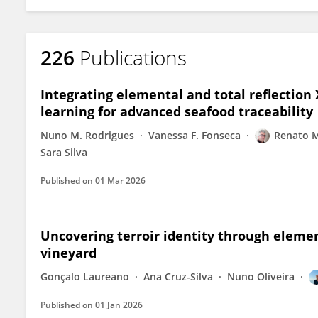
226
Publications
Integrating elemental and total reflection 
learning for advanced seafood traceability
Nuno M. Rodrigues
Vanessa F. Fonseca
Renato 
Sara Silva
Published on
01 Mar 2026
Uncovering terroir identity through elemen
vineyard
Gonçalo Laureano
Ana Cruz-Silva
Nuno Oliveira
Published on
01 Jan 2026