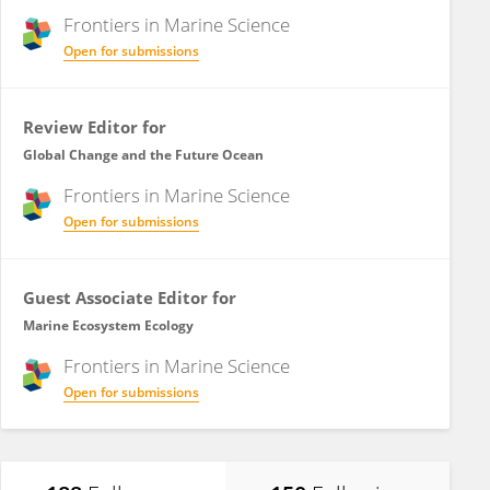
Frontiers in
Marine Science
Open for submissions
Review Editor for
Global Change and the Future Ocean
Frontiers in
Marine Science
Open for submissions
Guest Associate Editor for
Marine Ecosystem Ecology
Frontiers in
Marine Science
Open for submissions