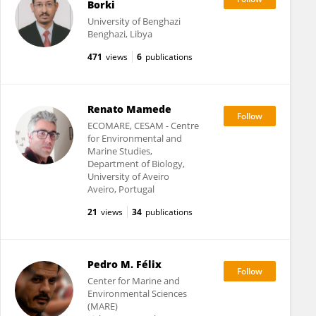
Borki
University of Benghazi
Benghazi, Libya
471
views
6
publications
Renato Mamede
ECOMARE, CESAM - Centre
for Environmental and
Marine Studies,
Department of Biology,
University of Aveiro
Aveiro, Portugal
21
views
34
publications
Pedro M. Félix
Center for Marine and
Environmental Sciences
(MARE)