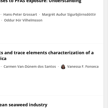
nses to PFAS exposure: Understanding
Hans-Peter Grossart
Margrét Auður Sigurbjörnsdóttir
Oddur Þór Vilhelmsson
ts and trace elements characterization of a
rica
Carmen Van-Dúnem dos Santos
Vanessa F. Fonseca
pean seaweed industry