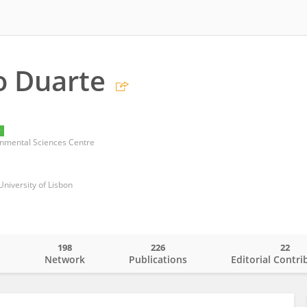
o Duarte
y
nmental Sciences Centre
University of Lisbon
198
226
22
o
Network
Publications
Editorial Contri