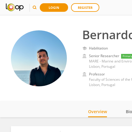
LOGIN
REGISTER
Bernard
Habilitation
Senior Researcher
Primar
MARE - Marine and Enviro
Lisbon, Portugal
Professor
Faculty of Sciences of the 
Lisbon, Portugal
Overview
Bi
Impact