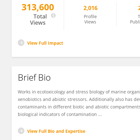
313,600
2,016
Bernardo Duarte
Total
Profile
T
Views
Views
Publ
View Full Impact
Brief Bio
Works in ecotoxicology and stress biology of marine orga
xenobiotics and abiotic stressors. Additionally also has 
contaminants in different biotic and abiotic compartments
biological indicators of contamination ...
View Full Bio and Expertise