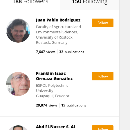
188
Followers
150
Following
Juan Pablo Rodriguez
Faculty of Agricultural and
Environmental Sciences,
University of Rostock
Rostock, Germany
7,647
views
32
publications
Franklin Isaac
Ormaza-González
ESPOL Polytechnic
University
Guayaquil, Ecuador
29,874
views
15
publications
Abd El-Nasser S. Al