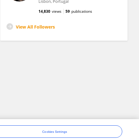
Lisbon, Portugal
14,830
views
59
publications
View All Followers
Cookies Settings