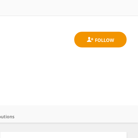
butions