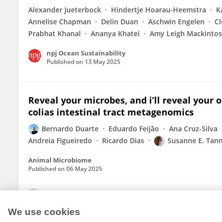
Alexander Jueterbock
Hindertje Hoarau-Heemstra
K
Annelise Chapman
Delin Duan
Aschwin Engelen
C
Prabhat Khanal
Ananya Khatei
Amy Leigh Mackinto
npj Ocean Sustainability
Published on
13 May 2025
Reveal your microbes, and i’ll reveal your 
colias intestinal tract metagenomics
Bernardo Duarte
Eduardo Feijão
Ana Cruz-Silva
Andreia Figueiredo
Ricardo Dias
Susanne E. Tan
Animal Microbiome
Published on
06 May 2025
View All Publications
We use cookies