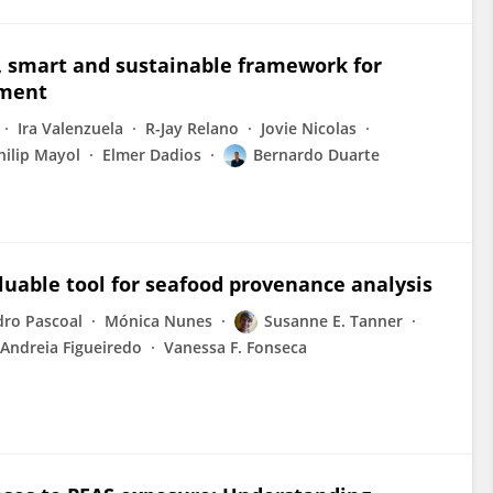
ic, smart and sustainable framework for
ement
Ira Valenzuela
R-Jay Relano
Jovie Nicolas
hilip Mayol
Elmer Dadios
Bernardo Duarte
luable tool for seafood provenance analysis
dro Pascoal
Mónica Nunes
Susanne E. Tanner
Andreia Figueiredo
Vanessa F. Fonseca