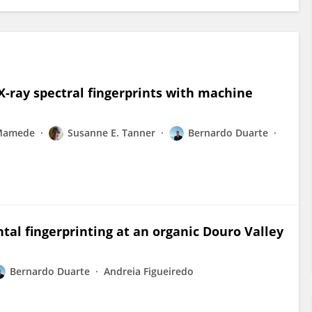
X-ray spectral fingerprints with machine
Mamede
Susanne E. Tanner
Bernardo Duarte
tal fingerprinting at an organic Douro Valley
Bernardo Duarte
Andreia Figueiredo