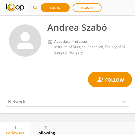
LOGIN
REGISTER
Andrea Szabó
Associate Professor
Institute of Surgical Research, Faculty of Medicine, University of Szeged
Szeged, Hungary
1
1
Followers
Following