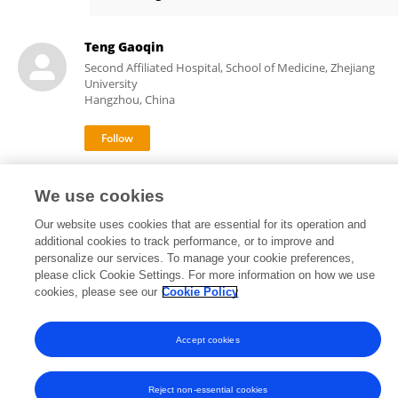
Andrea Szabó
Teng Gaoqin
Second Affiliated Hospital, School of Medicine, Zhejiang
University
Hangzhou, China
2
views
We use cookies
Our website uses cookies that are essential for its operation and
additional cookies to track performance, or to improve and
personalize our services. To manage your cookie preferences,
Frontiers In and Loop are registered trade marks of Frontiers Media SA.
please click Cookie Settings. For more information on how we use
© Copyright 2007-2026 Frontiers Media SA. All rights reserved -
Terms
cookies, please see our
Cookie Policy
and Conditions
Accept cookies
Reject non-essential cookies