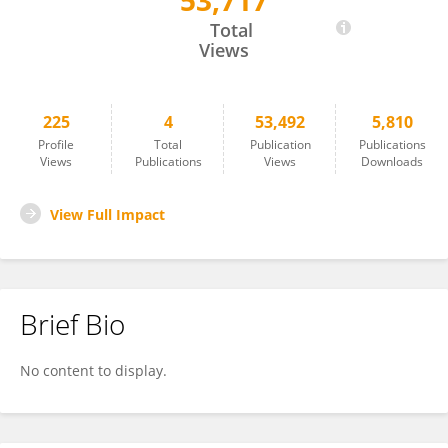
53,717
Sandrine Lesellier
Total
Views
225
4
53,492
5,810
Profile
Total
Publication
Publications
Views
Publications
Views
Downloads
View Full Impact
Brief Bio
No content to display.