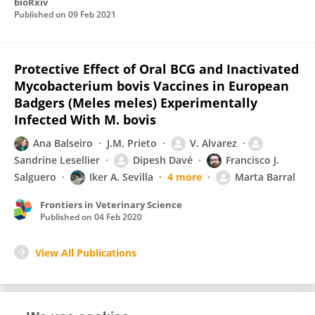
bioRxiv
Published on
09 Feb 2021
Protective Effect of Oral BCG and Inactivated
Mycobacterium bovis Vaccines in European
Badgers (Meles meles) Experimentally
Infected With M. bovis
Ana Balseiro
J.M. Prieto
V. Alvarez
Sandrine Lesellier
Dipesh Davé
Francisco J.
Salguero
Iker A. Sevilla
4 more
Marta Barral
Frontiers in Veterinary Science
Published on
04 Feb 2020
View All Publications