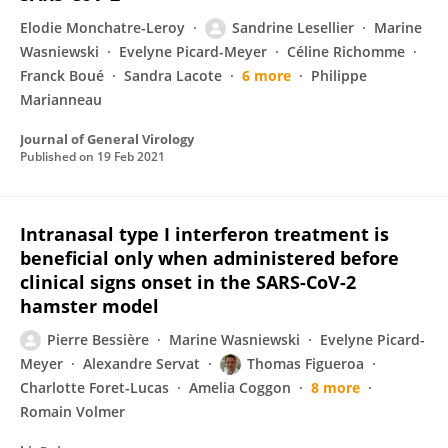
Elodie Monchatre-Leroy
Sandrine Lesellier
Marine
Wasniewski
Evelyne Picard-Meyer
Céline Richomme
Franck Boué
Sandra Lacote
6 more
Philippe
Marianneau
Journal of General Virology
Published on
19 Feb 2021
Intranasal type I interferon treatment is
beneficial only when administered before
clinical signs onset in the SARS-CoV-2
hamster model
Pierre Bessière
Marine Wasniewski
Evelyne Picard-
Meyer
Alexandre Servat
Thomas Figueroa
Charlotte Foret-Lucas
Amelia Coggon
8 more
Romain Volmer