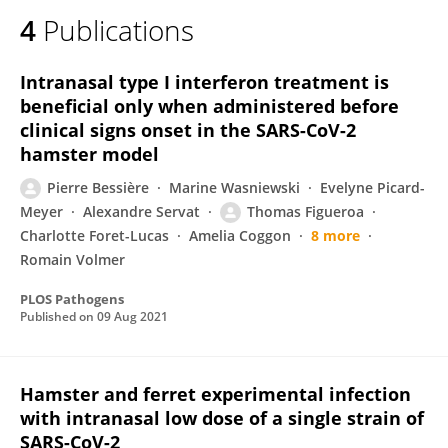
4
Publications
Intranasal type I interferon treatment is
beneficial only when administered before
clinical signs onset in the SARS-CoV-2
hamster model
Pierre Bessière
Marine Wasniewski
Evelyne Picard-
Meyer
Alexandre Servat
Thomas Figueroa
Charlotte Foret-Lucas
Amelia Coggon
8 more
Romain Volmer
PLOS Pathogens
Published on
09 Aug 2021
Hamster and ferret experimental infection
with intranasal low dose of a single strain of
SARS-CoV-2