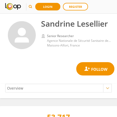
LOGIN
REGISTER
Sandrine Lesellier
Senior Researcher
Agence Nationale de Sécurité Sanitaire de l’Alimentation, de l’Environnement et du Travail (ANSES)
Maisons-Alfort, France