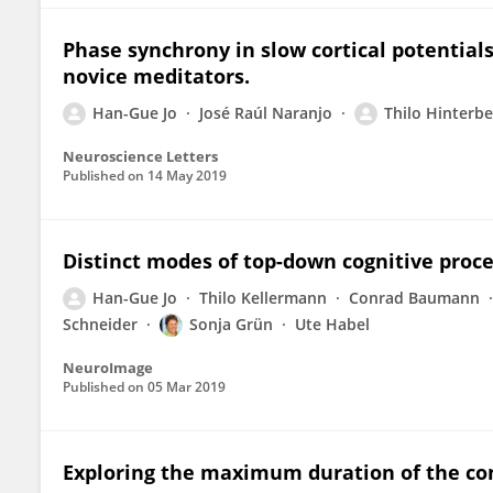
Phase synchrony in slow cortical potentials
novice meditators.
Han-Gue Jo
José Raúl Naranjo
Thilo Hinterbe
Neuroscience Letters
Published on
14 May 2019
Distinct modes of top-down cognitive proces
Han-Gue Jo
Thilo Kellermann
Conrad Baumann
Schneider
Sonja Grün
Ute Habel
NeuroImage
Published on
05 Mar 2019
Exploring the maximum duration of the con