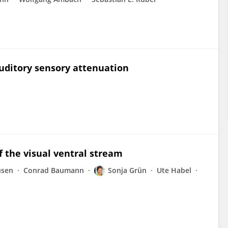
uditory sensory attenuation
 the visual ventral stream
usen
Conrad Baumann
Sonja Grün
Ute Habel