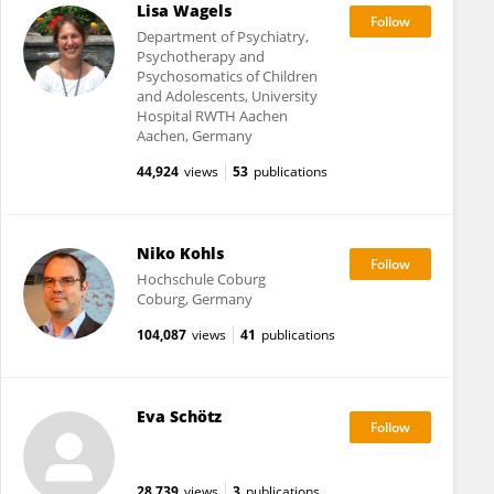
Lisa Wagels
Department of Psychiatry,
Psychotherapy and
Psychosomatics of Children
and Adolescents, University
Hospital RWTH Aachen
Aachen, Germany
44,924
views
53
publications
Niko Kohls
Hochschule Coburg
Coburg, Germany
104,087
views
41
publications
Eva Schötz
28,739
views
3
publications