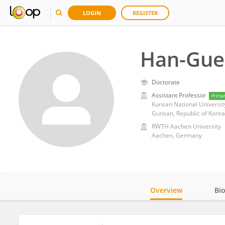
LOGIN
REGISTER
Han-Gue
Doctorate
Assistant Professor
Prima
Kunsan National Universit
Gunsan, Republic of Korea
RWTH Aachen University
Aachen, Germany
Overview
Bi
Impact