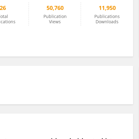
26
50,760
11,950
otal
Publication
Publications
ications
Views
Downloads