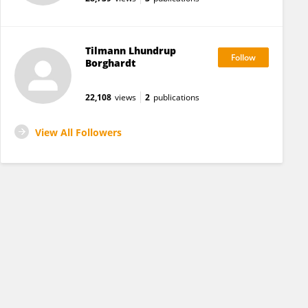
Tilmann Lhundrup
Borghardt
22,108
views
2
publications
View All Followers