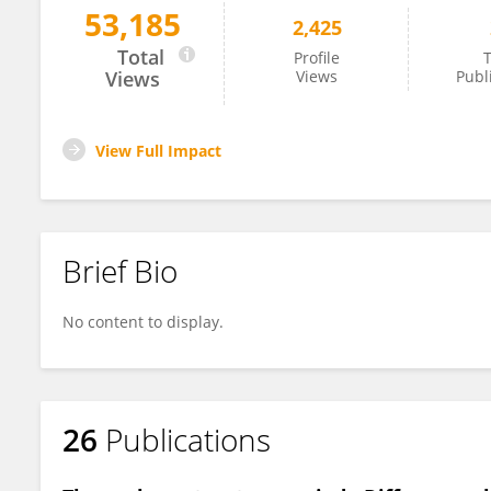
53,185
2,425
Han-Gue Jo
Total
Profile
T
Views
Views
Publ
View Full Impact
Brief Bio
No content to display.
26
Publications