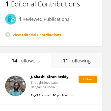
1
Editorial Contributions
1
Reviewed Publications
View Editorial Contributions
14
Followers
11
Following
J. Shashi Kiran Reddy
ThoughtSeed Labs
Bengaluru, India
15,217
views
32
publications