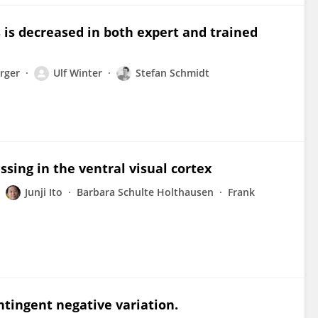
 is decreased in both expert and trained
rger
Ulf Winter
Stefan Schmidt
sing in the ventral visual cortex
Junji Ito
Barbara Schulte Holthausen
Frank
tingent negative variation.