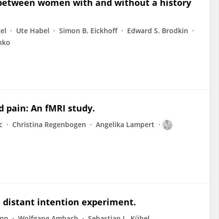
 between women with and without a history
el
Ute Habel
Simon B. Eickhoff
Edward S. Brodkin
hko
d pain: An fMRI study.
c
Christina Regenbogen
Angelika Lampert
 distant intention experiment.
ann
Wolfgang Ambach
Sebastian L. Kübel