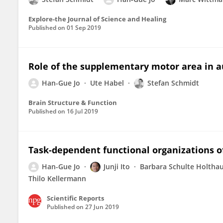
Explore-the Journal of Science and Healing
Published on
01 Sep 2019
Role of the supplementary motor area in a
Han-Gue Jo
Ute Habel
Stefan Schmidt
Brain Structure & Function
Published on
16 Jul 2019
Task-dependent functional organizations of
Han-Gue Jo
Junji Ito
Barbara Schulte Holtha
Thilo Kellermann
Scientific Reports
Published on
27 Jun 2019