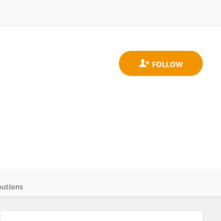
butions