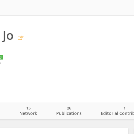
 Jo
ry
y
15
26
1
o
Network
Publications
Editorial Contri