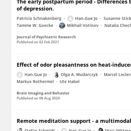
The early postpartum period - Differences
of depression.
Patricia Schnakenberg
Han-Gue Jo
Susanne Stick
Tamme W. Goecke
Mikhail Votinov
Natalia Chec
Journal of Psychiatric Research
Published on
02 Feb 2021
Effect of odor pleasantness on heat-induce
Han-Gue Jo
Olga A. Wudarczyk
Marcel Lecler
Markus Rothermel
Ute Habel
Brain Imaging and Behavior
Published on
08 Aug 2020
Remote meditation support - a multimodal
Stefan Schmidt
Han-Gue Jo
Marc Wittm