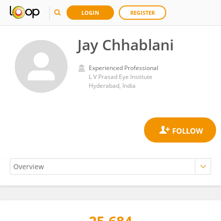
LOGIN
REGISTER
Jay Chhablani
Experienced Professional
L V Prasad Eye Institute
Hyderabad, India