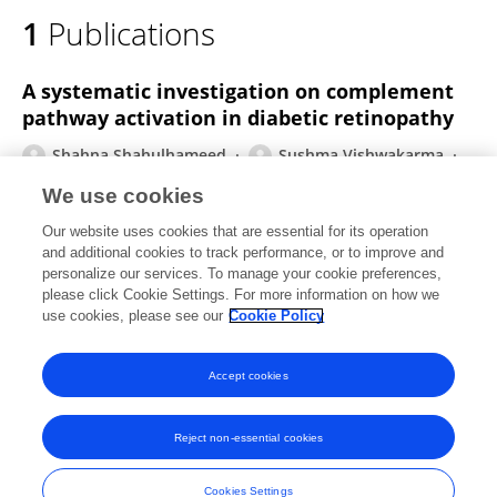
1
Publications
A systematic investigation on complement
pathway activation in diabetic retinopathy
Shahna Shahulhameed
Sushma Vishwakarma
Jay Chhablani
Mudit Tyagi
Rajeev R
We use cookies
Pappuru
Saumya Jakati
Subhabrata
Our website uses cookies that are essential for its operation
Chakrabarti
Inderjeet Kaur
and additional cookies to track performance, or to improve and
personalize our services. To manage your cookie preferences,
Frontiers in Immunology
please click Cookie Settings. For more information on how we
Published on
11 Feb 2020
use cookies, please see our
Cookie Policy
View All Publications
Accept cookies
Reject non-essential cookies
Frontiers In and Loop are registered trade marks of Frontiers Media SA.
© Copyright 2007-2026 Frontiers Media SA. All rights reserved -
Terms
Cookies Settings