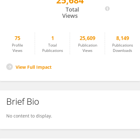
25,684
Jay Chhablani
Total
Views
75
1
25,609
8,149
Profile
Total
Publication
Publications
Views
Publications
Views
Downloads
View Full Impact
Brief Bio
No content to display.