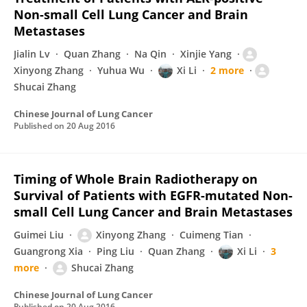
Non-small Cell Lung Cancer and Brain
Metastases
Jialin Lv
Quan Zhang
Na Qin
Xinjie Yang
Xinyong Zhang
Yuhua Wu
Xi Li
2 more
Shucai Zhang
Chinese Journal of Lung Cancer
Published on
20 Aug 2016
Timing of Whole Brain Radiotherapy on
Survival of Patients with EGFR-mutated Non-
small Cell Lung Cancer and Brain Metastases
Guimei Liu
Xinyong Zhang
Cuimeng Tian
Guangrong Xia
Ping Liu
Quan Zhang
Xi Li
3
more
Shucai Zhang
Chinese Journal of Lung Cancer
Published on
20 Aug 2016