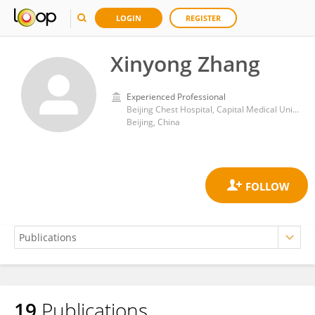
LOGIN
REGISTER
Xinyong Zhang
Experienced Professional
Beijing Chest Hospital, Capital Medical University
Beijing, China
19
Publications