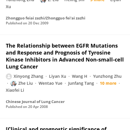
Xu
Zhongguo feiai zazhi/Zhongguo fei'ai zazhi
Published on
20 Dec 2009
The Relationship between EGFR Mutations
and Response and Prognosis of Tyrosine
Kinase Inhibitors in Advanced Non-small-cell
Lung Cancer
Xinyong Zhang
Liyan Xu
Wang H
Yunzhong Zhu
Zhe Liu
Wentao Yue
Junfang Tang
10 more
Xiaofei Li
Chinese Journal of Lung Cancer
Published on
20 Apr 2008
[Clinical and prognostic significance of