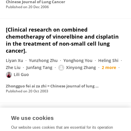
Chinese Journal of Lung Cancer
Published on
20 Dec 2006
[Clinical research on combined
chemotherapy of vinorelbine and cisplatin
in the treatment of non-small cell lung
cancer].
Liyan Xu
Yunzhong Zhu
Yonghong You
Heling Shi
Zhe Liu
Junfang Tang
Xinyong Zhang
2 more
Lili Guo
Zhongguo fei ai za zhi = Chinese journal of lung cancer
Published on
20 Oct 2003
Serratia marcescens vaccine in the
We use cookies
treatment of malignant pleural effusion
Our website uses cookies that are essential for its operation
Heling Shi
Yunzhong Zhu
Liyan Xu
Zhe Liu