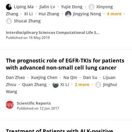
Liping Ma
Jialin Lv
Yujie Dong
Xinyong
Zhang
Xi Li
Hui Zhang
Jingying Nong
4 more
Shucai Zhang
Interdisciplinary Sciences Computational Life Sciences
Published on
16 May 2019
The prognostic role of EGFR-TKIs for patients
with advanced non-small cell lung cancer
Dan Zhao
Xuejing Chen
Na Qin
Dan Su
Lijuan
Zhou
Quan Zhang
Xi Li
2 more
Jinghui
Wang
Scientific Reports
Published on
12 Jan 2017
Treatment of Patients with ALK-positive