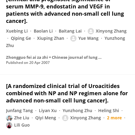
serum MMP-9, endostatin and VEGF in
patients with advanced non-small cell lung
cancer].
Xuebing Li
Baolan Li
Baitang Lai
Xinyong Zhang
Qiping Ge
Xiuping Zhan
Yue Wang
Yunzhong
Zhu
Zhongguo fei ai za zhi = Chinese journal of lung cancer
Published on
20 Apr 2007
[A randomized clinical trial of Uroacitides
combined with NP and NP regimen alone for
advanced non-small cell lung cancer].
Junfang Tang
Liyan Xu
Yunzhong Zhu
Heling Shi
Zhe Liu
Qiyi Meng
Xinyong Zhang
2 more
Lili Guo