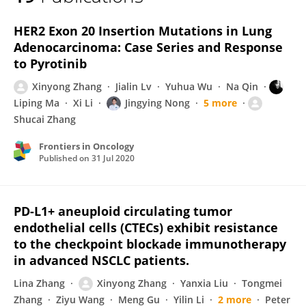
Xinyong Zhang
HER2 Exon 20 Insertion Mutations in Lung
Adenocarcinoma: Case Series and Response
to Pyrotinib
Xinyong Zhang
Jialin Lv
Yuhua Wu
Na Qin
Liping Ma
Xi Li
Jingying Nong
5 more
Shucai Zhang
Frontiers in Oncology
Published on
31 Jul 2020
PD-L1+ aneuploid circulating tumor
endothelial cells (CTECs) exhibit resistance
to the checkpoint blockade immunotherapy
in advanced NSCLC patients.
Lina Zhang
Xinyong Zhang
Yanxia Liu
Tongmei
Zhang
Ziyu Wang
Meng Gu
Yilin Li
2 more
Peter