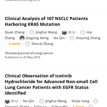
Clinical Analysis of 107 NSCLC Patients
Harboring KRAS Mutation
Quan Zhang
Jinghui Wang
Xi Li
Hui
Zhang
Jingying Nong
Na Qin
Xinyong Zhang
3 more
Shucai Zhang
Chinese Journal of Lung Cancer
Published on
20 May 2016
Clinical Observation of Icotinib
Hydrochloride for Advanced Non-small Cell
Lung Cancer Patients with EGFR Status
Identified
Xi Li
Na Qin
Jinghui Wang
Xinjie Yang
Xinyong Zhang
Jialin Lv
Yuhua Wu
3 more