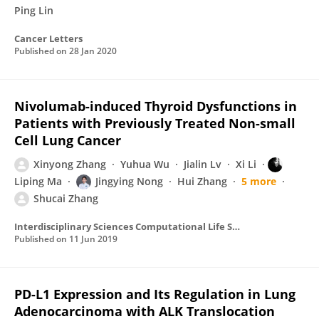
Ping Lin
Cancer Letters
Published on
28 Jan 2020
Nivolumab-induced Thyroid Dysfunctions in
Patients with Previously Treated Non-small
Cell Lung Cancer
Xinyong Zhang
Yuhua Wu
Jialin Lv
Xi Li
Liping Ma
Jingying Nong
Hui Zhang
5 more
Shucai Zhang
Interdisciplinary Sciences Computational Life Sciences
Published on
11 Jun 2019
PD-L1 Expression and Its Regulation in Lung
Adenocarcinoma with ALK Translocation