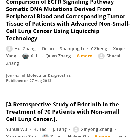
Comparison of EGFR Signaling Pathway
Somatic DNA Mutations Derived From
Peripheral Blood and Corresponding Tumor
Tissue of Patients with Advanced Non-Small-
Cell Lung Cancer Using Liquidchip
Technology
Hui Zhang
Di Liu
Shanqing Li
Y Zheng
Xinjie
Yang
Xi Li
Quan Zhang
8 more
Shucai
Zhang
Journal of Molecular Diagnostics
Published on
27 Aug 2013
[A Retrospective Study of Erlotinib in the
Treatment of 70 Patients with Non-small
Cell Lung Cancer.].
Yuhua Wu
H. Tao
J. Tang
Xinyong Zhang
Yunzhong Zhu
Z. Liu
Heling Shi
5 more
Liyan