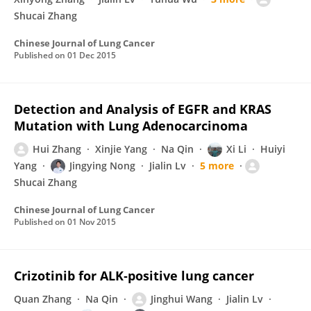
Shucai Zhang
Chinese Journal of Lung Cancer
Published on
01 Dec 2015
Detection and Analysis of EGFR and KRAS
Mutation with Lung Adenocarcinoma
Hui Zhang
Xinjie Yang
Na Qin
Xi Li
Huiyi
Yang
Jingying Nong
Jialin Lv
5 more
Shucai Zhang
Chinese Journal of Lung Cancer
Published on
01 Nov 2015
Crizotinib for ALK‐positive lung cancer
Quan Zhang
Na Qin
Jinghui Wang
Jialin Lv