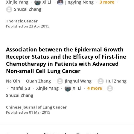
Xinjie Yang
Xi Li
Jingying Nong
3 more
Shucai Zhang
Thoracic Cancer
Published on
23 Apr 2015
Association between the Epidermal Growth
Receptor Status and the Efficacy of First-line
Chemotherapy in Patients with Advanced
Non-small Cell Lung Cancer
Na Qin
Quan Zhang
Jinghui Wang
Hui Zhang
Yanfei Gu
Xinjie Yang
Xi Li
4 more
Shucai Zhang
Chinese Journal of Lung Cancer
Published on
01 Mar 2015