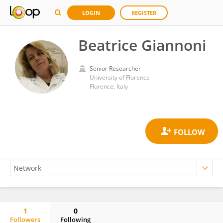
LOGIN
REGISTER
Beatrice Giannoni
Senior Researcher
University of Florence
Florence, Italy
1
0
Followers
Following