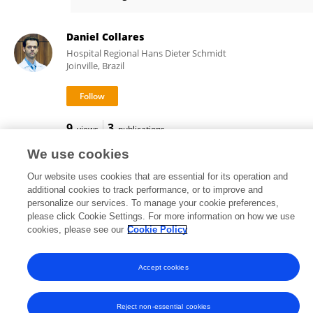
Beatrice Giannoni
Daniel Collares
Hospital Regional Hans Dieter Schmidt
Joinville, Brazil
9
3
views
publications
We use cookies
Our website uses cookies that are essential for its operation and
additional cookies to track performance, or to improve and
Frontiers In and Loop are registered trade marks of Frontiers Media SA.
personalize our services. To manage your cookie preferences,
© Copyright 2007-2026 Frontiers Media SA. All rights reserved -
Terms
please click Cookie Settings. For more information on how we use
and Conditions
cookies, please see our
Cookie Policy
Accept cookies
Reject non-essential cookies