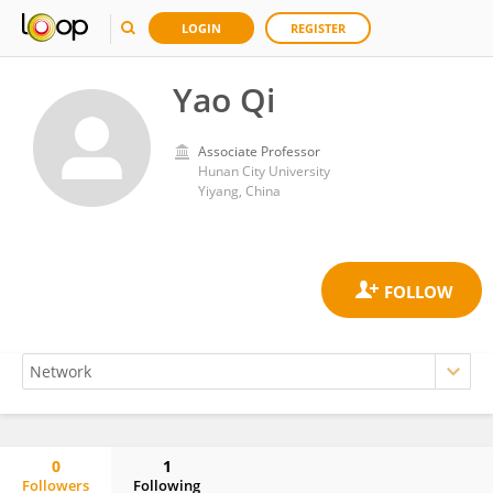
LOGIN
REGISTER
Yao Qi
Associate Professor
Hunan City University
Yiyang, China
0
1
Followers
Following