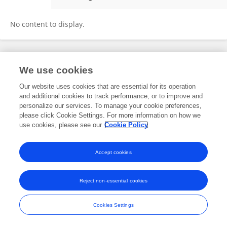
Yao Qi
No content to display.
Frontiers In and Loop are registered trade marks of Frontiers Media SA.
We use cookies
© Copyright 2007-2026 Frontiers Media SA. All rights reserved -
Terms
and Conditions
Our website uses cookies that are essential for its operation
and additional cookies to track performance, or to improve and
personalize our services. To manage your cookie preferences,
please click Cookie Settings. For more information on how we
use cookies, please see our
Cookie Policy
Accept cookies
Reject non-essential cookies
Cookies Settings