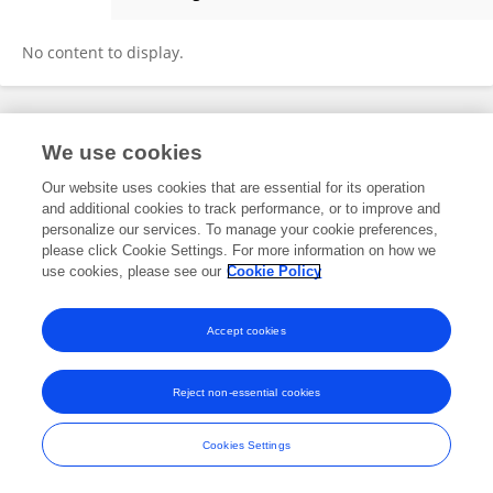
Meiying Zhang
No content to display.
Frontiers In and Loop are registered trade marks of Frontiers Media SA.
We use cookies
© Copyright 2007-2026 Frontiers Media SA. All rights reserved -
Terms
and Conditions
Our website uses cookies that are essential for its operation
and additional cookies to track performance, or to improve and
personalize our services. To manage your cookie preferences,
please click Cookie Settings. For more information on how we
use cookies, please see our
Cookie Policy
Accept cookies
Reject non-essential cookies
Cookies Settings