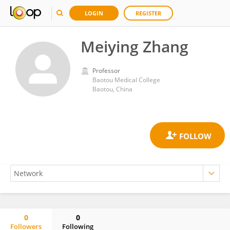
LOGIN
REGISTER
Meiying Zhang
Professor
Baotou Medical College
Baotou, China
0
0
Followers
Following