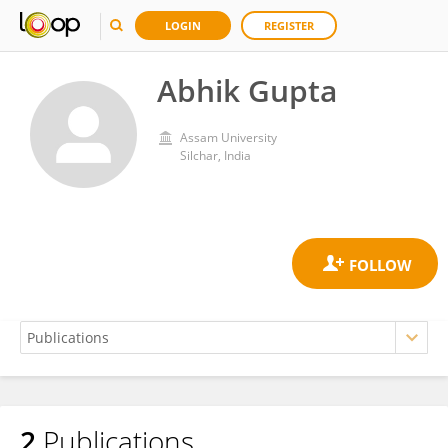
LOGIN
REGISTER
Abhik Gupta
Assam University
Silchar, India
2
Publications