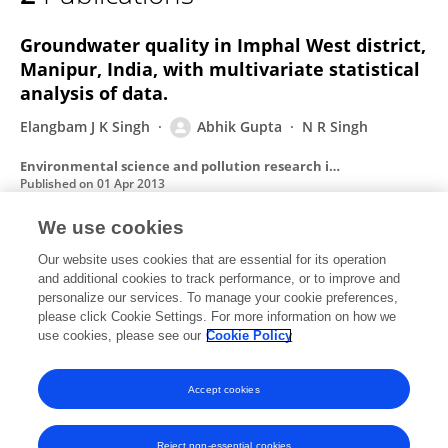
Abhik Gupta
Groundwater quality in Imphal West district,
Manipur, India, with multivariate statistical
analysis of data.
Elangbam J K Singh
Abhik Gupta
N R Singh
Environmental science and pollution research international
Published on
01 Apr 2013
We use cookies
Euglenoid blooms in the floodplain wetlands
Our website uses cookies that are essential for its operation
and additional cookies to track performance, or to improve and
of Barak Valley, Assam, North eastern India.
personalize our services. To manage your cookie preferences,
S Duttagupta
please click Cookie Settings. For more information on how we
Susmita Gupta
Abhik Gupta
use cookies, please see our
Cookie Policy
Journal of environmental biology / Academy of Environmental Biology, India
Published on
01 Jul 2004
Accept cookies
Reject non-essential cookies