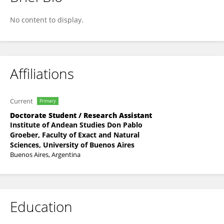
Lucía Fernández Paz
No content to display.
Affiliations
Current
Primary
Doctorate Student / Research Assistant
Institute of Andean Studies Don Pablo
Groeber, Faculty of Exact and Natural
Sciences, University of Buenos Aires
Buenos Aires, Argentina
Education