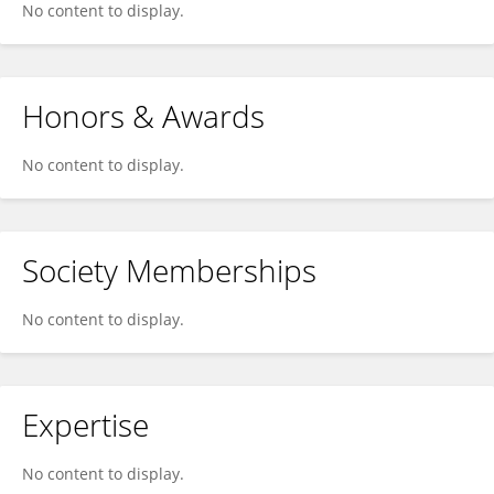
No content to display.
Honors & Awards
No content to display.
Society Memberships
No content to display.
Expertise
No content to display.