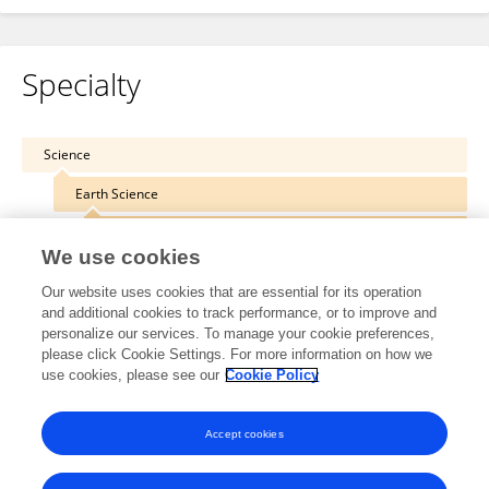
Specialty
Science
Earth Science
Geochemistry
We use cookies
Our website uses cookies that are essential for its operation
and additional cookies to track performance, or to improve and
personalize our services. To manage your cookie preferences,
Other Online Pages
please click Cookie Settings. For more information on how we
use cookies, please see our
Cookie Policy
0000-0001-5202-6809
Accept cookies