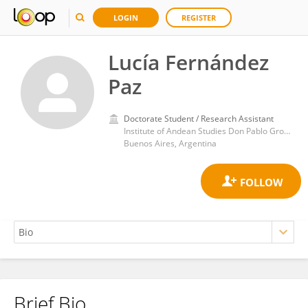
LOGIN
REGISTER
Lucía Fernández
Paz
Doctorate Student / Research Assistant
Institute of Andean Studies Don Pablo Groeber, Faculty of Exact and Natural Sciences, University of Buenos Aires
Buenos Aires, Argentina
Brief Bio