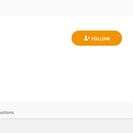
butions