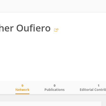
her Oufiero
0
0
1
o
Network
Publications
Editorial Contri