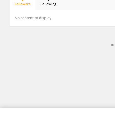
Followers
Following
Christopher Oufiero
No content to display.
© 