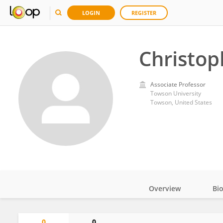
LOGIN
REGISTER
Christop
Associate Professor
Towson University
Towson, United States
Overview
Bi
Impact
0
0