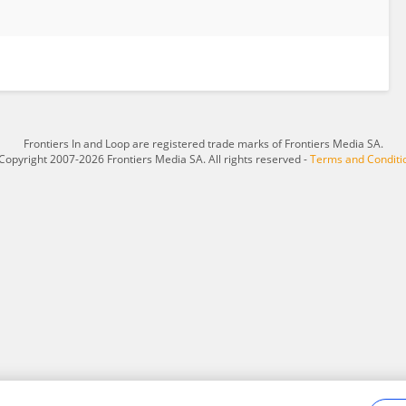
Frontiers In and Loop are registered trade marks of Frontiers Media SA.
Copyright 2007-2026 Frontiers Media SA. All rights reserved -
Terms and Conditi