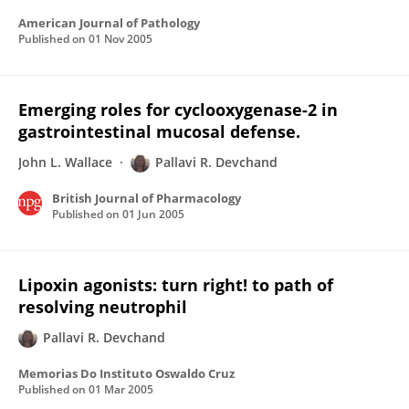
American Journal of Pathology
Published on
01 Nov 2005
Emerging roles for cyclooxygenase-2 in
gastrointestinal mucosal defense.
John L. Wallace
Pallavi R. Devchand
British Journal of Pharmacology
Published on
01 Jun 2005
Lipoxin agonists: turn right! to path of
resolving neutrophil
Pallavi R. Devchand
Memorias Do Instituto Oswaldo Cruz
Published on
01 Mar 2005