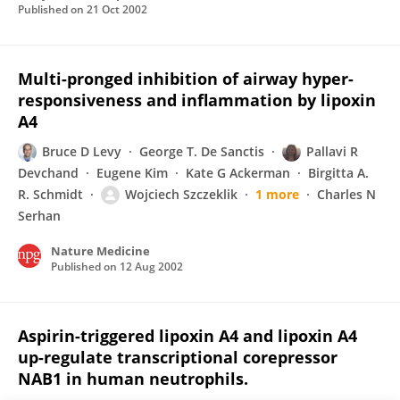
Published on
21 Oct 2002
Multi-pronged inhibition of airway hyper-
responsiveness and inflammation by lipoxin
A4
Bruce D Levy
George T. De Sanctis
Pallavi R
Devchand
Eugene Kim
Kate G Ackerman
Birgitta A.
R. Schmidt
Wojciech Szczeklik
1 more
Charles N
Serhan
Nature Medicine
Published on
12 Aug 2002
Aspirin-triggered lipoxin A4 and lipoxin A4
up-regulate transcriptional corepressor
NAB1 in human neutrophils.