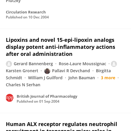
Plutzky
Circulation Research
Published on
10 Dec 2004
Lipoxins and novel 15‐epi‐lipoxin analogs
display potent anti‐inflammatory actions
after oral administration
Gerard Bannenberg
Rose‐Laure Moussignac
Karsten Gronert
Pallavi R Devchand
Birgitta
Schmidt
William J Guilford
John Bauman
3 more
Charles N Serhan
British Journal of Pharmacology
Published on
01 Sep 2004
Human ALX receptor regulates neutrophil