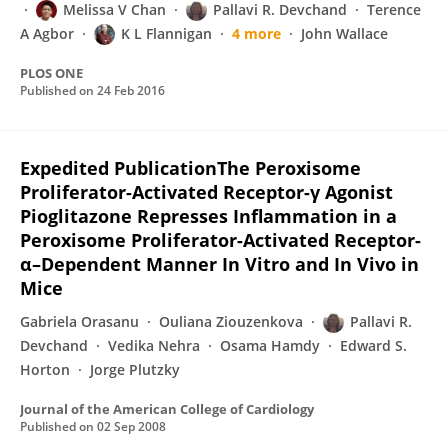
Melissa V Chan
Pallavi R. Devchand
Terence
A Agbor
K L Flannigan
4 more
John Wallace
PLOS ONE
Published on
24 Feb 2016
Expedited PublicationThe Peroxisome
Proliferator-Activated Receptor-γ Agonist
Pioglitazone Represses Inflammation in a
Peroxisome Proliferator-Activated Receptor-
α–Dependent Manner In Vitro and In Vivo in
Mice
Gabriela Orasanu
Ouliana Ziouzenkova
Pallavi R.
Devchand
Vedika Nehra
Osama Hamdy
Edward S.
Horton
Jorge Plutzky
Journal of the American College of Cardiology
Published on
02 Sep 2008