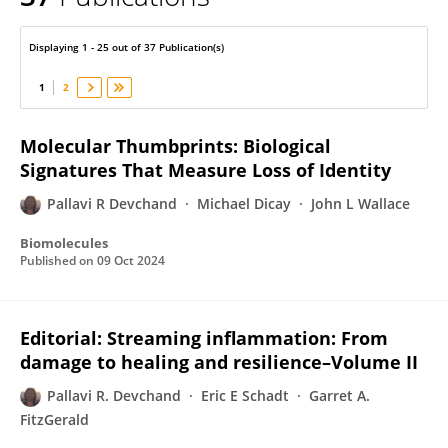
PALLAVI DEVCHAND
Displaying 1 - 25 out of 37 Publication(s)
1
2
Molecular Thumbprints: Biological
Signatures That Measure Loss of Identity
Pallavi R Devchand
Michael Dicay
John L Wallace
Biomolecules
Published on
09 Oct 2024
Editorial: Streaming inflammation: From
damage to healing and resilience–Volume II
Pallavi R. Devchand
Eric E Schadt
Garret A.
FitzGerald