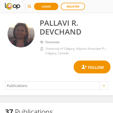
LOGIN
REGISTER
PALLAVI R.
DEVCHAND
Doctorate
University of Calgary, Adjunct Associate Professor
Calgary, Canada
37
Publications