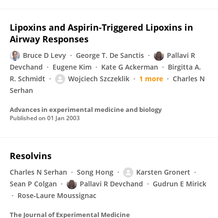
Lipoxins and Aspirin-Triggered Lipoxins in
Airway Responses
Bruce D Levy
George T. De Sanctis
Pallavi R
Devchand
Eugene Kim
Kate G Ackerman
Birgitta A.
R. Schmidt
Wojciech Szczeklik
1 more
Charles N
Serhan
Advances in experimental medicine and biology
Published on
01 Jan 2003
Resolvins
Charles N Serhan
Song Hong
Karsten Gronert
Sean P Colgan
Pallavi R Devchand
Gudrun E Mirick
Rose‐Laure Moussignac
The Journal of Experimental Medicine