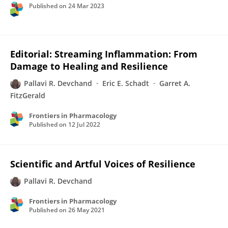
Published on
24 Mar 2023
Editorial: Streaming Inflammation: From
Damage to Healing and Resilience
Pallavi R. Devchand
Eric E. Schadt
Garret A.
FitzGerald
Frontiers in Pharmacology
Published on
12 Jul 2022
Scientific and Artful Voices of Resilience
Pallavi R. Devchand
Frontiers in Pharmacology
Published on
26 May 2021