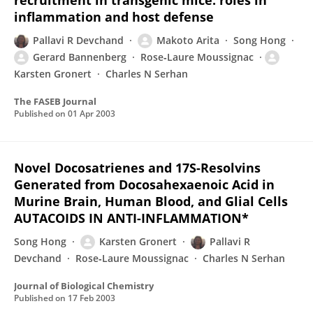
recruitment in transgenic mice: roles in
inflammation and host defense
Pallavi R Devchand
Makoto Arita
Song Hong
Gerard Bannenberg
Rose‐Laure Moussignac
Karsten Gronert
Charles N Serhan
The FASEB Journal
Published on
01 Apr 2003
Novel Docosatrienes and 17S-Resolvins
Generated from Docosahexaenoic Acid in
Murine Brain, Human Blood, and Glial Cells
AUTACOIDS IN ANTI-INFLAMMATION*
Song Hong
Karsten Gronert
Pallavi R
Devchand
Rose‐Laure Moussignac
Charles N Serhan
Journal of Biological Chemistry
Published on
17 Feb 2003