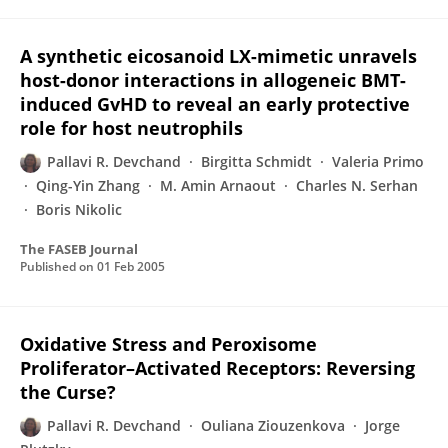
A synthetic eicosanoid LX-mimetic unravels
host-donor interactions in allogeneic BMT-
induced GvHD to reveal an early protective
role for host neutrophils
Pallavi R. Devchand
Birgitta Schmidt
Valeria Primo
Qing-Yin Zhang
M. Amin Arnaout
Charles N. Serhan
Boris Nikolic
The FASEB Journal
Published on
01 Feb 2005
Oxidative Stress and Peroxisome
Proliferator–Activated Receptors: Reversing
the Curse?
Pallavi R. Devchand
Ouliana Ziouzenkova
Jorge