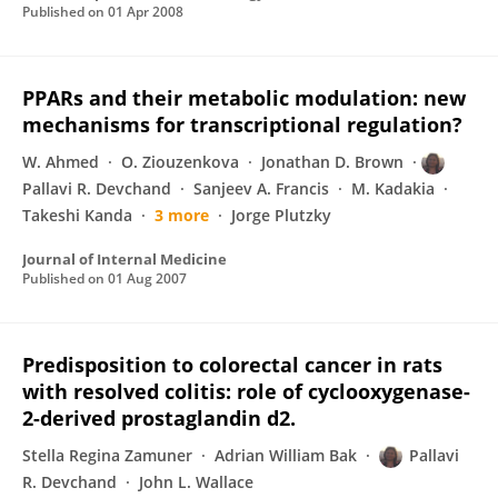
Published on
01 Apr 2008
PPARs and their metabolic modulation: new
mechanisms for transcriptional regulation?
W. Ahmed
O. Ziouzenkova
Jonathan D. Brown
Pallavi R. Devchand
Sanjeev A. Francis
M. Kadakia
Takeshi Kanda
3 more
Jorge Plutzky
Journal of Internal Medicine
Published on
01 Aug 2007
Predisposition to colorectal cancer in rats
with resolved colitis: role of cyclooxygenase-
2-derived prostaglandin d2.
Stella Regina Zamuner
Adrian William Bak
Pallavi
R. Devchand
John L. Wallace