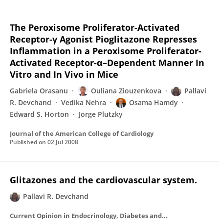
The Peroxisome Proliferator-Activated
Receptor-γ Agonist Pioglitazone Represses
Inflammation in a Peroxisome Proliferator-
Activated Receptor-α–Dependent Manner In
Vitro and In Vivo in Mice
Gabriela Orasanu
Ouliana Ziouzenkova
Pallavi
R. Devchand
Vedika Nehra
Osama Hamdy
Edward S. Horton
Jorge Plutzky
Journal of the American College of Cardiology
Published on
02 Jul 2008
Glitazones and the cardiovascular system.
Pallavi R. Devchand
Current Opinion in Endocrinology, Diabetes and Obesity