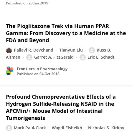
Published on
23 Jan 2019
The Pioglitazone Trek via Human PPAR
Gamma: From Discovery to a Medicine at the
FDA and Beyond
Pallavi R. Devchand
Tianyun Liu
Russ B.
Altman
Garret A. FitzGerald
Eric E. Schadt
Frontiers in Pharmacology
Published on
04 Oct 2018
Profound Chemopreventative Effects of a
Hydrogen Sulfide-Releasing NSAID in the
APCMin/+ Mouse Model of Intestinal
Tumorigenesis
Mark Paul-Clark
Wagdi Elsheikh
Nicholas S. Kirkby