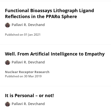
Functional Bioassays Lithograph Ligand
Reflections in the PPARα Sphere
Pallavi R. Devchand
Published on
01 Jan 2021
Well. From Artificial Intelligence to Empathy
Pallavi R. Devchand
Nuclear Receptor Research
Published on
30 Mar 2019
It is Personal – or not!
Pallavi R. Devchand