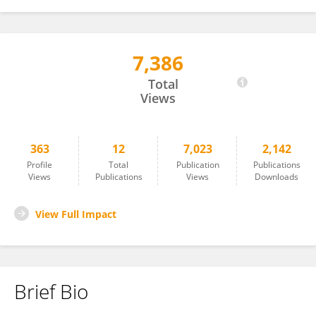
7,386
Owen Vickery
Total
Views
363
12
7,023
2,142
Profile
Total
Publication
Publications
Views
Publications
Views
Downloads
View Full Impact
Brief Bio