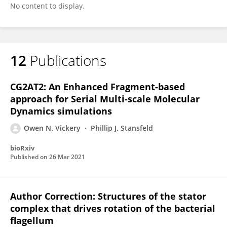
No content to display.
12
Publications
CG2AT2: An Enhanced Fragment-based
approach for Serial Multi-scale Molecular
Dynamics simulations
Owen N. Vickery
Phillip J. Stansfeld
bioRxiv
Published on
26 Mar 2021
Author Correction: Structures of the stator
complex that drives rotation of the bacterial
flagellum