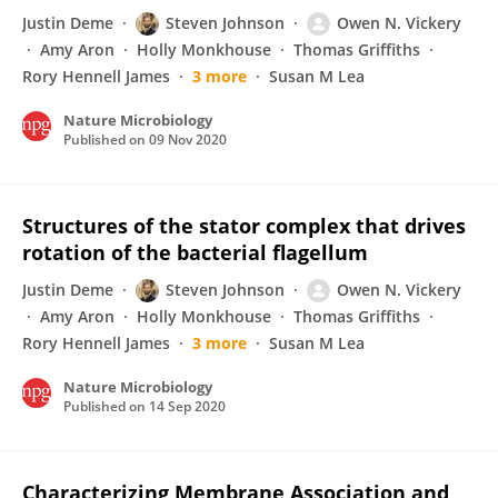
Justin Deme
Steven Johnson
Owen N. Vickery
Amy Aron
Holly Monkhouse
Thomas Griffiths
Rory Hennell James
3 more
Susan M Lea
Nature Microbiology
Published on
09 Nov 2020
Structures of the stator complex that drives
rotation of the bacterial flagellum
Justin Deme
Steven Johnson
Owen N. Vickery
Amy Aron
Holly Monkhouse
Thomas Griffiths
Rory Hennell James
3 more
Susan M Lea
Nature Microbiology
Published on
14 Sep 2020
Characterizing Membrane Association and