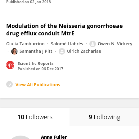
Published on
02 Jan 2018
Modulation of the Neisseria gonorrhoeae
drug efflux conduit MtrE
Giulia Tamburrino
Salomé Llabrés
Owen N. Vickery
Samantha J Pitt
Ulrich Zachariae
Scientific Reports
Published on
06 Dec 2017
View All Publications
10
Followers
9
Following
Anna Fuller