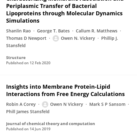
Periplasmic Transfer of Bacterial
Lipoproteins through Molecular Dynamics
Simulations
Shanlin Rao
George T. Bates
Callum R. Matthews
Thomas D Newport
Owen N. Vickery
Phillip J.
Stansfeld
Structure
Published on
12 Feb 2020
Insights into Membrane Protein-Lipid
Interactions from Free Energy Calculations
Robin A Corey
Owen N Vickery
Mark S P Sansom
Phill James Stansfeld
Journal of chemical theory and computation
Published on
14 Jun 2019