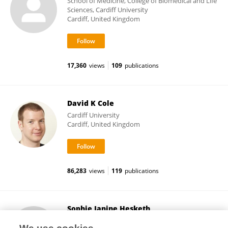
School of Medicine, College of Biomedical and Life
Sciences, Cardiff University
Cardiff, United Kingdom
17,360
views
109
publications
David K Cole
Cardiff University
Cardiff, United Kingdom
86,283
views
119
publications
Sophie Janine Hesketh
University of Leeds