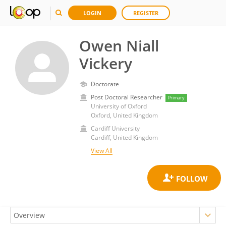
LOGIN
REGISTER
Owen Niall
Vickery
Doctorate
Post Doctoral Researcher
Primary
University of Oxford
Oxford, United Kingdom
Cardiff University
Cardiff, United Kingdom
View All