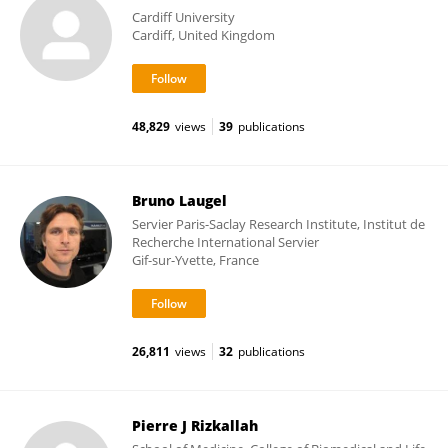
Cardiff University
Cardiff, United Kingdom
48,829
views
39
publications
Bruno Laugel
Servier Paris-Saclay Research Institute, Institut de
Recherche International Servier
Gif-sur-Yvette, France
26,811
views
32
publications
Pierre J Rizkallah