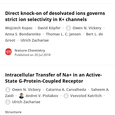
Direct knock-on of desolvated ions governs
strict ion selectivity in K+ channels
Wojciech Kopec
David Köpfer
Owen N. Vickery
Anna S. Bondarenko
Thomas L. C. Jansen
Bert L. de
Groot
Ulrich Zachariae
Nature Chemistry
Published on
20 Jul 2018
Intracellular Transfer of Na+ in an Active-
State G-Protein-Coupled Receptor
Owen N. Vickery
Catarina A. Carvalheda
Saheem A.
Zaidi
Andrei V. Pisliakov
Vsevolod Katritch
Ulrich Zachariae
Structure