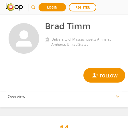
LOGIN
REGISTER
Brad Timm
University of Massachusetts Amherst
Amherst, United States