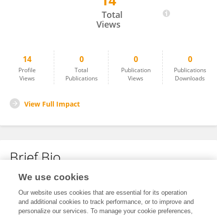
14
Brad Timm
Total
Views
14
0
0
0
Profile
Total
Publication
Publications
Views
Publications
Views
Downloads
View Full Impact
Brief Bio
We use cookies
No content to display.
Our website uses cookies that are essential for its operation
and additional cookies to track performance, or to improve and
personalize our services. To manage your cookie preferences,