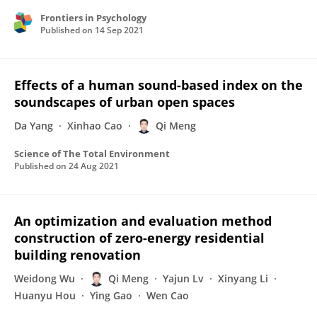
Frontiers in Psychology
Published on
14 Sep 2021
Effects of a human sound-based index on the
soundscapes of urban open spaces
Da Yang
Xinhao Cao
Qi Meng
Science of The Total Environment
Published on
24 Aug 2021
An optimization and evaluation method
construction of zero-energy residential
building renovation
Weidong Wu
Qi Meng
Yajun Lv
Xinyang Li
Huanyu Hou
Ying Gao
Wen Cao