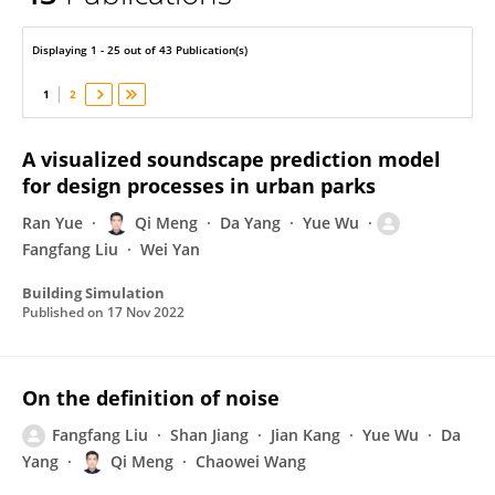
Qi Meng
Displaying 1 - 25 out of 43 Publication(s)
1
2
A visualized soundscape prediction model
for design processes in urban parks
Ran Yue
Qi Meng
Da Yang
Yue Wu
Fangfang Liu
Wei Yan
Building Simulation
Published on
17 Nov 2022
On the definition of noise
Fangfang Liu
Shan Jiang
Jian Kang
Yue Wu
Da
Yang
Qi Meng
Chaowei Wang