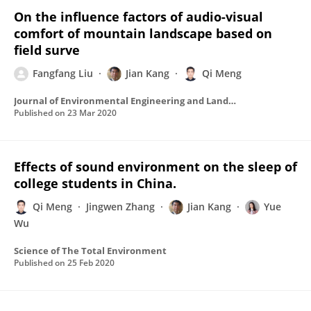
On the influence factors of audio-visual
comfort of mountain landscape based on
field surve
Fangfang Liu
Jian Kang
Qi Meng
Journal of Environmental Engineering and Landscape Management
Published on
23 Mar 2020
Effects of sound environment on the sleep of
college students in China.
Qi Meng
Jingwen Zhang
Jian Kang
Yue
Wu
Science of The Total Environment
Published on
25 Feb 2020