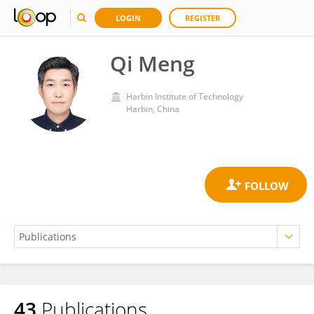
LOGIN
REGISTER
Qi Meng
Harbin Institute of Technology
Harbin, China
43
Publications