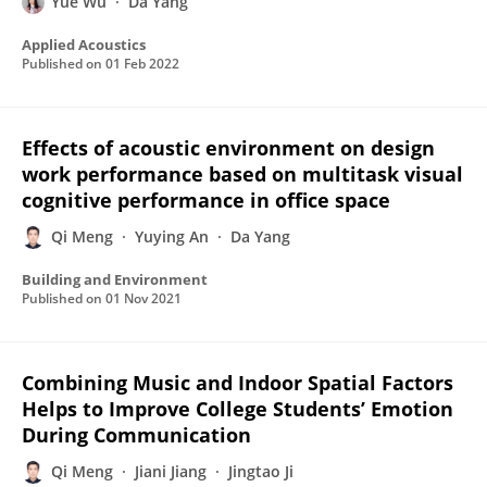
Yue Wu
Da Yang
Applied Acoustics
Published on
01 Feb 2022
Effects of acoustic environment on design
work performance based on multitask visual
cognitive performance in office space
Qi Meng
Yuying An
Da Yang
Building and Environment
Published on
01 Nov 2021
Combining Music and Indoor Spatial Factors
Helps to Improve College Students’ Emotion
During Communication
Qi Meng
Jiani Jiang
Jingtao Ji