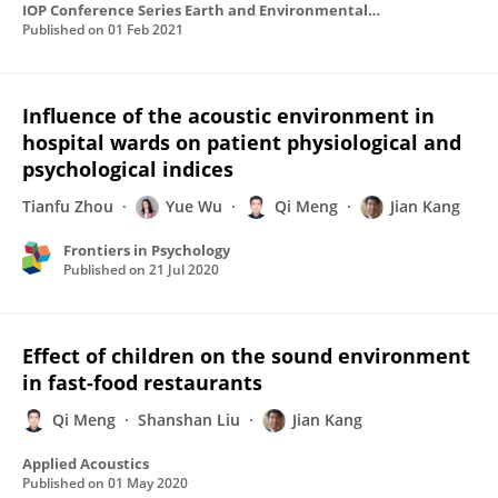
IOP Conference Series Earth and Environmental Science
Published on
01 Feb 2021
Influence of the acoustic environment in
hospital wards on patient physiological and
psychological indices
Tianfu Zhou
Yue Wu
Qi Meng
Jian Kang
Frontiers in Psychology
Published on
21 Jul 2020
Effect of children on the sound environment
in fast-food restaurants
Qi Meng
Shanshan Liu
Jian Kang
Applied Acoustics
Published on
01 May 2020