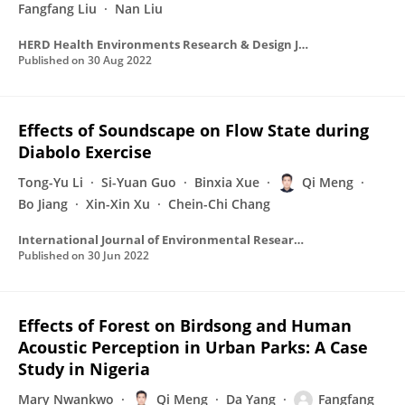
Fangfang Liu
Nan Liu
HERD Health Environments Research & Design Journal
Published on
30 Aug 2022
Effects of Soundscape on Flow State during
Diabolo Exercise
Tong-Yu Li
Si-Yuan Guo
Binxia Xue
Qi Meng
Bo Jiang
Xin-Xin Xu
Chein-Chi Chang
International Journal of Environmental Research and Public Health
Published on
30 Jun 2022
Effects of Forest on Birdsong and Human
Acoustic Perception in Urban Parks: A Case
Study in Nigeria
Mary Nwankwo
Qi Meng
Da Yang
Fangfang