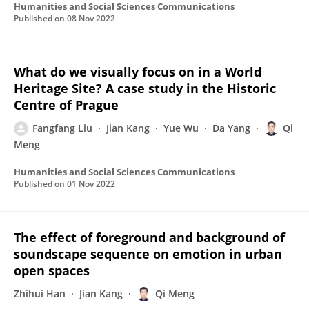
Humanities and Social Sciences Communications
Published on
08 Nov 2022
What do we visually focus on in a World
Heritage Site? A case study in the Historic
Centre of Prague
Fangfang Liu
Jian Kang
Yue Wu
Da Yang
Qi
Meng
Humanities and Social Sciences Communications
Published on
01 Nov 2022
The effect of foreground and background of
soundscape sequence on emotion in urban
open spaces
Zhihui Han
Jian Kang
Qi Meng