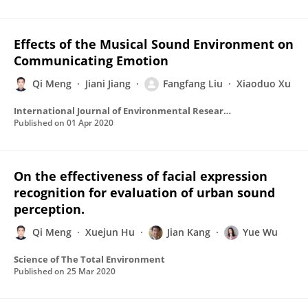
Effects of the Musical Sound Environment on
Communicating Emotion
Qi Meng
Jiani Jiang
Fangfang Liu
Xiaoduo Xu
International Journal of Environmental Research and Public Health
Published on
01 Apr 2020
On the effectiveness of facial expression
recognition for evaluation of urban sound
perception.
Qi Meng
Xuejun Hu
Jian Kang
Yue Wu
Science of The Total Environment
Published on
25 Mar 2020