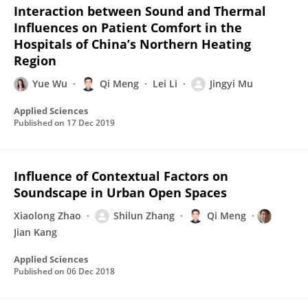
Interaction between Sound and Thermal
Influences on Patient Comfort in the
Hospitals of China’s Northern Heating
Region
Yue Wu
Qi Meng
Lei Li
Jingyi Mu
Applied Sciences
Published on
17 Dec 2019
Influence of Contextual Factors on
Soundscape in Urban Open Spaces
Xiaolong Zhao
Shilun Zhang
Qi Meng
Jian Kang
Applied Sciences
Published on
06 Dec 2018