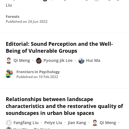
Liu
Forests
Published on
24 Jun 2022
Editorial: Sound Perception and the Well-
Being of Vulnerable Groups
Qi Meng
Pyoung-Jik Lee
Hui Ma
Frontiers in Psychology
Published on
10 Feb 2022
Relationships between landscape
characteristics and the restorative quality of
soundscapes in urban blue spaces
Fangfang Liu
Peiye Liu
Jian Kang
Qi Meng