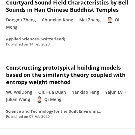
Courtyard Sound Field Characteristics by Bell
Sounds in Han Chinese Buddhist Temples
Dongxu Zhang
Chunxiao Kong
Mei Zhang
Qi
Meng
Applied Sciences (Switzerland)
Published on
14 Feb 2020
Constructing prototypical building models
based on the similarity theory coupled with
entropy weight method
Wu WeiDong
QiuHua Duan
Yanxiao Feng
Yajun Lv
Julian Wang
Qi Meng
Science and Technology for the Built Environment
Published on
07 Feb 2020