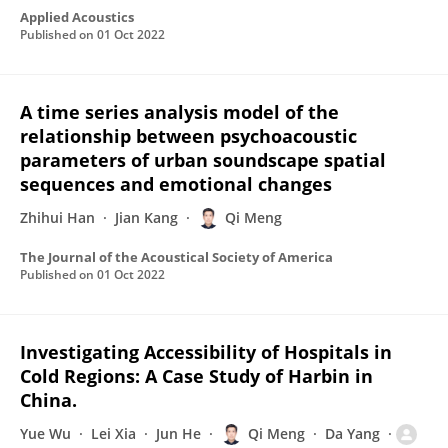
Applied Acoustics
Published on
01 Oct 2022
A time series analysis model of the
relationship between psychoacoustic
parameters of urban soundscape spatial
sequences and emotional changes
Zhihui Han
Jian Kang
Qi Meng
The Journal of the Acoustical Society of America
Published on
01 Oct 2022
Investigating Accessibility of Hospitals in
Cold Regions: A Case Study of Harbin in
China.
Yue Wu
Lei Xia
Jun He
Qi Meng
Da Yang