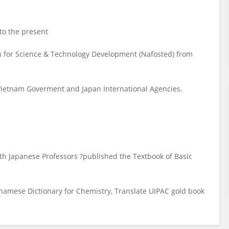
to the present
 for Science & Technology Development (Nafosted) from
Vietnam Goverment and Japan International Agencies.
ith Japanese Professors ?published the Textbook of Basic
tnamese Dictionary for Chemistry, Translate UIPAC gold book