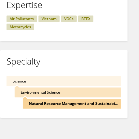
Expertise
Air Pollutants
Vietnam
VOCs
BTEX
Motorcycles
Specialty
Science
Environmental Science
Natural Resource Management and Sustainability