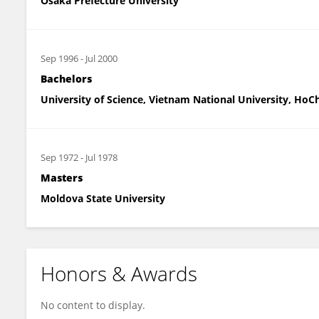
Osaka Prefecture University
Sep 1996
-
Jul 2000
Bachelors
University of Science, Vietnam National University, HoC
Sep 1972
-
Jul 1978
Masters
Moldova State University
Honors & Awards
No content to display.