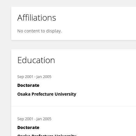
Affiliations
No content to display.
Education
Sep 2001
-
Jan 2005
Doctorate
Osaka Prefecture University
Sep 2001
-
Jan 2005
Doctorate