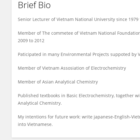
Brief Bio
TRAN LAN
Senior Lecturer of Vietnam National University since 1979 
Member of The commetee of Vietnam National Foundation
2009 to 2012
Paticipated in many Environmental Projects suppoted by 
Member of Vietnam Assosiation of Electrochemistry
Member of Asian Analytical Chemistry
Published textbooks in Basic Electrochemistry, together w
Analytical Chemistry.
My intentions for future work: write japanese-English-Vie
into Vietnamese.