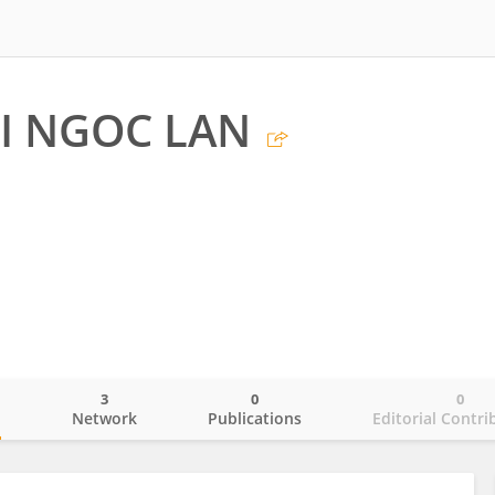
I NGOC LAN
3
0
0
o
Network
Publications
Editorial Contri