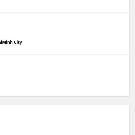
hiMinh City