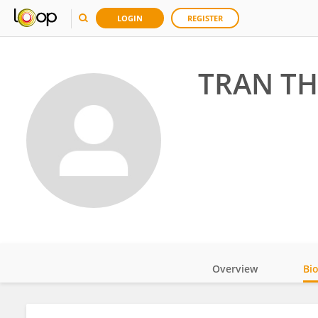
LOGIN
REGISTER
TRAN TH
Overview
Bi
Impact