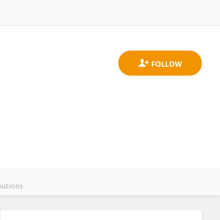
butions