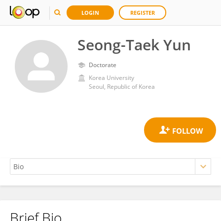
LOGIN
REGISTER
Seong-Taek Yun
Doctorate
Korea University
Seoul, Republic of Korea
Brief Bio