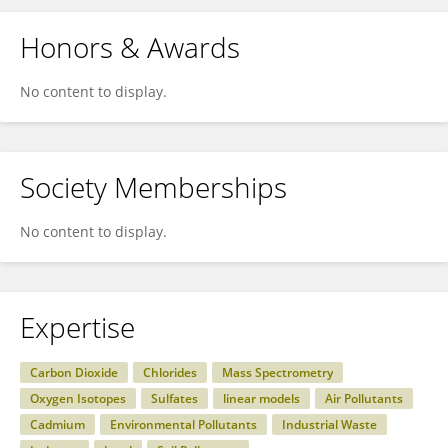
Honors & Awards
No content to display.
Society Memberships
No content to display.
Expertise
Carbon Dioxide
Chlorides
Mass Spectrometry
Oxygen Isotopes
Sulfates
linear models
Air Pollutants
Cadmium
Environmental Pollutants
Industrial Waste