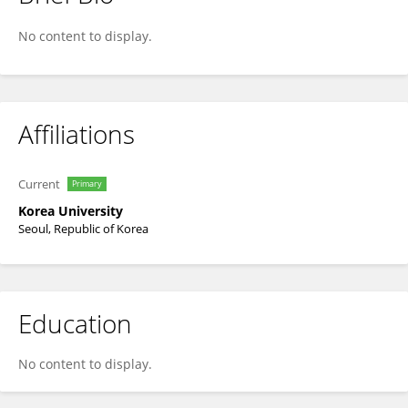
Seong-Taek Yun
No content to display.
Affiliations
Current
Primary
Korea University
Seoul, Republic of Korea
Education
No content to display.