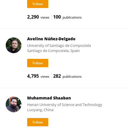
2,290
100
views
publications
Avelino Núñez-Delgado
University of Santiago de Compostela
Santiago de Compostela, Spain
4,795
282
views
publications
Muhammad Shaaban
Henan University of Science and Technology
Luoyang, China