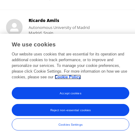
Ricardo Amils
Autonomous University of Madrid
Madrid, Spain
We use cookies
Our website uses cookies that are essential for its operation and
24,064
315
additional cookies to track performance, or to improve and
views
publications
personalize our services. To manage your cookie preferences,
please click Cookie Settings. For more information on how we use
cookies, please see our
Cookie Policy
Frontiers In and Loop are registered trade marks of Frontiers Media SA.
Accept cookies
© Copyright 2007-2026 Frontiers Media SA. All rights reserved -
Terms
and Conditions
Reject non-essential cookies
Cookies Settings