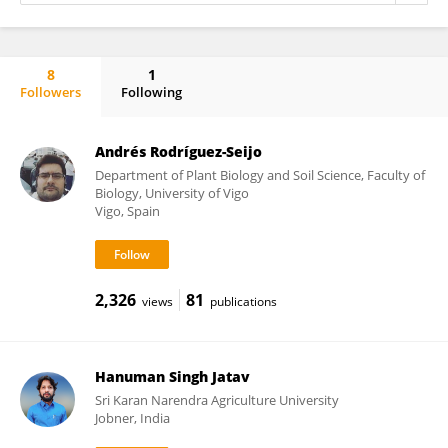
8
1
Followers
Following
RAIMUNDO BALLESTA
Andrés Rodríguez-Seijo
Department of Plant Biology and Soil Science, Faculty of
Biology, University of Vigo
Vigo, Spain
2,326
81
views
publications
Hanuman Singh Jatav
Sri Karan Narendra Agriculture University
Jobner, India