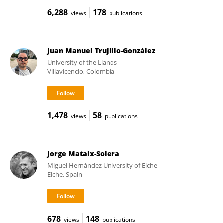
6,288
178
views
publications
Juan Manuel Trujillo-González
University of the Llanos
Villavicencio, Colombia
1,478
58
views
publications
Jorge Mataix-Solera
Miguel Hernández University of Elche
Elche, Spain
678
148
views
publications