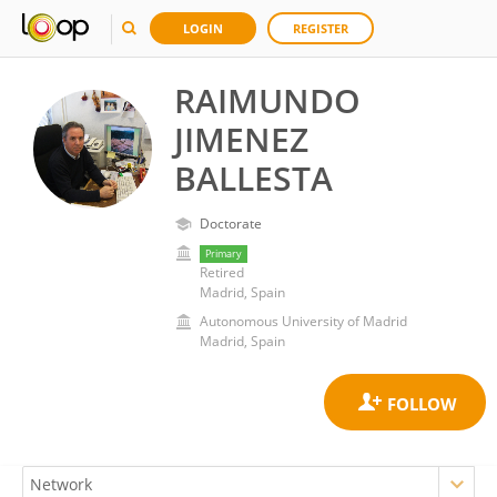
LOGIN
REGISTER
RAIMUNDO
JIMENEZ
BALLESTA
Doctorate
Primary
Retired
Madrid, Spain
Autonomous University of Madrid
Madrid, Spain