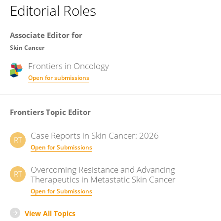
Editorial Roles
Associate Editor for
Skin Cancer
Frontiers in
Oncology
Open for submissions
Frontiers Topic Editor
Case Reports in Skin Cancer: 2026
RT
Open for Submissions
Overcoming Resistance and Advancing
RT
Therapeutics in Metastatic Skin Cancer
Open for Submissions
View All Topics