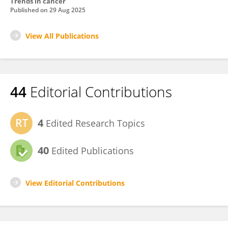
Trends in cancer
Published on
29 Aug 2025
View All Publications
44
Editorial Contributions
4
Edited Research Topics
40
Edited Publications
View Editorial Contributions