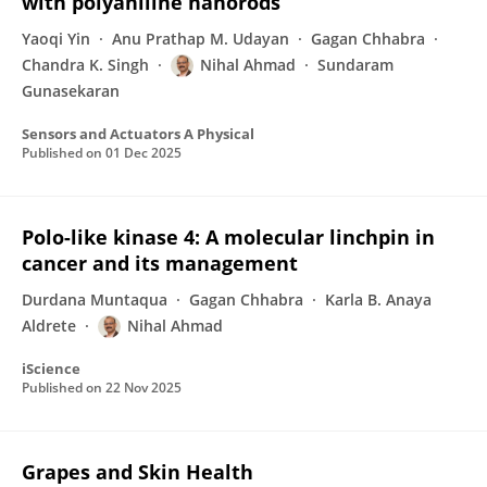
with polyaniline nanorods
Yaoqi Yin
Anu Prathap M. Udayan
Gagan Chhabra
Chandra K. Singh
Nihal Ahmad
Sundaram
Gunasekaran
Sensors and Actuators A Physical
Published on
01 Dec 2025
Polo-like kinase 4: A molecular linchpin in
cancer and its management
Durdana Muntaqua
Gagan Chhabra
Karla B. Anaya
Aldrete
Nihal Ahmad
iScience
Published on
22 Nov 2025
Grapes and Skin Health