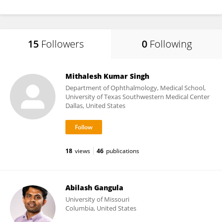
15
Followers
0
Following
Mithalesh Kumar Singh
Department of Ophthalmology, Medical School,
University of Texas Southwestern Medical Center
Dallas, United States
18
views
46
publications
Abilash Gangula
University of Missouri
Columbia, United States