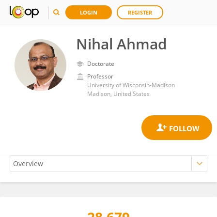
LOGIN
REGISTER
Nihal Ahmad
Doctorate
Professor
University of Wisconsin-Madison
Madison, United States