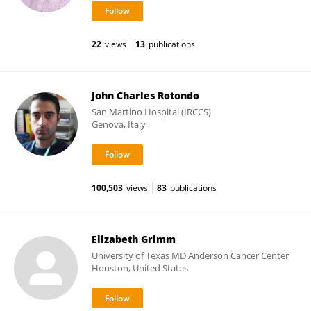
22
views
13
publications
John Charles Rotondo
San Martino Hospital (IRCCS)
Genova, Italy
100,503
views
83
publications
Elizabeth Grimm
University of Texas MD Anderson Cancer Center
Houston, United States