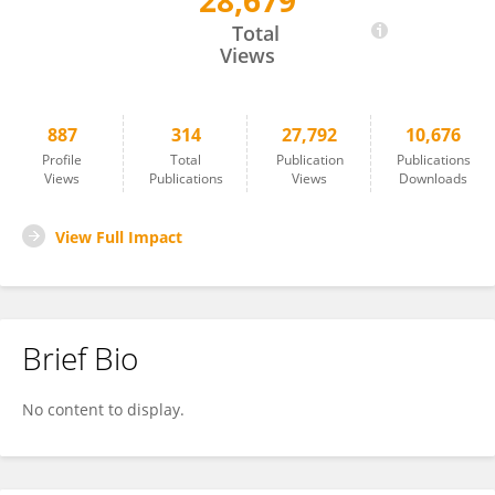
28,679
Nihal Ahmad
Total
Views
887
314
27,792
10,676
Profile
Total
Publication
Publications
Views
Publications
Views
Downloads
View Full Impact
Brief Bio
No content to display.