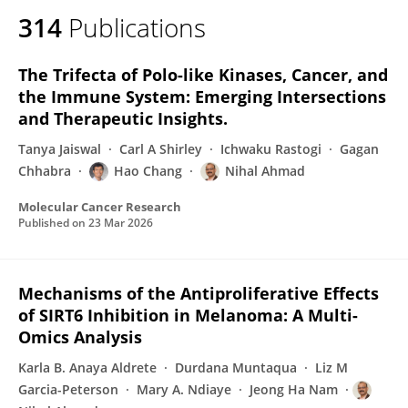
314
Publications
The Trifecta of Polo-like Kinases, Cancer, and
the Immune System: Emerging Intersections
and Therapeutic Insights.
Tanya Jaiswal
Carl A Shirley
Ichwaku Rastogi
Gagan
Chhabra
Hao Chang
Nihal Ahmad
Molecular Cancer Research
Published on
23 Mar 2026
Mechanisms of the Antiproliferative Effects
of SIRT6 Inhibition in Melanoma: A Multi-
Omics Analysis
Karla B. Anaya Aldrete
Durdana Muntaqua
Liz M
Garcia-Peterson
Mary A. Ndiaye
Jeong Ha Nam