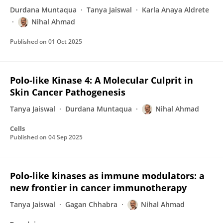
Durdana Muntaqua
Tanya Jaiswal
Karla Anaya Aldrete
Nihal Ahmad
Published on
01 Oct 2025
Polo-like Kinase 4: A Molecular Culprit in
Skin Cancer Pathogenesis
Tanya Jaiswal
Durdana Muntaqua
Nihal Ahmad
Cells
Published on
04 Sep 2025
Polo-like kinases as immune modulators: a
new frontier in cancer immunotherapy
Tanya Jaiswal
Gagan Chhabra
Nihal Ahmad