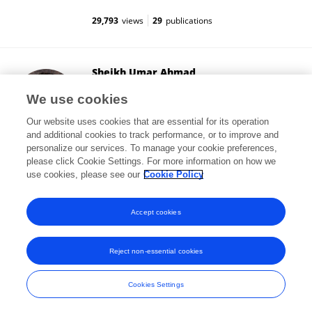
29,793
views
29
publications
Sheikh Umar Ahmad
University of Wisconsin-Madison
We use cookies
Madison, United States
Our website uses cookies that are essential for its operation
and additional cookies to track performance, or to improve and
personalize our services. To manage your cookie preferences,
please click Cookie Settings. For more information on how we
5,883
views
17
publications
use cookies, please see our
Cookie Policy
View All Followers
Accept cookies
Reject non-essential cookies
Frontiers In and Loop are registered trade marks of Frontiers Media SA.
© Copyright 2007-2026 Frontiers Media SA. All rights reserved -
Terms
Cookies Settings
and Conditions