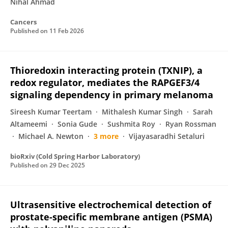
Nihal Ahmad
Cancers
Published on
11 Feb 2026
Thioredoxin interacting protein (TXNIP), a
redox regulator, mediates the RAPGEF3/4
signaling dependency in primary melanoma
Sireesh Kumar Teertam
Mithalesh Kumar Singh
Sarah
Altameemi
Sonia Gude
Sushmita Roy
Ryan Rossman
Michael A. Newton
3 more
Vijayasaradhi Setaluri
bioRxiv (Cold Spring Harbor Laboratory)
Published on
29 Dec 2025
Ultrasensitive electrochemical detection of
prostate-specific membrane antigen (PSMA)