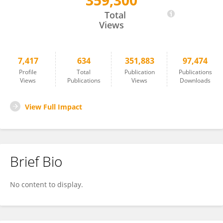
359,300
Marc Potenza
Total
Views
7,417
634
351,883
97,474
Profile
Total
Publication
Publications
Views
Publications
Views
Downloads
View Full Impact
Brief Bio
No content to display.