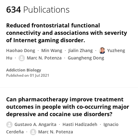
634
Publications
Reduced frontostriatal functional
connectivity and associations with severity
of Internet gaming disorder.
Haohao Dong
Min Wang
Jialin Zhang
Yuzheng
Hu
Marc N. Potenza
Guangheng Dong
Addiction Biology
Published on
01 Jul 2021
Can pharmacotherapy improve treatment
outcomes in people with co-occurring major
depressive and cocaine use disorders?
Gustavo A. Angarita
Hasti Hadizadeh
Ignacio
Cerdeña
Marc N. Potenza