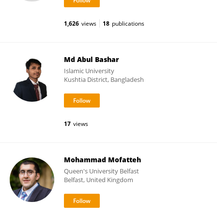
1,626
views
18
publications
Md Abul Bashar
Islamic University
Kushtia District, Bangladesh
17
views
Mohammad Mofatteh
Queen's University Belfast
Belfast, United Kingdom