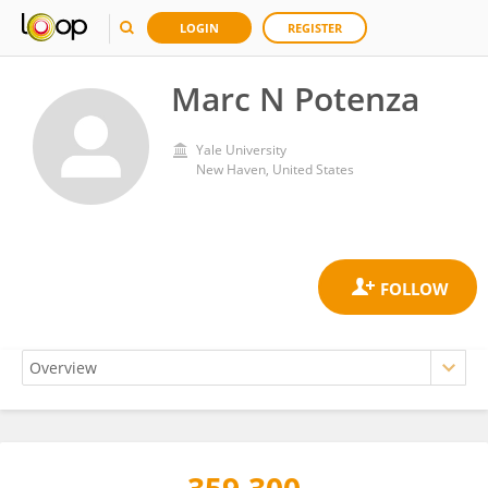
LOGIN
REGISTER
Marc N Potenza
Yale University
New Haven, United States