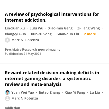
A review of psychological interventions for
internet addiction.
Lin-xuan Xu
Lulu Wu
Xiao-min Geng
Zi-liang Wang
Xiang-yi Guo
Kun-ru Song
Guan-qun Liu
2 more
Marc N. Potenza
Psychiatry Research-neuroimaging
Published on
21 May 2021
Reward‐related decision‐making deficits in
internet gaming disorder: a systematic
review and meta‐analysis
Yuan-Wei Yao
Jintao Zhang
Xiao‐Yi Fang
Lu Liu
Marc N Potenza
Addiction