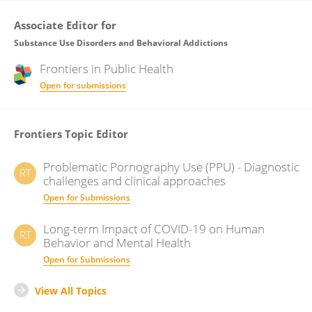
Associate Editor for
Substance Use Disorders and Behavioral Addictions
Frontiers in
Public Health
Open for submissions
Frontiers Topic Editor
Problematic Pornography Use (PPU) - Diagnostic
RT
challenges and clinical approaches
Open for Submissions
Long-term Impact of COVID-19 on Human
RT
Behavior and Mental Health
Open for Submissions
View All Topics