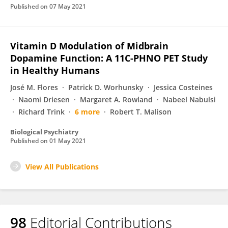
Published on
07 May 2021
Vitamin D Modulation of Midbrain
Dopamine Function: A 11C-PHNO PET Study
in Healthy Humans
José M. Flores
Patrick D. Worhunsky
Jessica Costeines
Naomi Driesen
Margaret A. Rowland
Nabeel Nabulsi
Richard Trink
6 more
Robert T. Malison
Biological Psychiatry
Published on
01 May 2021
View All Publications
98
Editorial Contributions