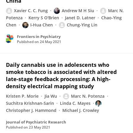
China
Xavier C. C. Fung
Andrew M H Siu
Marc N.
Potenza
Kerry S O'Brien
Janet D. Latner
Chao-Ying
Chen
I-Hua Chen
Chung-Ying Lin
Frontiers in Psychiatry
Published on
24 May 2021
Daily cannabis use in adolescents who
smoke tobacco is associated with altered
late-stage feedback processing: A high-
density electrical mapping study
Kristen P. Morie
Jia Wu
Marc N. Potenza
Suchitra Krishnan-Sarin
Linda C. Mayes
Christopher J. Hammond
Michael J. Crowley
Journal of Psychiatric Research
Published on
23 May 2021