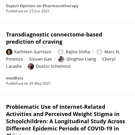
Expert Opinion on Pharmacotherapy
Published on
23 Jun 2021
Transdiagnostic connectome-based
prediction of craving
Kathleen Garrison
Rajita Sinha
Marc N.
Potenza
Siyuan Gao
Qinghao Liang
Cheryl
Lacadie
Dustin Scheinost
medRxiv
Published on
25 May 2021
Problematic Use of Internet-Related
Activities and Perceived Weight Stigma in
Schoolchildren: A Longitudinal Study Across
Different Epidemic Periods of COVID-19 in