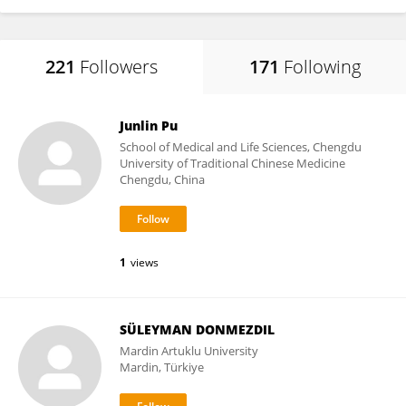
221
Followers
171
Following
Junlin Pu
School of Medical and Life Sciences, Chengdu
University of Traditional Chinese Medicine
Chengdu, China
1
views
SÜLEYMAN DONMEZDIL
Mardin Artuklu University
Mardin, Türkiye