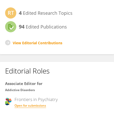
4
Edited Research Topics
94
Edited Publications
View Editorial Contributions
Editorial Roles
Associate Editor for
Addictive Disorders
Frontiers in
Psychiatry
Open for submissions