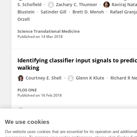
S. Schofield
Zachary C. Thumser
Raviraj Nata
Blustein
Satinder Gill
Brett D. Mensh
Rafael Granj
Orzell
Science Translational Medicine
Published on
14 Mar 2018
Identifying classifier input signals to pred
walking
Courtney E. Shell
Glenn K Klute
Richard R N
PLOS ONE
Published on
16 Feb 2018
View All Publications
We use cookies
Our website uses cookies that are essential for its operation and addition