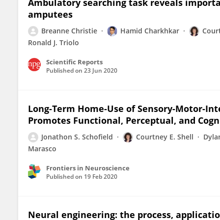
Ambulatory searching task reveals import
amputees
Breanne Christie
Hamid Charkhkar
Court
Ronald J. Triolo
Scientific Reports
Published on
23 Jun 2020
Long-Term Home-Use of Sensory-Motor-Integ
Promotes Functional, Perceptual, and Cogn
Jonathon S. Schofield
Courtney E. Shell
Dyla
Marasco
Frontiers in Neuroscience
Published on
19 Feb 2020
Neural engineering: the process, applicatio