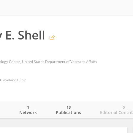
 E. Shell
ogy Center, United States Department of Veterans Affairs
 Cleveland Clinic
1
13
0
o
Network
Publications
Editorial Contri