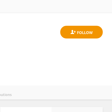
butions