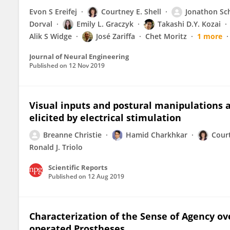
Evon S Ereifej
Courtney E. Shell
Jonathon Sch
Dorval
Emily L. Graczyk
Takashi D.Y. Kozai
Alik S Widge
José Zariffa
Chet Moritz
1 more
Journal of Neural Engineering
Published on
12 Nov 2019
Visual inputs and postural manipulations a
elicited by electrical stimulation
Breanne Christie
Hamid Charkhkar
Court
Ronald J. Triolo
Scientific Reports
Published on
12 Aug 2019
Characterization of the Sense of Agency ov
operated Prostheses.