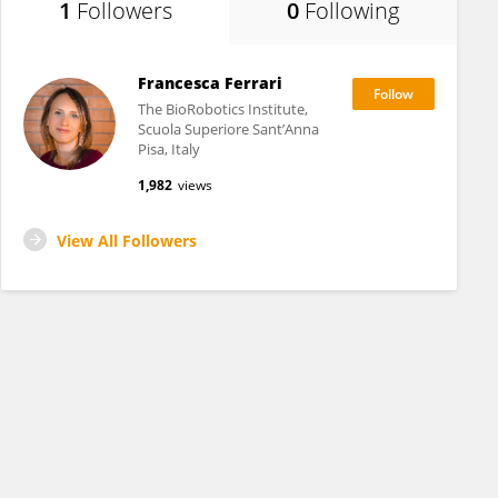
1
Followers
0
Following
Francesca Ferrari
The BioRobotics Institute,
Scuola Superiore Sant’Anna
Pisa, Italy
1,982
views
View All Followers