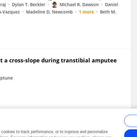
raj
Dylan T. Beckler
Michael R. Dawson
Daniel
a-Vazquez
Madeline D. Newcomb
1 more
Beth M.
ict a cross-slope during transtibial amputee
eptune
al cookies to track performance, or to improve and personalize