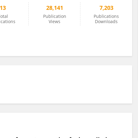
13
28,141
7,203
otal
Publication
Publications
ications
Views
Downloads