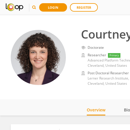
LOGIN
REGISTER
Courtney
Doctorate
Researcher
Primary
Advanced Platform Technol
Cleveland, United States
Post Doctoral Researcher
Lerner Research Institute,
Cleveland, United States
Overview
Bi
Impact