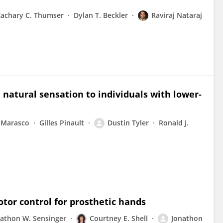
Zachary C. Thumser
Dylan T. Beckler
Raviraj Nataraj
 natural sensation to individuals with lower-
 Marasco
Gilles Pinault
Dustin Tyler
Ronald J.
or control for prosthetic hands
nathon W. Sensinger
Courtney E. Shell
Jonathon