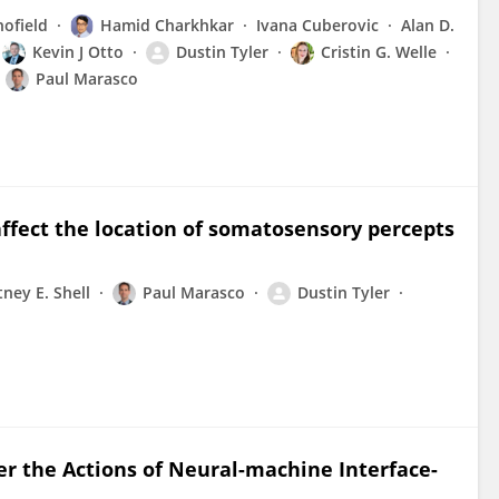
ofield
Hamid Charkhkar
Ivana Cuberovic
Alan D.
Kevin J Otto
Dustin Tyler
Cristin G. Welle
Paul Marasco
ffect the location of somatosensory percepts
ney E. Shell
Paul Marasco
Dustin Tyler
er the Actions of Neural-machine Interface-