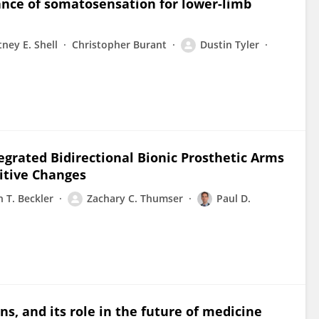
ance of somatosensation for lower-limb
ney E. Shell
Christopher Burant
Dustin Tyler
rated Bidirectional Bionic Prosthetic Arms
itive Changes
n T. Beckler
Zachary C. Thumser
Paul D.
ns, and its role in the future of medicine