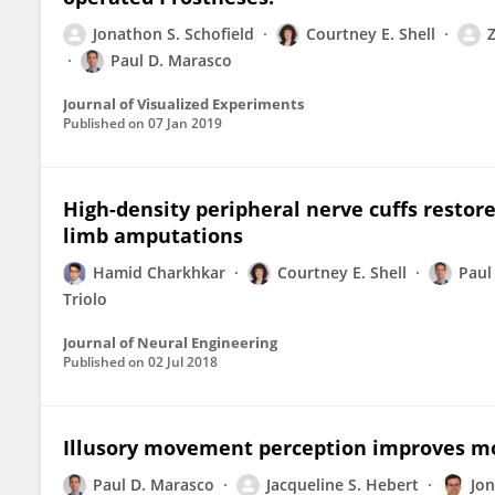
Jonathon S. Schofield
Courtney E. Shell
Paul D. Marasco
Journal of Visualized Experiments
Published on
07 Jan 2019
High-density peripheral nerve cuffs restore
limb amputations
Hamid Charkhkar
Courtney E. Shell
Paul
Triolo
Journal of Neural Engineering
Published on
02 Jul 2018
Illusory movement perception improves mot
Paul D. Marasco
Jacqueline S. Hebert
Jo