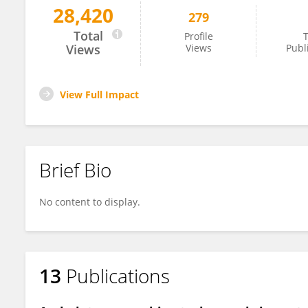
28,420
279
Courtney Shell
Total
Profile
T
Views
Views
Publ
View Full Impact
Brief Bio
No content to display.
13
Publications