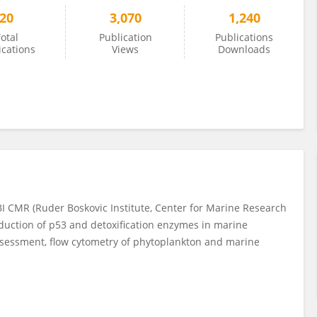
20
3,070
1,240
otal
Publication
Publications
ications
Views
Downloads
BI CMR (Ruder Boskovic Institute, Center for Marine Research
nduction of p53 and detoxification enzymes in marine
ssessment, flow cytometry of phytoplankton and marine