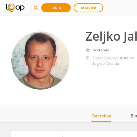
LOGIN
REGISTER
Zeljko Ja
Doctorate
Rudjer Boskovic Institute
Zagreb, Croatia
Overview
Bi
Impact