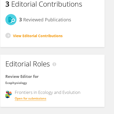
3
Editorial Contributions
3
Reviewed Publications
View Editorial Contributions
Editorial Roles
Review Editor for
Ecophysiology
Frontiers in
Ecology and Evolution
Open for submissions