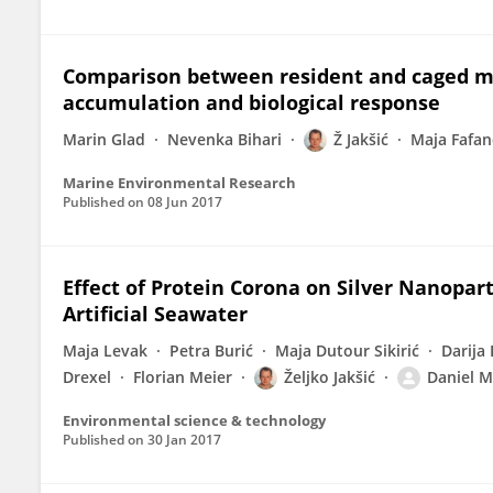
Comparison between resident and caged mu
accumulation and biological response
Marin Glad
Nevenka Bihari
Ž Jakšić
Maja Fafan
Marine Environmental Research
Published on
08 Jun 2017
Effect of Protein Corona on Silver Nanopart
Artificial Seawater
Maja Levak
Petra Burić
Maja Dutour Sikirić
Darija
Drexel
Florian Meier
Željko Jakšić
Daniel M
Environmental science & technology
Published on
30 Jan 2017