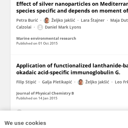
Effect of silver nanoparticles on Mediter
species specific and depends on moment of 
Petra Burić
Željko Jakšić
Lara Štajner
Maja Dut
Calzolai
Daniel Mark Lyons
Marine environmental research
Published on
01 Oct 2015
Application of functionalized lanthanide-b
okadaic acid-specific immunoglobulin G.
Filip Stipić
Galja Pletikapić
Željko Jakšić
Leo Fr
Journal of Physical Chemistry B
Published on
14 Jan 2015
View All Publications
We use cookies