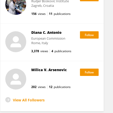
Rudjer Boskovic Institute
Zagreb, Croatia
156
views
11
publications
Diana C. Antonio
European Commission
Rome, Italy
3,378
views
4
publications
Milica V. Arsenovic
202
views
12
publications
View All Followers