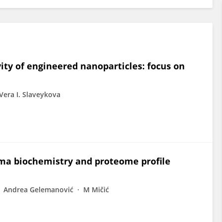
ity of engineered nanoparticles: focus on
Vera I. Slaveykova
sma biochemistry and proteome profile
Andrea Gelemanović
M Mičić