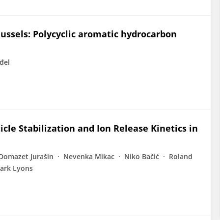
ssels: Polycyclic aromatic hydrocarbon
đel
icle Stabilization and Ion Release Kinetics in
 Domazet Jurašin
Nevenka Mikac
Niko Bačić
Roland
ark Lyons