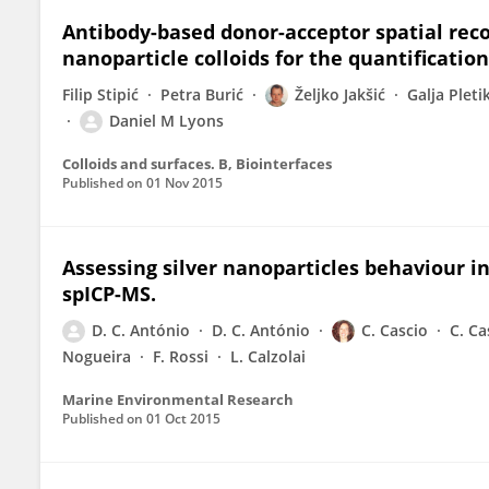
Antibody-based donor-acceptor spatial rec
nanoparticle colloids for the quantification
Filip Stipić
Petra Burić
Željko Jakšić
Galja Pleti
Daniel M Lyons
Colloids and surfaces. B, Biointerfaces
Published on
01 Nov 2015
Assessing silver nanoparticles behaviour in
spICP-MS.
D. C. António
D. C. António
C. Cascio
C. Ca
Nogueira
F. Rossi
L. Calzolai
Marine Environmental Research
Published on
01 Oct 2015