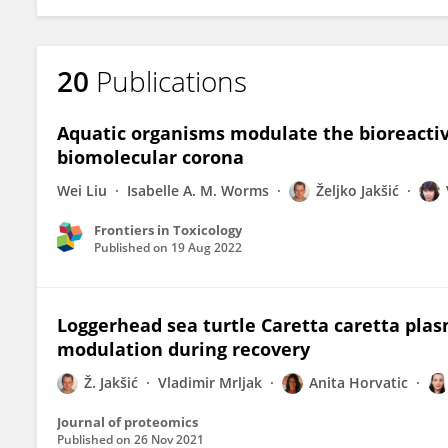
20
Publications
Aquatic organisms modulate the bioreactiv
biomolecular corona
Wei Liu
Isabelle A. M. Worms
Željko Jakšić
Frontiers in Toxicology
Published on
19 Aug 2022
Loggerhead sea turtle Caretta caretta pla
modulation during recovery
Ž. Jakšić
Vladimir Mrljak
Anita Horvatic
Journal of proteomics
Published on
26 Nov 2021