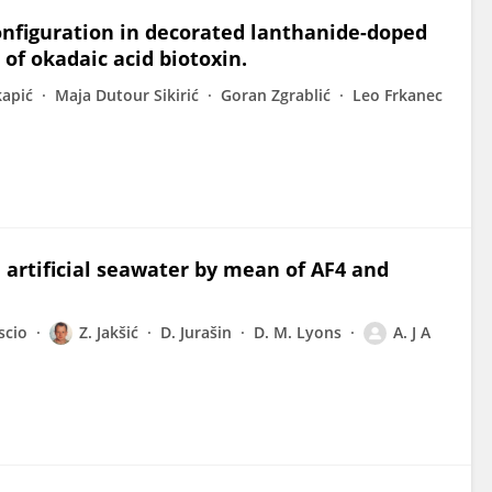
onfiguration in decorated lanthanide-doped
 of okadaic acid biotoxin.
kapić
Maja Dutour Sikirić
Goran Zgrablić
Leo Frkanec
 artificial seawater by mean of AF4 and
scio
Z. Jakšić
D. Jurašin
D. M. Lyons
A. J A