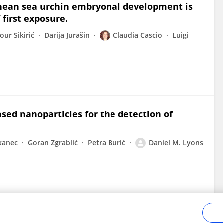
ranean sea urchin embryonal development is
first exposure.
our Sikirić
Darija Jurašin
Claudia Cascio
Luigi
ased nanoparticles for the detection of
kanec
Goran Zgrablić
Petra Burić
Daniel M. Lyons