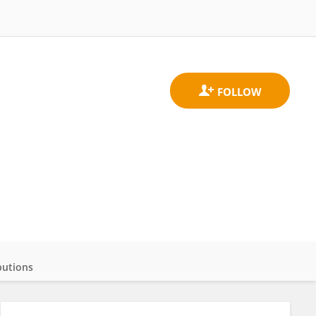
butions