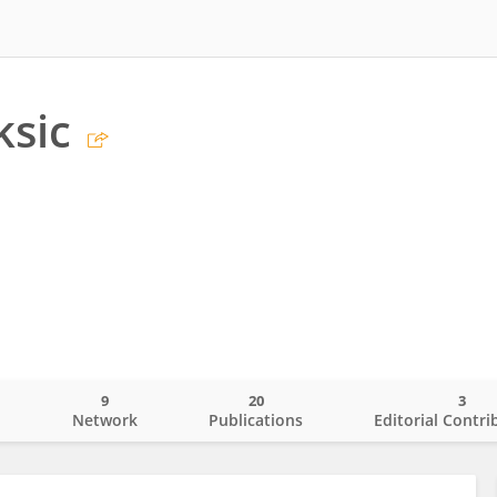
ksic
9
20
3
o
Network
Publications
Editorial Contri