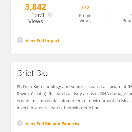
3,842
772
Zeljko Jaksic
Total
Profile
T
Views
Views
Publ
View Full Impact
Brief Bio
Ph.D. in Biotechnology and senior research associate at R
Rovinj, Croatia). Research activity areas of DNA damage i
organisms, molecular biomarkers of environmental risk a
invertebrates research, biotoxin detection ...
View Full Bio and Expertise