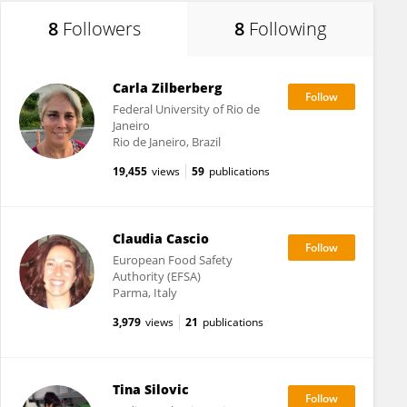
8
Followers
8
Following
Carla Zilberberg
Federal University of Rio de
Janeiro
Rio de Janeiro, Brazil
19,455
views
59
publications
Claudia Cascio
European Food Safety
Authority (EFSA)
Parma, Italy
3,979
views
21
publications
Tina Silovic