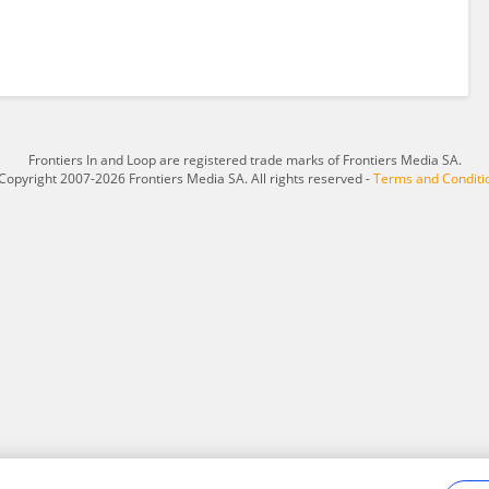
Frontiers In and Loop are registered trade marks of Frontiers Media SA.
Copyright 2007-2026 Frontiers Media SA. All rights reserved -
Terms and Conditi