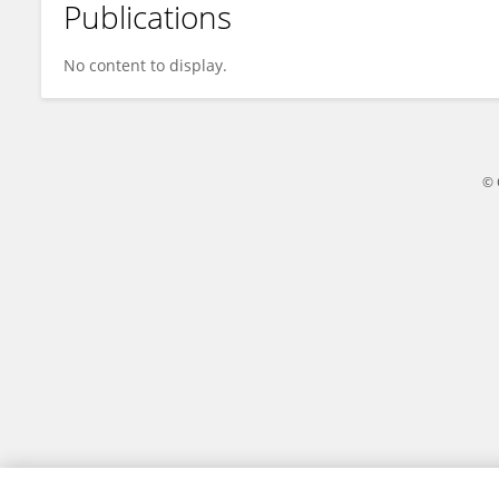
Publications
Muhammad Shahid
No content to display.
© 