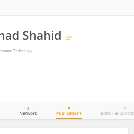
ad Shahid
ormation Technology
2
0
0
o
Network
Publications
Editorial Contri