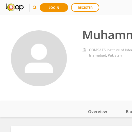
LOGIN
REGISTER
Muhamm
COMSATS Institute of Inf
Islamabad, Pakistan
Overview
Bi
Impact