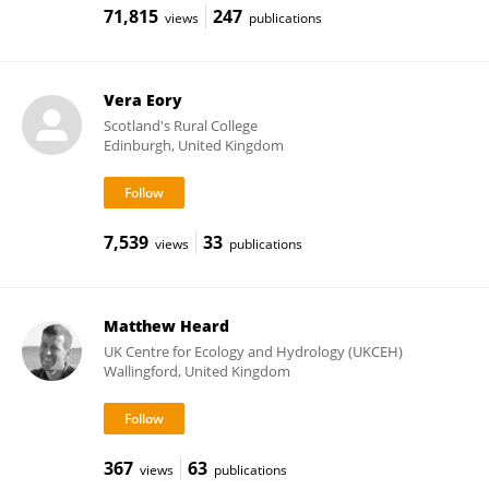
71,815
247
views
publications
Vera Eory
Scotland's Rural College
Edinburgh, United Kingdom
7,539
33
views
publications
Matthew Heard
UK Centre for Ecology and Hydrology (UKCEH)
Wallingford, United Kingdom
367
63
views
publications