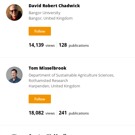
David Robert Chadwick
Bangor University
Bangor, United Kingdom
14,139
128
views
publications
Tom Misselbrook
Department of Sustainable Agriculture Sciences,
Rothamsted Research
Harpenden, United Kingdom
18,082
241
views
publications