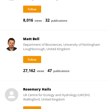
8,016
32
views
publications
Matt Bell
Department of Biosciences, University of Nottingham
Loughborough, United Kingdom
27,162
47
views
publications
Rosemary Hails
UK Centre for Ecology and Hydrology (UKCEH)
Wallingford, United Kingdom