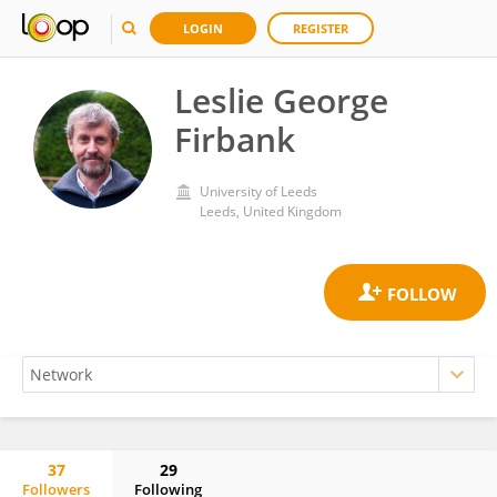
LOGIN
REGISTER
Leslie George
Firbank
University of Leeds
Leeds, United Kingdom
37
29
Followers
Following