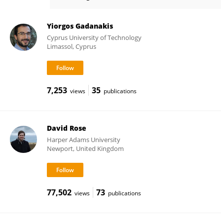
Leslie Firbank
Yiorgos Gadanakis
Cyprus University of Technology
Limassol, Cyprus
7,253
35
views
publications
David Rose
Harper Adams University
Newport, United Kingdom
77,502
73
views
publications