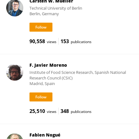
Carsten W. Mueller
Technical University of Berlin
Berlin, Germany
90,558
153
views
publications
F. Javier Moreno
Institute of Food Science Research, Spanish National
Research Council (CSIC)
Madrid, Spain
25,510
348
views
publications
Fabien Nogué