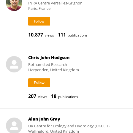
INRA Centre Versailles-Grignon
Paris, France
10,877
111
views
publications
Chris John Hodgson
Rothamsted Research
Harpenden, United Kingdom
207
18
views
publications
Alan John Gray
UK Centre for Ecology and Hydrology (UKCEH)
Wallingford, United Kingdom