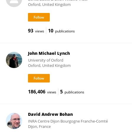
Oxford, United Kingdom
93
10
views
publications
John Michael Lynch
University of Oxford
Oxford, United Kingdom
186,406
5
views
publications
David Andrew Bohan
INRA Centre Dijon Bourgogne Franche-Comté
Dijon, France