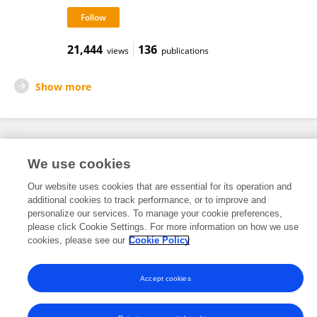
21,444
136
views
publications
Show more
Frontiers In and Loop are registered trade marks of Frontiers Media SA.
We use cookies
© Copyright 2007-2026 Frontiers Media SA. All rights reserved -
Terms
and Conditions
Our website uses cookies that are essential for its operation and
additional cookies to track performance, or to improve and
personalize our services. To manage your cookie preferences,
please click Cookie Settings. For more information on how we use
cookies, please see our
Cookie Policy
Accept cookies