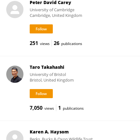
Peter David Carey
University of Cambridge
Cambridge, United Kingdom
251
26
views
publications
Taro Takahashi
University of Bristol
Bristol, United Kingdom
7,050
1
views
publications
Karen A. Haysom
Berks, Bucks & Oxon Wildlife Trust