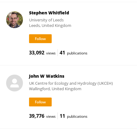
Stephen Whitfield
University of Leeds
Leeds, United Kingdom
33,092
41
views
publications
John W Watkins
UK Centre for Ecology and Hydrology (UKCEH)
Wallingford, United Kingdom
39,776
11
views
publications