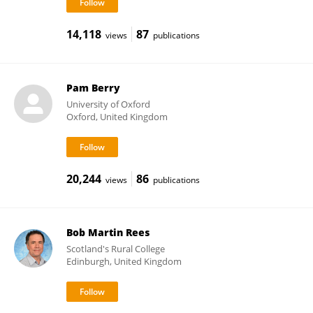
14,118
87
views
publications
Pam Berry
University of Oxford
Oxford, United Kingdom
20,244
86
views
publications
Bob Martin Rees
Scotland's Rural College
Edinburgh, United Kingdom