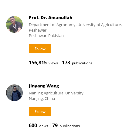
Prof. Dr. Amanullah
Department of Agronomy, University of Agriculture,
Peshawar
Peshawar, Pakistan
156,815
173
views
publications
Jinyang Wang
Nanjing Agricultural University
Nanjing, China
600
79
views
publications