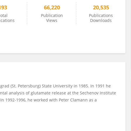
193
66,220
20,535
otal
Publication
Publications
ications
Views
Downloads
rad (St. Petersburg) State University in 1985. In 1991 he
ntal analysis of glutamate release at the Sechenov Institute
. In 1992-1996, he worked with Peter Clamann as a