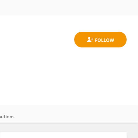
butions