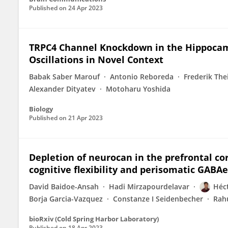
Published on
24 Apr 2023
TRPC4 Channel Knockdown in the Hippocam
Oscillations in Novel Context
Babak Saber Marouf
Antonio Reboreda
Frederik The
Alexander Dityatev
Motoharu Yoshida
Biology
Published on
21 Apr 2023
Depletion of neurocan in the prefrontal co
cognitive flexibility and perisomatic GABAe
David Baidoe-Ansah
Hadi Mirzapourdelavar
Héct
Borja Garcia-Vazquez
Constanze I Seidenbecher
Rah
bioRxiv (Cold Spring Harbor Laboratory)
Published on
18 Apr 2023