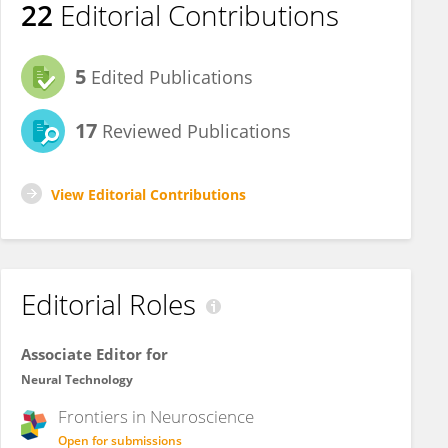
22
Editorial Contributions
5
Edited Publications
17
Reviewed Publications
View Editorial Contributions
Editorial Roles
Associate Editor for
Neural Technology
Frontiers in
Neuroscience
Open for submissions