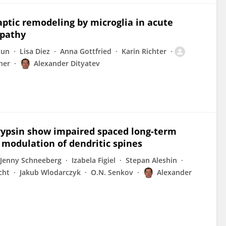
tic remodeling by microglia in acute
opathy
Sun
Lisa Diez
Anna Gottfried
Karin Richter
her
Alexander Dityatev
trypsin show impaired spaced long-term
 modulation of dendritic spines
Jenny Schneeberg
Izabela Figiel
Stepan Aleshin
cht
Jakub Wlodarczyk
O.N. Senkov
Alexander