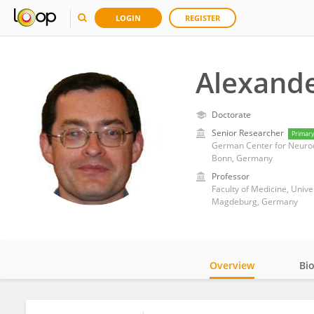
LOGIN
REGISTER
Alexande
Doctorate
Senior Researcher
Primar
German Center for Neurod
Bonn, Germany
Professor
Faculty of Medicine, Univ
Magdeburg, Germany
Overview
Bi
Impact