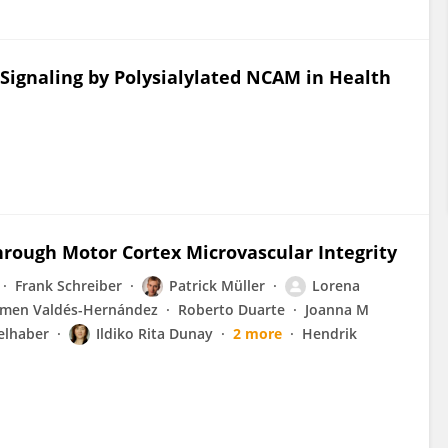
Signaling by Polysialylated NCAM in Health
hrough Motor Cortex Microvascular Integrity
Frank Schreiber
Patrick Müller
Lorena
rmen Valdés-Hernández
Roberto Duarte
Joanna M
elhaber
Ildiko Rita Dunay
2 more
Hendrik