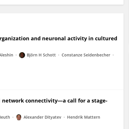
ganization and neuronal activity in cultured
Aleshin
Björn H Schott
Constanze Seidenbecher
 network connectivity—a call for a stage-
Meuth
Alexander Dityatev
Hendrik Mattern