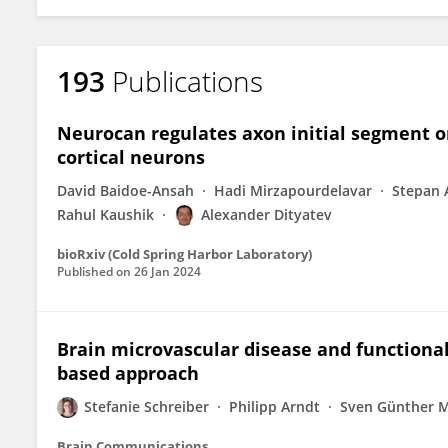
193
Publications
Neurocan regulates axon initial segment or
cortical neurons
David Baidoe-Ansah
Hadi Mirzapourdelavar
Stepan 
Rahul Kaushik
Alexander Dityatev
bioRxiv (Cold Spring Harbor Laboratory)
Published on
26 Jan 2024
Brain microvascular disease and functional
based approach
Stefanie Schreiber
Philipp Arndt
Sven Günther 
Brain Communications