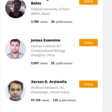
Bahia
Federal University of Pará
Belém, Brazil
3,788
views
36
publications
Jemaa Essemine
Partner Institute for
Computational Biology
Shanghai, China
9,995
views
55
publications
Xerxes D. Arsiwalla
Wolfram Research, Inc.
Champaign, United States
97,159
views
135
publications