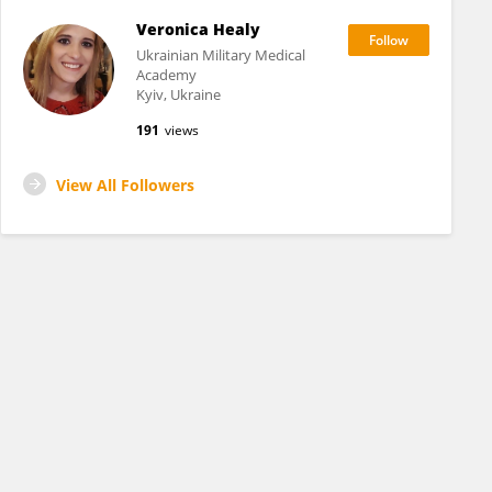
Veronica Healy
Ukrainian Military Medical
Academy
Kyiv, Ukraine
191
views
View All Followers