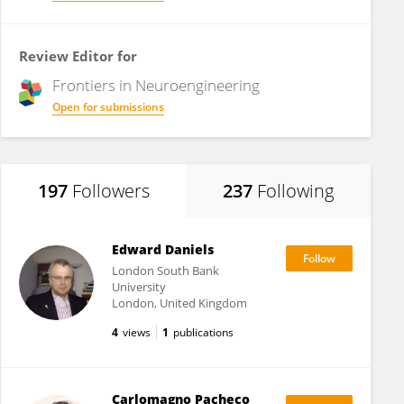
Review Editor for
Frontiers in
Neuroengineering
Open for submissions
197
Followers
237
Following
Edward Daniels
London South Bank
University
London, United Kingdom
4
views
1
publications
Carlomagno Pacheco