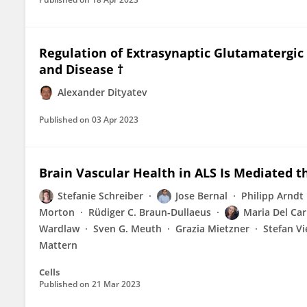
Regulation of Extrasynaptic Glutamatergic 
and Disease †
Alexander Dityatev
Published on
03 Apr 2023
Brain Vascular Health in ALS Is Mediated t
Stefanie Schreiber
Jose Bernal
Philipp Arndt
Morton
Rüdiger C. Braun-Dullaeus
Maria Del Ca
Wardlaw
Sven G. Meuth
Grazia Mietzner
Stefan Vi
Mattern
Cells
Published on
21 Mar 2023