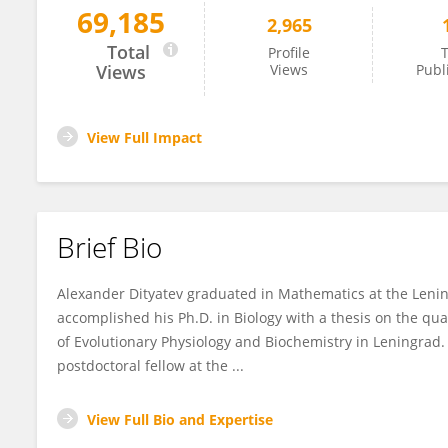
69,185
2,965
Alexander Dityatev
Total
Profile
T
Views
Views
Publ
View Full Impact
Brief Bio
Alexander Dityatev graduated in Mathematics at the Lening
accomplished his Ph.D. in Biology with a thesis on the qua
of Evolutionary Physiology and Biochemistry in Leningrad
postdoctoral fellow at the ...
View Full Bio and Expertise