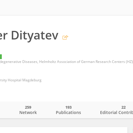
r Dityatev
y
egenerative Diseases, Helmholtz Association of German Research Centers (HZ)
ersity Hospital Magdeburg
259
193
22
o
Network
Publications
Editorial Contri