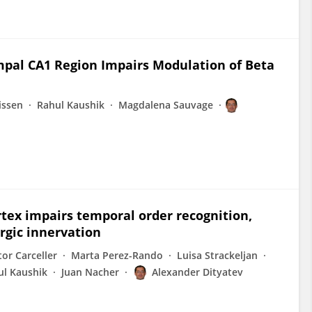
pal CA1 Region Impairs Modulation of Beta
issen
Rahul Kaushik
Magdalena Sauvage
rtex impairs temporal order recognition,
rgic innervation
or Carceller
Marta Perez-Rando
Luisa Strackeljan
ul Kaushik
Juan Nacher
Alexander Dityatev