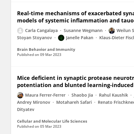
Real-time mechanisms of exacerbated synap
models of systemic inflammation and tau
Carla Cangalaya
Susanne Wegmann
Weilun 
Stoyan Stoyanov
Janelle Pakan
Klaus-Dieter Fisc
Brain Behavior and Immunity
Published on
09 Mar 2023
Mice deficient in synaptic protease neuro
potentiation and blunted learning-induced
Maura Ferrer-Ferrer
Shaobo Jia
Rahul Kaushik
Andrey Mironov
Motahareh Safari
Renato Frischkne
Dityatev
Cellular and Molecular Life Sciences
Published on
05 Mar 2023