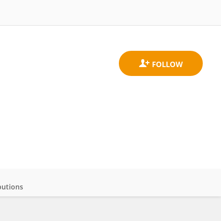
butions