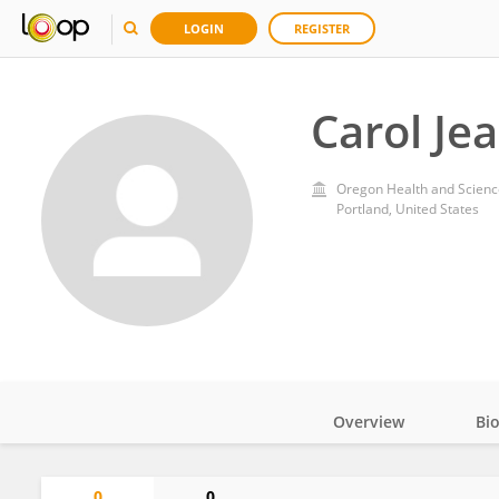
LOGIN
REGISTER
Carol Je
Oregon Health and Scienc
Portland, United States
Overview
Bi
Impact
0
0