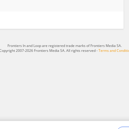
Frontiers In and Loop are registered trade marks of Frontiers Media SA.
Copyright 2007-2026 Frontiers Media SA. All rights reserved -
Terms and Conditi