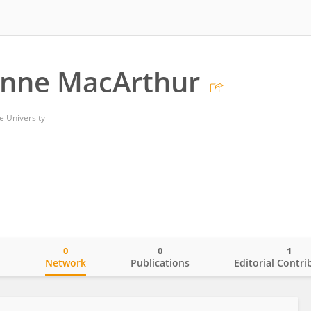
anne MacArthur
e University
0
0
1
o
Network
Publications
Editorial Contri