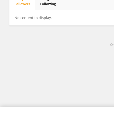
Followers
Following
Carol MacArthur
No content to display.
© 