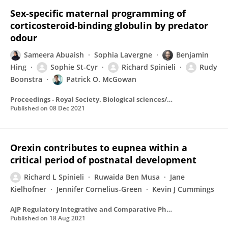
Sex-specific maternal programming of
corticosteroid-binding globulin by predator
odour
Sameera Abuaish
Sophia Lavergne
Benjamin
Hing
Sophie St-Cyr
Richard Spinieli
Rudy
Boonstra
Patrick O. McGowan
Proceedings - Royal Society. Biological sciences/Proceedings - Royal Society. Biological Sciences
Published on
08 Dec 2021
Orexin contributes to eupnea within a
critical period of postnatal development
Richard L Spinieli
Ruwaida Ben Musa
Jane
Kielhofner
Jennifer Cornelius-Green
Kevin J Cummings
AJP Regulatory Integrative and Comparative Physiology
Published on
18 Aug 2021