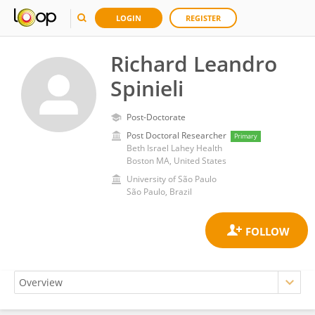
LOGIN
REGISTER
Richard Leandro
Spinieli
Post-Doctorate
Post Doctoral Researcher
Primary
Beth Israel Lahey Health
Boston MA, United States
University of São Paulo
São Paulo, Brazil