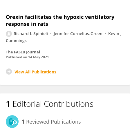
Orexin facilitates the hypoxic ventilatory
response in rats
Richard L Spinieli
Jennifer Cornelius-Green
Kevin J
Cummings
The FASEB Journal
Published on
14 May 2021
View All Publications
1
Editorial Contributions
1
Reviewed Publications