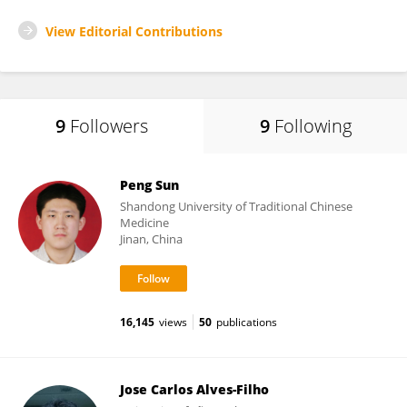
View Editorial Contributions
9
Followers
9
Following
Peng Sun
Shandong University of Traditional Chinese
Medicine
Jinan, China
16,145
views
50
publications
Jose Carlos Alves-Filho