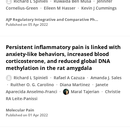
Richard L Spinieli
Ruwaida Ben Musa
Jennifer
Cornelius-Green
Eileen M Hasser
Kevin J Cummings
AJP Regulatory Integrative and Comparative Physiology
Published on
05 Apr 2022
Persistent inflammatory pain is linked with
anxiety-like behaviors, increased blood
corticosterone, and reduced global DNA
methylation in the rat amygdala
Richard L Spinieli
Rafael A Cazuza
Amanda J. Sales
Ruither O. G. Carolino
Diana Martinez
Janete
Aparecida Anselmo‐Franci
Maral Tajerian
Christie
RA Leite-Panissi
Molecular Pain
Published on
01 Apr 2022