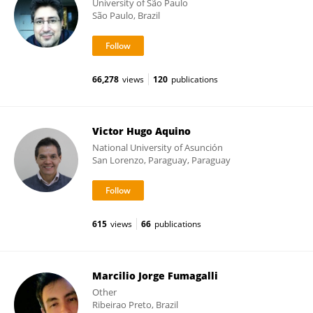
University of São Paulo
São Paulo, Brazil
66,278
views
120
publications
Victor Hugo Aquino
National University of Asunción
San Lorenzo, Paraguay, Paraguay
615
views
66
publications
Marcilio Jorge Fumagalli
Other
Ribeirao Preto, Brazil