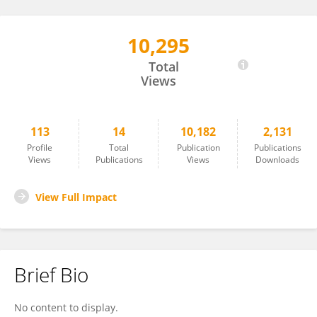
10,295
Richard Spinieli
Total
Views
113
14
10,182
2,131
Profile
Total
Publication
Publications
Views
Publications
Views
Downloads
View Full Impact
Brief Bio
No content to display.