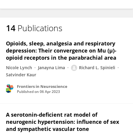
14
Publications
Opioids, sleep, analgesia and respiratory
depression: Their convergence on Mu (μ)-
opioid receptors in the parabrachial area
Nicole Lynch
Janayna Lima
Richard L. Spinieli
Satvinder Kaur
Frontiers in Neuroscience
Published on
06 Apr 2023
A serotonin-deficient rat model of
neurogenic hypertension: influence of sex
and sympathetic vascular tone