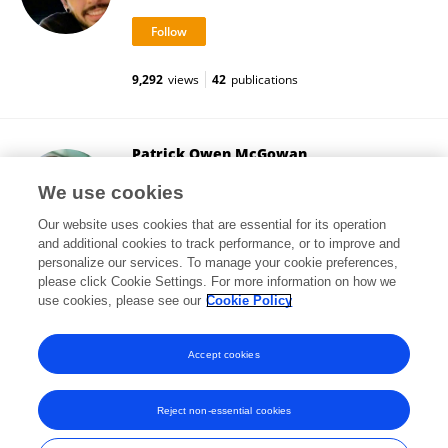
9,292
views
42
publications
Patrick Owen McGowan
University of Toronto
We use cookies
Toronto, Canada
Our website uses cookies that are essential for its operation
and additional cookies to track performance, or to improve and
personalize our services. To manage your cookie preferences,
please click Cookie Settings. For more information on how we
32,864
views
83
publications
use cookies, please see our
Cookie Policy
View All Followers
Accept cookies
Reject non-essential cookies
Frontiers In and Loop are registered trade marks of Frontiers Media SA.