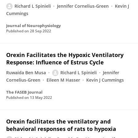
Richard L Spinieli
Jennifer Cornelius-Green
Kevin J
Cummings
Journal of Neurophysiology
Published on
28 Sep 2022
Orexin Facilitates the Hypoxic Ventilatory
Response: Influence of Estrus Cycle
Ruwaida Ben Musa
Richard L Spinieli
Jennifer
Cornelius-Green
Eileen M Hasser
Kevin J Cummings
The FASEB Journal
Published on
13 May 2022
Orexin facilitates the ventilatory and
behavioral responses of rats to hypoxia