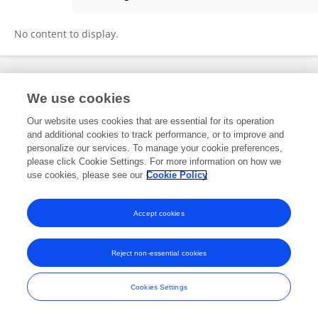
Aisha Nasr
No content to display.
Frontiers In and Loop are registered trade marks of Frontiers Media SA.
We use cookies
© Copyright 2007-2026 Frontiers Media SA. All rights reserved -
Terms
and Conditions
Our website uses cookies that are essential for its operation
and additional cookies to track performance, or to improve and
personalize our services. To manage your cookie preferences,
please click Cookie Settings. For more information on how we
use cookies, please see our
Cookie Policy
Accept cookies
Reject non-essential cookies
Cookies Settings