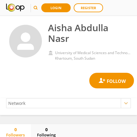
LOGIN
REGISTER
Aisha Abdulla
Nasr
University of Medical Sciences and Technology
Khartoum, South Sudan
0
0
Followers
Following