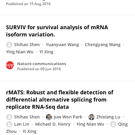
Published on
15 Aug 2016
SURVIV for survival analysis of mRNA
isoform variation.
Shihao Shen
Yuanyuan Wang
Chengyang Wang
Ying Nian Wu
Yi Xing
Nature communications
Published on
09 Jun 2016
rMATS: Robust and flexible detection of
differential alternative splicing from
replicate RNA-Seq data
Shihao Shen
Juw Won Park
Zhixiang Lu
Lan Lin
Michael D. Henry
Ying Nian Wu
Qing
Zhou
Yi Xing