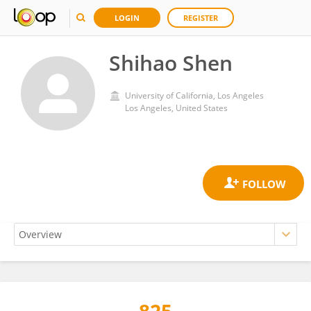
LOGIN
REGISTER
Shihao Shen
University of California, Los Angeles
Los Angeles, United States