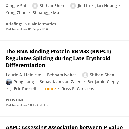
Xingjie Shi
Shihao Shen
Jin Liu
Jian Huang
Yong Zhou
Shuangge Ma
Briefings in Bioinformatics
Published on
01 Sep 2014
The RNA Binding Protein RBM38 (RNPC1)
Regulates Splicing during Late Erythroid
Differentiation
Laurie A. Heinicke
Behnam Nabet
Shihao Shen
Peng Jiang
Sebastiaan van Zalen
Benjamin Cieply
J. Eric Russell
1 more
Russ P. Carstens
PLOS ONE
Published on
18 Oct 2013
AAPL: Assessing Association between P-value