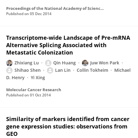
Proceedings of the National Academy of Sciences of the United States of America
Published on
05 Dec 2014
Transcriptome-wide Landscape of Pre-mRNA
Alternative Splicing Associated with
Metastatic Colonization
Zhixiang Lu
Qin Huang
Juw Won Park
Shihao Shen
Lan Lin
Collin Tokheim
Michael
D. Henry
Yi Xing
Molecular Cancer Research
Published on
01 Oct 2014
Similarity of markers identified from cancer
gene expression studies: observations from
GEO