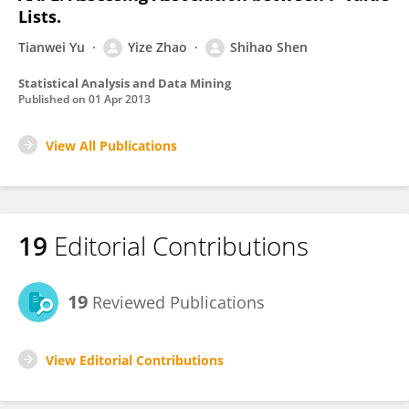
Lists.
Tianwei Yu
Yize Zhao
Shihao Shen
Statistical Analysis and Data Mining
Published on
01 Apr 2013
View All Publications
19
Editorial Contributions
19
Reviewed Publications
View Editorial Contributions