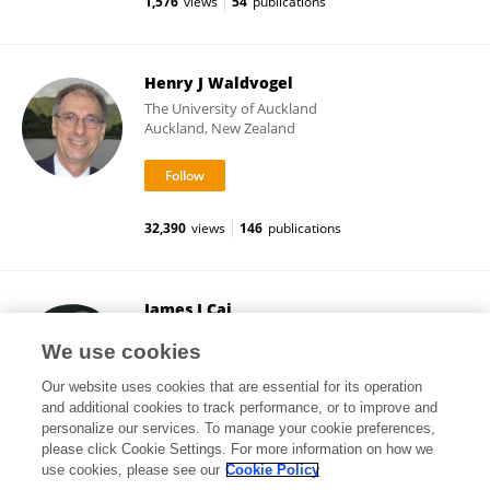
1,576
views
54
publications
Henry J Waldvogel
The University of Auckland
Auckland, New Zealand
32,390
views
146
publications
James J Cai
Texas A and M University
We use cookies
College Station, United States
Our website uses cookies that are essential for its operation
and additional cookies to track performance, or to improve and
personalize our services. To manage your cookie preferences,
please click Cookie Settings. For more information on how we
16,957
views
133
publications
use cookies, please see our
Cookie Policy