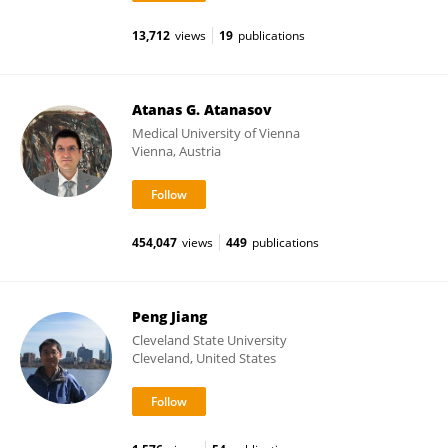
13,712
views
19
publications
Atanas G. Atanasov
Medical University of Vienna
Vienna, Austria
454,047
views
449
publications
Peng Jiang
Cleveland State University
Cleveland, United States