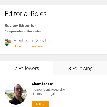
Editorial Roles
Review Editor for
Computational Genomics
Frontiers in
Genetics
Open for submissions
7
Followers
3
Following
Abambres M
Independent researcher
Lisbon, Portugal