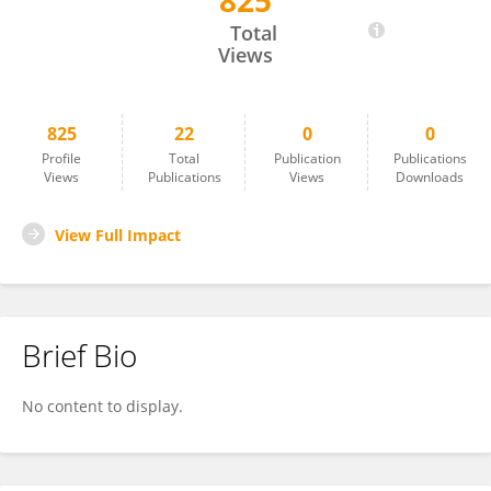
825
Shihao Shen
Total
Views
825
22
0
0
Profile
Total
Publication
Publications
Views
Publications
Views
Downloads
View Full Impact
Brief Bio
No content to display.