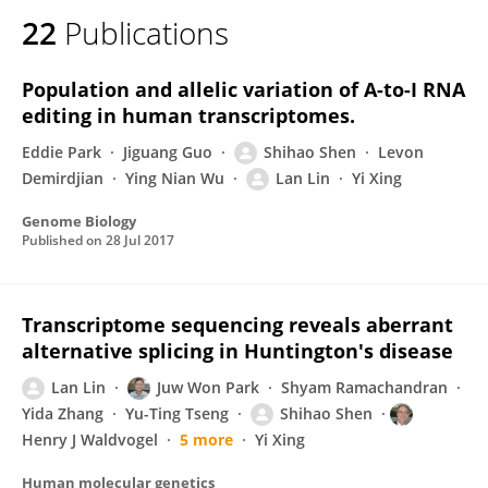
22
Publications
Population and allelic variation of A-to-I RNA
editing in human transcriptomes.
Eddie Park
Jiguang Guo
Shihao Shen
Levon
Demirdjian
Ying Nian Wu
Lan Lin
Yi Xing
Genome Biology
Published on
28 Jul 2017
Transcriptome sequencing reveals aberrant
alternative splicing in Huntington's disease
Lan Lin
Juw Won Park
Shyam Ramachandran
Yida Zhang
Yu-Ting Tseng
Shihao Shen
Henry J Waldvogel
5 more
Yi Xing
Human molecular genetics