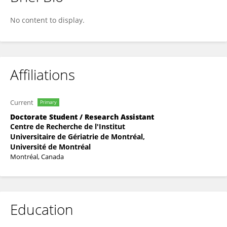
Perrine Ferré
No content to display.
Affiliations
Current
Primary
Doctorate Student / Research Assistant
Centre de Recherche de l'Institut
Universitaire de Gériatrie de Montréal,
Université de Montréal
Montréal, Canada
Education