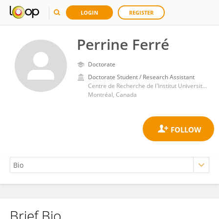
LOGIN
REGISTER
Perrine Ferré
Doctorate
Doctorate Student / Research Assistant
Centre de Recherche de l'Institut Universitaire de Gériatrie de Montréal, Université de Montréal
Montréal, Canada
Brief Bio