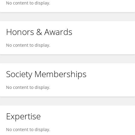
No content to display.
Honors & Awards
No content to display.
Society Memberships
No content to display.
Expertise
No content to display.