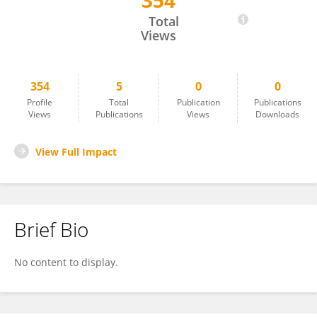
354
PRASHANT SINGH
Total
Views
354
5
0
0
Profile
Total
Publication
Publications
Views
Publications
Views
Downloads
View Full Impact
Brief Bio
No content to display.