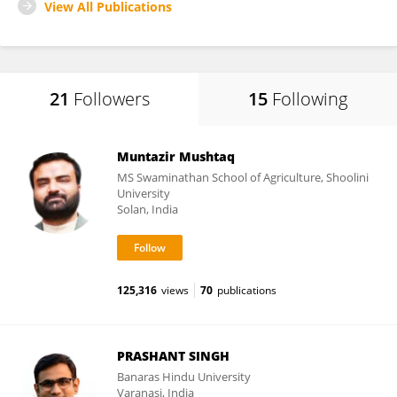
View All Publications
21
Followers
15
Following
Muntazir Mushtaq
MS Swaminathan School of Agriculture, Shoolini
University
Solan, India
125,316
views
70
publications
PRASHANT SINGH
Banaras Hindu University
Varanasi, India