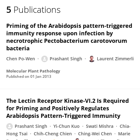
5
Publications
Priming of the Arabidopsis pattern‐triggered
immunity response upon infection by
necrotrophic Pectobacterium carotovorum
bacteria
Chen Po-Wen
Prashant Singh
Laurent Zimmerli
Molecular Plant Pathology
Published on
01 Jan 2013
The Lectin Receptor Kinase-VI.2 Is Required
for Priming and Positively Regulates
Arabidopsis Pattern-Triggered Immunity
Prashant Singh
Yi-Chun Kuo
Swati Mishra
Chia-
Hong Tsai
Chih-Cheng Chien
Ching-Wei Chen
Marie