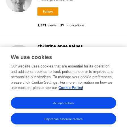
1,221
views
31
publications
Christine Anne Raines
University of Essex
We use cookies
Colchester, United Kingdom
Our website uses cookies that are essential for its operation
and additional cookies to track performance, or to improve and
personalize our services. To manage your cookie preferences,
please click Cookie Settings. For more information on how we
18,185
views
64
publications
use cookies, please see our
Cookie Policy
View All Followers
Accept cookies
Reject non-essential cookies