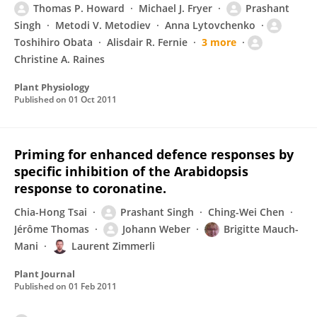
Thomas P. Howard
Michael J. Fryer
Prashant
Singh
Metodi V. Metodiev
Anna Lytovchenko
Toshihiro Obata
Alisdair R. Fernie
3 more
Christine A. Raines
Plant Physiology
Published on
01 Oct 2011
Priming for enhanced defence responses by
specific inhibition of the Arabidopsis
response to coronatine.
Chia-Hong Tsai
Prashant Singh
Ching-Wei Chen
Jérôme Thomas
Johann Weber
Brigitte Mauch-
Mani
Laurent Zimmerli
Plant Journal
Published on
01 Feb 2011