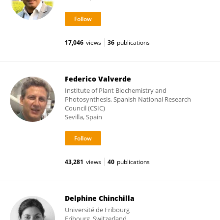
17,046
views
36
publications
Federico Valverde
Institute of Plant Biochemistry and
Photosynthesis, Spanish National Research
Council (CSIC)
Sevilla, Spain
43,281
views
40
publications
Delphine Chinchilla
Université de Fribourg
Fribourg, Switzerland