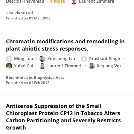
Desclos-Theveniau
4 more
Laurent Zimmerli
The Plant Cell
Published on
01 Mar 2012
Chromatin modifications and remodeling in
plant abiotic stress responses.
Ming Luo
Xuncheng Liu
Prashant Singh
Yuhai Cui
Laurent Zimmerli
Keqiang Wu
Biochimica et Biophysica Acta
Published on
01 Feb 2012
Antisense Suppression of the Small
Chloroplast Protein CP12 in Tobacco Alters
Carbon Partitioning and Severely Restricts
Growth