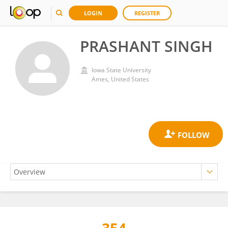
LOGIN
REGISTER
PRASHANT SINGH
Iowa State University
Ames, United States