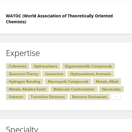
WATOC (World Association of Theoretically Oriented
Chemists)
Expertise
Fullerenes
Hydrocarbons
Organometallic Compounds
Quantum Theory
Isomerism
Hydrocarbons, Aromatic
Hydrogen Bonding
Macrocyclic Compounds
Metals, Alkali
Metals, Alkaline Earth
Molecular Conformation
Nanotubes
Solvents
Transition Elements
Benzene Derivatives
Specialty