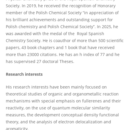
Society. In 2019, he received the recognition of Honorary
member of the Polish Chemical Society “in appreciation of
his brilliant achievements and outstanding support for
Polish chemistry and Polish Chemical Society”. In 2025, he
was awarded with the medal of the Royal Spanish
Chemistry Society. He is coauthor of more than 500 scientific
papers, 43 book chapters and 1 book that have received
more than 23000 citations. He has an h index of 77 and he
has supervised 27 doctoral Theses.
Research interests
His research interests have been mainly focused on
theoretical studies of organic and organometallic reaction
mechanisms with special emphasis on fullerenes and their
reactivity, on the use of quantum molecular similarity
measures, the development conceptual density functional
theory, and the analysis of electron delocalization and
aromaticity.