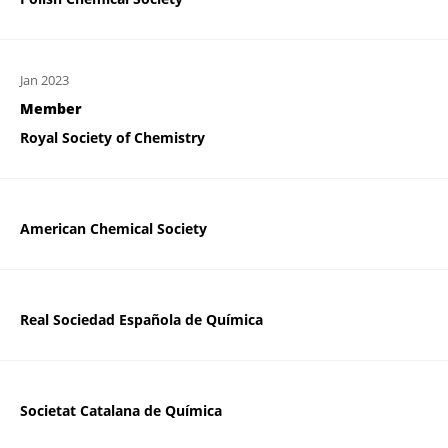
Jan 2023
Member
Royal Society of Chemistry
American Chemical Society
Real Sociedad Española de Química
Societat Catalana de Química