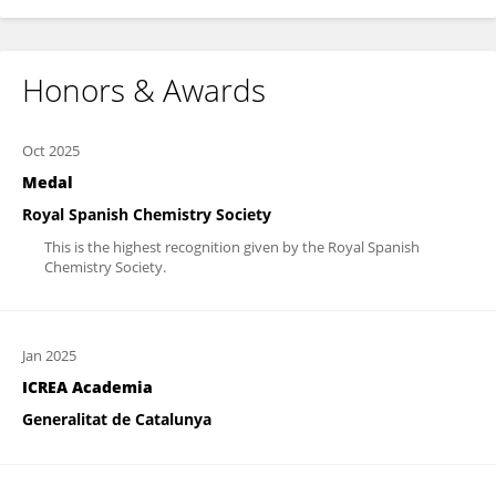
Honors & Awards
Oct 2025
Medal
Royal Spanish Chemistry Society
This is the highest recognition given by the Royal Spanish
Chemistry Society.
Jan 2025
ICREA Academia
Generalitat de Catalunya