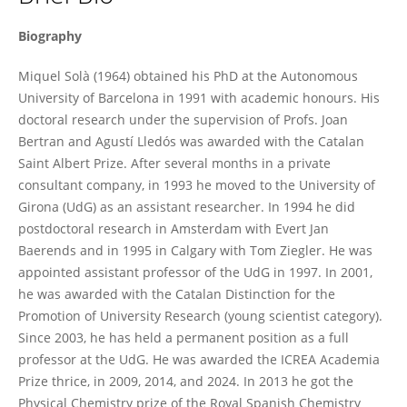
Miquel Solà
Biography
Miquel Solà (1964) obtained his PhD at the Autonomous
University of Barcelona in 1991 with academic honours. His
doctoral research under the supervision of Profs. Joan
Bertran and Agustí Lledós was awarded with the Catalan
Saint Albert Prize. After several months in a private
consultant company, in 1993 he moved to the University of
Girona (UdG) as an assistant researcher. In 1994 he did
postdoctoral research in Amsterdam with Evert Jan
Baerends and in 1995 in Calgary with Tom Ziegler. He was
appointed assistant professor of the UdG in 1997. In 2001,
he was awarded with the Catalan Distinction for the
Promotion of University Research (young scientist category).
Since 2003, he has held a permanent position as a full
professor at the UdG. He was awarded the ICREA Academia
Prize thrice, in 2009, 2014, and 2024. In 2013 he got the
Physical Chemistry prize of the Royal Spanish Chemistry