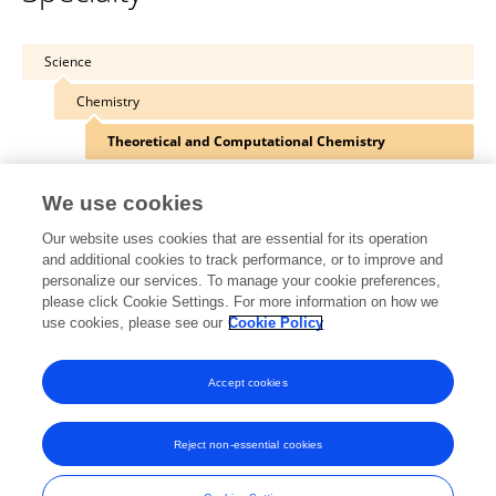
Science
Chemistry
Theoretical and Computational Chemistry
We use cookies
Our website uses cookies that are essential for its operation
Other Online Pages
and additional cookies to track performance, or to improve and
personalize our services. To manage your cookie preferences,
please click Cookie Settings. For more information on how we
use cookies, please see our
Cookie Policy
0000-0002-1917-7450
twitter.com/miquelsola
Accept cookies
Reject non-essential cookies
Frontiers In and Loop are registered trade marks of Frontiers Media SA.
© Copyright 2007-2026 Frontiers Media SA. All rights reserved -
Terms