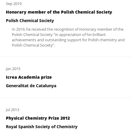
Sep 2019
Honorary member of the Polish Chemical Society
Polish Chemical Society
In 2019, he received the recognition of Honorary member of the
Polish Chemical Society “in appreciation of his brilliant
achievements and outstanding support for Polish chemistry and
Polish Chemical Society”.
Jan 2015
Icrea Academia prize
Generalitat de Catalunya
Jul 2013
Physical Chemistry Prize 2012
Royal Spanish Society of Chemistry