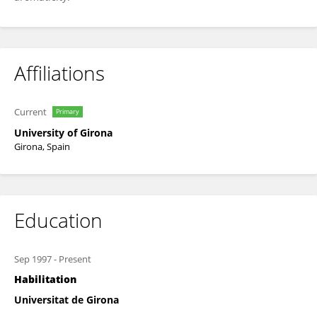
Affiliations
Current
Primary
University of Girona
Girona, Spain
Education
Sep 1997
-
Present
Habilitation
Universitat de Girona