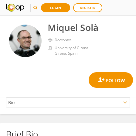
LOGIN
REGISTER
Miquel Solà
Doctorate
University of Girona
Girona, Spain
Brief Bio