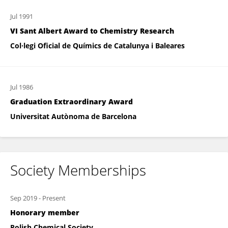
Jul 1991
VI Sant Albert Award to Chemistry Research
Col·legi Oficial de Químics de Catalunya i Baleares
Jul 1986
Graduation Extraordinary Award
Universitat Autònoma de Barcelona
Society Memberships
Sep 2019
-
Present
Honorary member
Polish Chemical Society