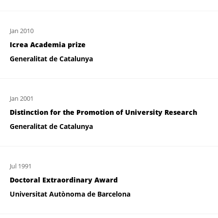
Jan 2010
Icrea Academia prize
Generalitat de Catalunya
Jan 2001
Distinction for the Promotion of University Research
Generalitat de Catalunya
Jul 1991
Doctoral Extraordinary Award
Universitat Autònoma de Barcelona