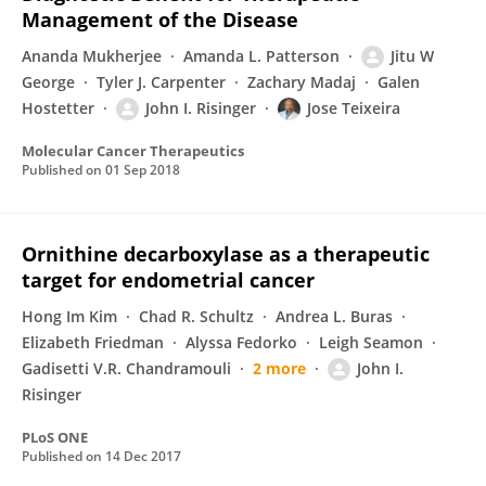
Management of the Disease
Ananda Mukherjee
Amanda L. Patterson
Jitu W
George
Tyler J. Carpenter
Zachary Madaj
Galen
Hostetter
John I. Risinger
Jose Teixeira
Molecular Cancer Therapeutics
Published on
01 Sep 2018
Ornithine decarboxylase as a therapeutic
target for endometrial cancer
Hong Im Kim
Chad R. Schultz
Andrea L. Buras
Elizabeth Friedman
Alyssa Fedorko
Leigh Seamon
Gadisetti V.R. Chandramouli
2 more
John I.
Risinger
PLoS ONE
Published on
14 Dec 2017