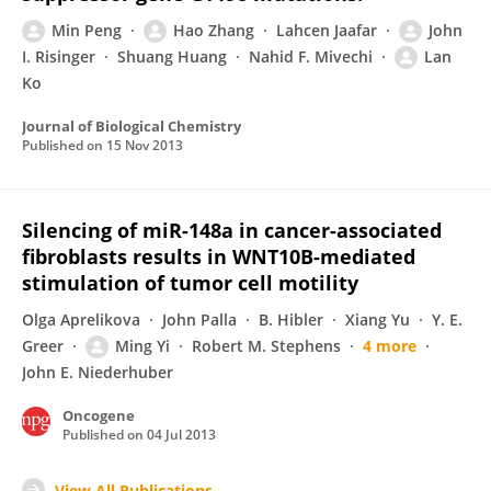
Min Peng
Hao Zhang
Lahcen Jaafar
John
I. Risinger
Shuang Huang
Nahid F. Mivechi
Lan
Ko
Journal of Biological Chemistry
Published on
15 Nov 2013
Silencing of miR-148a in cancer-associated
fibroblasts results in WNT10B-mediated
stimulation of tumor cell motility
Olga Aprelikova
John Palla
B. Hibler
Xiang Yu
Y. E.
Greer
Ming Yi
Robert M. Stephens
4 more
John E. Niederhuber
Oncogene
Published on
04 Jul 2013
View All Publications