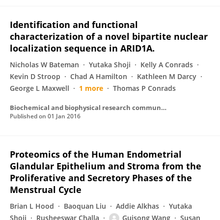
Identification and functional
characterization of a novel bipartite nuclear
localization sequence in ARID1A.
Nicholas W Bateman
Yutaka Shoji
Kelly A Conrads
Kevin D Stroop
Chad A Hamilton
Kathleen M Darcy
George L Maxwell
1 more
Thomas P Conrads
Biochemical and biophysical research communications
Published on
01 Jan 2016
Proteomics of the Human Endometrial
Glandular Epithelium and Stroma from the
Proliferative and Secretory Phases of the
Menstrual Cycle
Brian L Hood
Baoquan Liu
Addie Alkhas
Yutaka
Shoji
Rusheeswar Challa
Guisong Wang
Susan