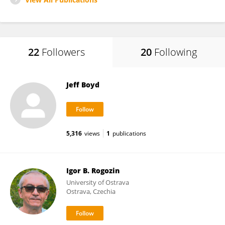
22
Followers
20
Following
Jeff Boyd
5,316
views
1
publications
Igor B. Rogozin
University of Ostrava
Ostrava, Czechia