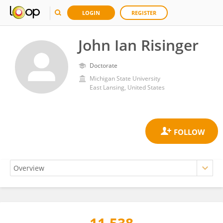
LOGIN
REGISTER
John Ian Risinger
Doctorate
Michigan State University
East Lansing, United States