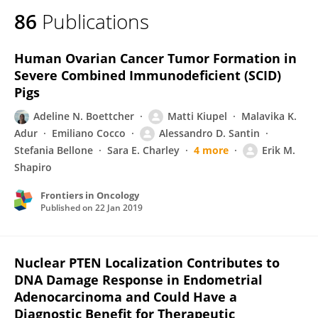
86
Publications
Human Ovarian Cancer Tumor Formation in
Severe Combined Immunodeficient (SCID)
Pigs
Adeline N. Boettcher
Matti Kiupel
Malavika K.
Adur
Emiliano Cocco
Alessandro D. Santin
Stefania Bellone
Sara E. Charley
4 more
Erik M.
Shapiro
Frontiers in Oncology
Published on
22 Jan 2019
Nuclear PTEN Localization Contributes to
DNA Damage Response in Endometrial
Adenocarcinoma and Could Have a
Diagnostic Benefit for Therapeutic