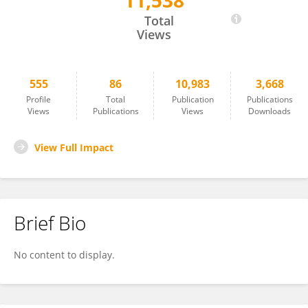
11,538
John Risinger
Total
Views
555
86
10,983
3,668
Profile
Total
Publication
Publications
Views
Publications
Views
Downloads
View Full Impact
Brief Bio
No content to display.