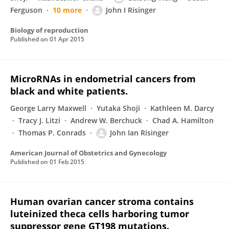
Ferguson
10 more
John I Risinger
Biology of reproduction
Published on
01 Apr 2015
MicroRNAs in endometrial cancers from
black and white patients.
George Larry Maxwell
Yutaka Shoji
Kathleen M. Darcy
Tracy J. Litzi
Andrew W. Berchuck
Chad A. Hamilton
Thomas P. Conrads
John Ian Risinger
American Journal of Obstetrics and Gynecology
Published on
01 Feb 2015
Human ovarian cancer stroma contains
luteinized theca cells harboring tumor
suppressor gene GT198 mutations.