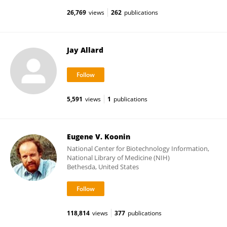
26,769
views
262
publications
Jay Allard
5,591
views
1
publications
Eugene V. Koonin
National Center for Biotechnology Information,
National Library of Medicine (NIH)
Bethesda, United States
118,814
views
377
publications