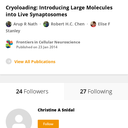
Cryoloading: Introducing Large Molecules
into Live Synaptosomes
Arup R Nath
Robert H.C. Chen
Elise F
Stanley
Frontiers in Cellular Neuroscience
Published on
23 Jan 2014
View All Publications
24
Followers
27
Following
Christine A Snidal