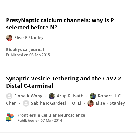
PresyNaptic calcium channels: why is P
selected before N?
Elise F Stanley
Biophysical journal
Published on
03 Feb 2015
Synaptic Vesicle Tethering and the CaV2.2
Distal C-terminal
Fiona K Wong
Arup R. Nath
Robert H.C.
Chen
Sabiha R Gardezi
Qi Li
Elise F Stanley
Frontiers in Cellular Neuroscience
Published on
07 Mar 2014