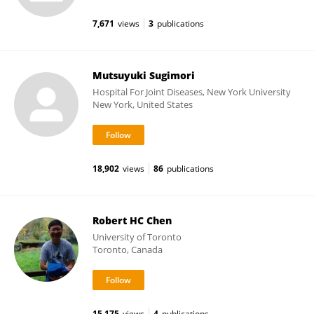
7,671
views
3
publications
Mutsuyuki Sugimori
Hospital For Joint Diseases, New York University
New York, United States
18,902
views
86
publications
Robert HC Chen
University of Toronto
Toronto, Canada
15,175
views
4
publications