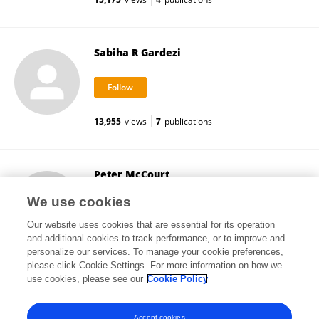
Sabiha R Gardezi
13,955
views
7
publications
Peter McCourt
University of Toronto
We use cookies
Toronto, Canada
Our website uses cookies that are essential for its operation
and additional cookies to track performance, or to improve and
personalize our services. To manage your cookie preferences,
please click Cookie Settings. For more information on how we
8,533
views
61
publications
use cookies, please see our
Cookie Policy
View All Followers
Accept cookies