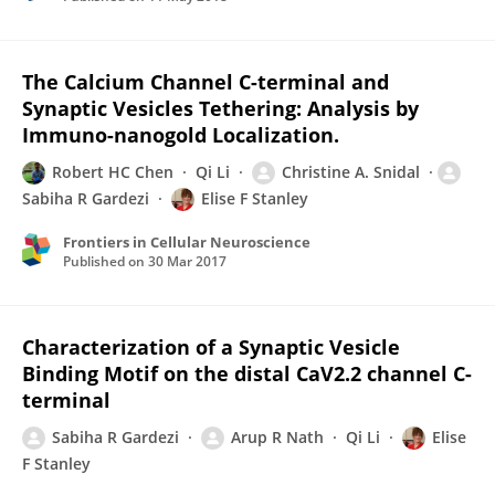
The Calcium Channel C-terminal and
Synaptic Vesicles Tethering: Analysis by
Immuno-nanogold Localization.
Robert HC Chen
Qi Li
Christine A. Snidal
Sabiha R Gardezi
Elise F Stanley
Frontiers in Cellular Neuroscience
Published on
30 Mar 2017
Characterization of a Synaptic Vesicle
Binding Motif on the distal CaV2.2 channel C-
terminal
Sabiha R Gardezi
Arup R Nath
Qi Li
Elise
F Stanley