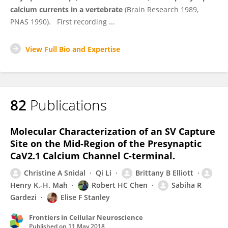
calcium currents in a vertebrate
(Brain Research 1989,
PNAS 1990). First recording ...
View Full Bio and Expertise
82
Publications
Molecular Characterization of an SV Capture
Site on the Mid-Region of the Presynaptic
CaV2.1 Calcium Channel C-terminal.
Christine A Snidal
Qi Li
Brittany B Elliott
Henry K.-H. Mah
Robert HC Chen
Sabiha R
Gardezi
Elise F Stanley
Frontiers in Cellular Neuroscience
Published on
11 May 2018