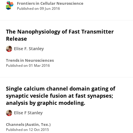
Frontiers in Cellular Neuroscience
Published on
09 Jun 2016
The Nanophysiology of Fast Transmitter
Release
Elise F. Stanley
Trends in Neurosciences
Published on
01 Mar 2016
Single calcium channel domain gating of
synaptic vesicle fusion at fast synapses;
analysis by graphic modeling.
Elise F Stanley
Channels (Austin, Tex.)
Published on
12 Oct 2015