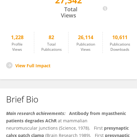
27,342
Elise Stanley
Total
Views
1,228
82
26,114
10,611
Profile
Total
Publication
Publications
Views
Publications
Views
Downloads
View Full Impact
Brief Bio
Main research achievements:
Antibody from myasthenic
patients degrades AChR
at mammalian
neuromuscular junctions (Science, 1978). First
presynaptic
calyx patch clamp
(Brain Research 1989). First
presynaptic