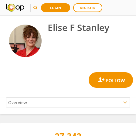
LOGIN
REGISTER
Elise F Stanley