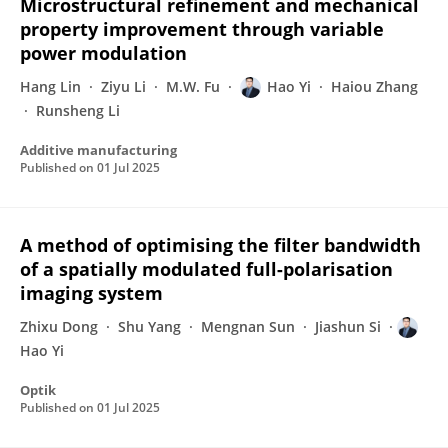
Microstructural refinement and mechanical
property improvement through variable
power modulation
Hang Lin
Ziyu Li
M.W. Fu
Hao Yi
Haiou Zhang
Runsheng Li
Additive manufacturing
Published on
01 Jul 2025
A method of optimising the filter bandwidth
of a spatially modulated full-polarisation
imaging system
Zhixu Dong
Shu Yang
Mengnan Sun
Jiashun Si
Hao Yi
Optik
Published on
01 Jul 2025