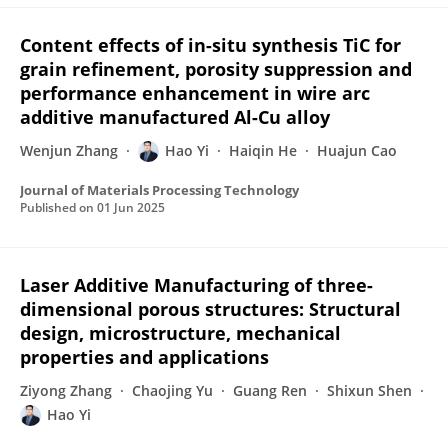
Content effects of in-situ synthesis TiC for
grain refinement, porosity suppression and
performance enhancement in wire arc
additive manufactured Al-Cu alloy
Wenjun Zhang
Hao Yi
Haiqin He
Huajun Cao
Journal of Materials Processing Technology
Published on
01 Jun 2025
Laser Additive Manufacturing of three-
dimensional porous structures: Structural
design, microstructure, mechanical
properties and applications
Ziyong Zhang
Chaojing Yu
Guang Ren
Shixun Shen
Hao Yi