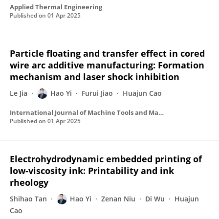
Applied Thermal Engineering
Published on
01 Apr 2025
Particle floating and transfer effect in cored
wire arc additive manufacturing: Formation
mechanism and laser shock inhibition
Le Jia
Hao Yi
Furui Jiao
Huajun Cao
International Journal of Machine Tools and Manufacture
Published on
01 Apr 2025
Electrohydrodynamic embedded printing of
low-viscosity ink: Printability and ink
rheology
Shihao Tan
Hao Yi
Zenan Niu
Di Wu
Huajun
Cao