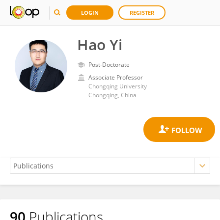
LOGIN
REGISTER
Hao Yi
Post-Doctorate
Associate Professor
Chongqing University
Chongqing, China
90
Publications