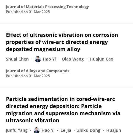
Journal of Materials Processing Technology
Published on
01 Mar 2025
Effect of ultrasonic vibration on corrosion
properties of wire-arc directed energy
deposited magnesium alloy
Shuai Chen
Hao Yi
Qiao Wang
Huajun Cao
Journal of Alloys and Compounds
Published on
01 Mar 2025
Particle sedimentation in cored-wire-arc
directed energy deposition: Particle
migration and suppression mechanism via
ultrasonic vibration
Junfu Yang
Hao Yi
Le Jia
Zhixu Dong
Huajun