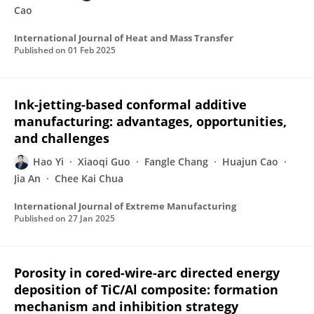
Cao
International Journal of Heat and Mass Transfer
Published on
01 Feb 2025
Ink-jetting-based conformal additive
manufacturing: advantages, opportunities,
and challenges
Hao Yi
Xiaoqi Guo
Fangle Chang
Huajun Cao
Jia An
Chee Kai Chua
International Journal of Extreme Manufacturing
Published on
27 Jan 2025
Porosity in cored-wire-arc directed energy
deposition of TiC/Al composite: formation
mechanism and inhibition strategy