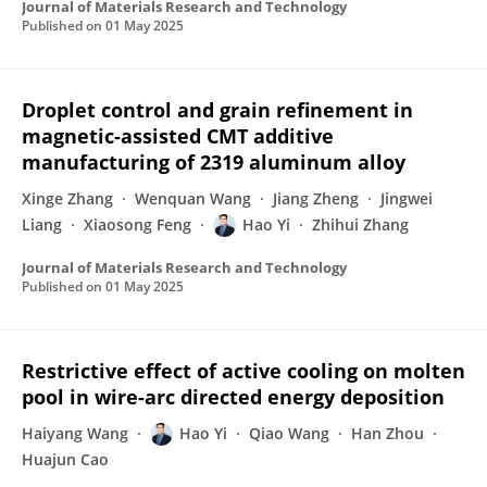
Journal of Materials Research and Technology
Published on
01 May 2025
Droplet control and grain refinement in
magnetic-assisted CMT additive
manufacturing of 2319 aluminum alloy
Xinge Zhang
Wenquan Wang
Jiang Zheng
Jingwei
Liang
Xiaosong Feng
Hao Yi
Zhihui Zhang
Journal of Materials Research and Technology
Published on
01 May 2025
Restrictive effect of active cooling on molten
pool in wire-arc directed energy deposition
Haiyang Wang
Hao Yi
Qiao Wang
Han Zhou
Huajun Cao