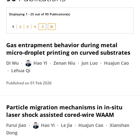
Hao Yi
Displaying 1 - 25 out of 90 Publication(s)
1
2
3
4
Gas entrapment behavior during metal
micro-droplet printing on curved substrates
Di Wu
Hao Yi
Zenan Niu
Jun Luo
Huajun Cao
Lehua Qi
Published on
01 Feb 2026
Particle migration mechanisms in in-situ
laser shock assisted cored-wire WAAM
Furui Jiao
Hao Yi
Le Jia
Huajun Cao
Xianshan
Dong