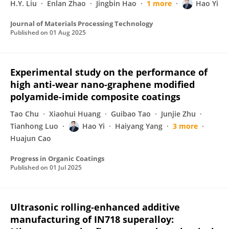
H.Y. Liu
Enlan Zhao
Jingbin Hao
1 more
Hao Yi
Journal of Materials Processing Technology
Published on
01 Aug 2025
Experimental study on the performance of
high anti-wear nano-graphene modified
polyamide-imide composite coatings
Tao Chu
Xiaohui Huang
Guibao Tao
Junjie Zhu
Tianhong Luo
Hao Yi
Haiyang Yang
3 more
Huajun Cao
Progress in Organic Coatings
Published on
01 Jul 2025
Ultrasonic rolling-enhanced additive
manufacturing of IN718 superalloy: