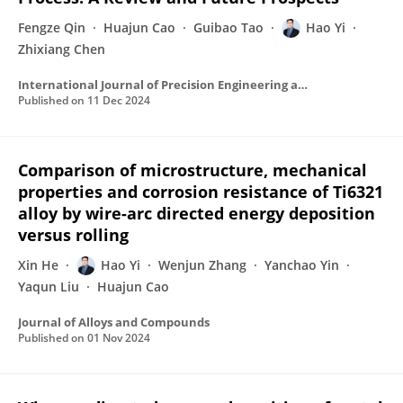
Fengze Qin
Huajun Cao
Guibao Tao
Hao Yi
Zhixiang Chen
International Journal of Precision Engineering and Manufacturing-Green Technology
Published on
11 Dec 2024
Comparison of microstructure, mechanical
properties and corrosion resistance of Ti6321
alloy by wire-arc directed energy deposition
versus rolling
Xin He
Hao Yi
Wenjun Zhang
Yanchao Yin
Yaqun Liu
Huajun Cao
Journal of Alloys and Compounds
Published on
01 Nov 2024