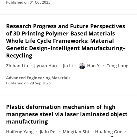
Published on
01 Oct 2025
Research Progress and Future Perspectives
of 3D Printing Polymer‐Based Materials
Whole Life Cycle Frameworks: Material
Genetic Design–Intelligent Manufacturing–
Recycling
Zhihan Liu
Jiyuan Han
Jia Li
Hao Yi
Teng Long
Advanced Engineering Materials
Published on
29 Sep 2025
Plastic deformation mechanism of high
manganese steel via laser laminated object
manufacturing
Haifeng Yang
Jiafu Pei
Mingtian Shi
Huafeng Guo