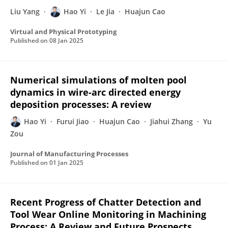
Liu Yang
Hao Yi
Le Jia
Huajun Cao
Virtual and Physical Prototyping
Published on
08 Jan 2025
Numerical simulations of molten pool
dynamics in wire-arc directed energy
deposition processes: A review
Hao Yi
Furui Jiao
Huajun Cao
Jiahui Zhang
Yu
Zou
Journal of Manufacturing Processes
Published on
01 Jan 2025
Recent Progress of Chatter Detection and
Tool Wear Online Monitoring in Machining
Process: A Review and Future Prospects