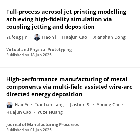
Full-process aerosol jet printing modelling:
achieving high-fidelity simulation via
coupling jetting and deposition
Yufeng Jin
Hao Yi
Huajun Cao
Xianshan Dong
Virtual and Physical Prototyping
Published on
18 Jun 2025
High-performance manufacturing of metal
components via multi-field assisted wire-arc
directed energy deposition
Hao Yi
Tiantian Lang
Jiashun Si
Yiming Chi
Huajun Cao
Yuze Huang
Journal of Manufacturing Processes
Published on
01 Jun 2025