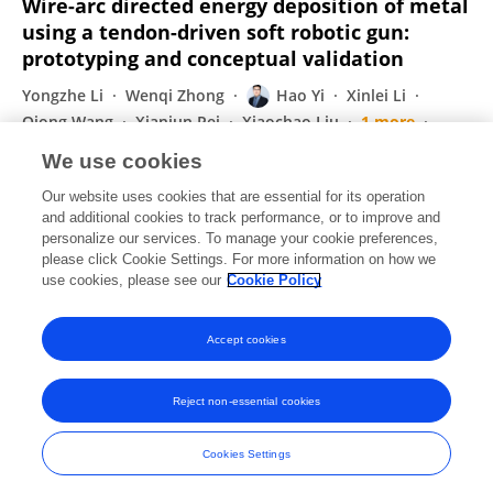
Wire-arc directed energy deposition of metal
using a tendon-driven soft robotic gun:
prototyping and conceptual validation
Yongzhe Li
Wenqi Zhong
Hao Yi
Xinlei Li
Qiong Wang
Xianjun Pei
Xiaochao Liu
1 more
Xiaoyu Wang
We use cookies
Virtual and Physical Prototyping
Our website uses cookies that are essential for its operation
Published on
15 Jul 2024
and additional cookies to track performance, or to improve and
personalize our services. To manage your cookie preferences,
please click Cookie Settings. For more information on how we
Displaying 1 - 25 out of 90 Publication(s)
use cookies, please see our
Cookie Policy
1
2
3
4
Accept cookies
Reject non-essential cookies
Frontiers In and Loop are registered trade marks of Frontiers Media SA.
© Copyright 2007-2026 Frontiers Media SA. All rights reserved -
Terms
Cookies Settings
and Conditions