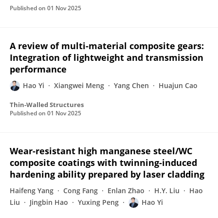
Published on
01 Nov 2025
A review of multi-material composite gears:
Integration of lightweight and transmission
performance
Hao Yi
Xiangwei Meng
Yang Chen
Huajun Cao
Thin-Walled Structures
Published on
01 Nov 2025
Wear-resistant high manganese steel/WC
composite coatings with twinning-induced
hardening ability prepared by laser cladding
Haifeng Yang
Cong Fang
Enlan Zhao
H.Y. Liu
Hao
Liu
Jingbin Hao
Yuxing Peng
Hao Yi