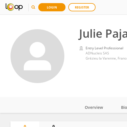
LOGIN
REGISTER
Julie Paj
Entry Level Professional
ADNucleis SAS
Grézieu la Varenne, Franc
Overview
Bi
Impact
0
0