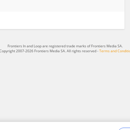
Frontiers In and Loop are registered trade marks of Frontiers Media SA.
Copyright 2007-2026 Frontiers Media SA. All rights reserved -
Terms and Conditi