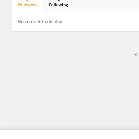
Followers
Following
Julie Pajaud
No content to display.
© 