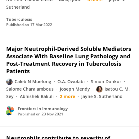
Sutherland
Tuberculosis
Published on
17 Mar 2022
Major Neutrophil-Derived Soluble Mediators
Associate With Baseline Lung Pathology and
Post-Treatment Recovery in Tuberculosis
Patients
Caleb N Muefong
O.A. Owolabi
Simon Donkor
Salome Charalambous
Joseph Mendy
Isatou C. M.
Sey
Abhishek Bakuli
2 more
Jayne S. Sutherland
Frontiers in Immunology
Published on
23 Nov 2021
Neutrophils contribute to severity of