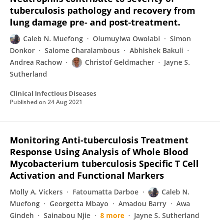
tuberculosis pathology and recovery from
lung damage pre- and post-treatment.
Caleb N. Muefong
Olumuyiwa Owolabi
Simon
Donkor
Salome Charalambous
Abhishek Bakuli
Andrea Rachow
Christof Geldmacher
Jayne S.
Sutherland
Clinical Infectious Diseases
Published on
24 Aug 2021
Monitoring Anti-tuberculosis Treatment
Response Using Analysis of Whole Blood
Mycobacterium tuberculosis Specific T Cell
Activation and Functional Markers
Molly A. Vickers
Fatoumatta Darboe
Caleb N.
Muefong
Georgetta Mbayo
Amadou Barry
Awa
Gindeh
Sainabou Njie
8 more
Jayne S. Sutherland