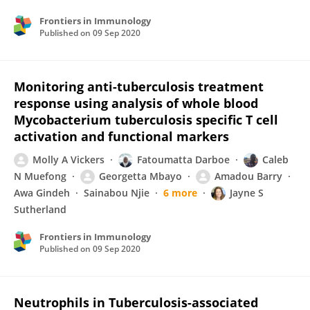
Frontiers in Immunology
Published on
09 Sep 2020
Monitoring anti-tuberculosis treatment
response using analysis of whole blood
Mycobacterium tuberculosis specific T cell
activation and functional markers
Molly A Vickers
Fatoumatta Darboe
Caleb
N Muefong
Georgetta Mbayo
Amadou Barry
Awa Gindeh
Sainabou Njie
6 more
Jayne S
Sutherland
Frontiers in Immunology
Published on
09 Sep 2020
Neutrophils in Tuberculosis-associated