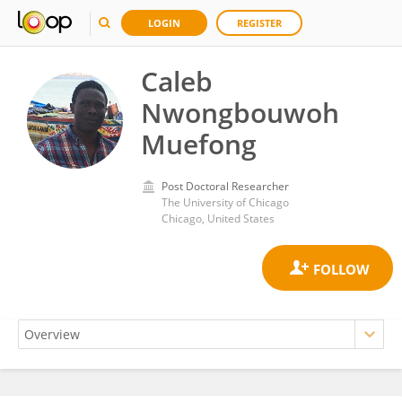
LOGIN
REGISTER
Caleb
Nwongbouwoh
Muefong
Post Doctoral Researcher
The University of Chicago
Chicago, United States