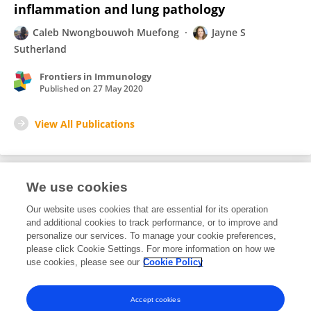
inflammation and lung pathology
Caleb Nwongbouwoh Muefong
Jayne S
Sutherland
Frontiers in Immunology
Published on
27 May 2020
View All Publications
We use cookies
1
Editorial Contributions
Our website uses cookies that are essential for its operation
and additional cookies to track performance, or to improve and
personalize our services. To manage your cookie preferences,
1
Reviewed Publications
please click Cookie Settings. For more information on how we
use cookies, please see our
Cookie Policy
View Editorial Contributions
Accept cookies