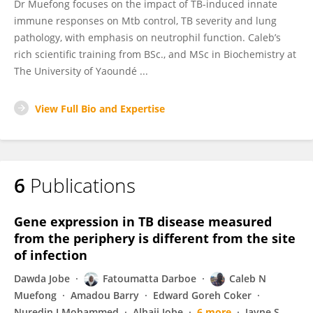
Dr Muefong focuses on the impact of TB-induced innate
immune responses on Mtb control, TB severity and lung
pathology, with emphasis on neutrophil function. Caleb’s
rich scientific training from BSc., and MSc in Biochemistry at
The University of Yaoundé ...
View Full Bio and Expertise
6
Publications
Gene expression in TB disease measured
from the periphery is different from the site
of infection
Dawda Jobe
Fatoumatta Darboe
Caleb N
Muefong
Amadou Barry
Edward Goreh Coker
Nuredin I Mohammed
Alhaji Jobe
6 more
Jayne S.