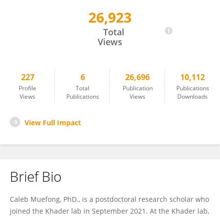
26,923
Caleb Nwongbouwoh Muefong
Total
Views
227
6
26,696
10,112
Profile
Total
Publication
Publications
Views
Publications
Views
Downloads
View Full Impact
Brief Bio
Caleb Muefong, PhD., is a postdoctoral research scholar who
joined the Khader lab in September 2021. At the Khader lab,