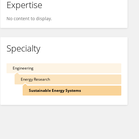
Expertise
No content to display.
Specialty
Engineering
Energy Research
Sustainable Energy Systems