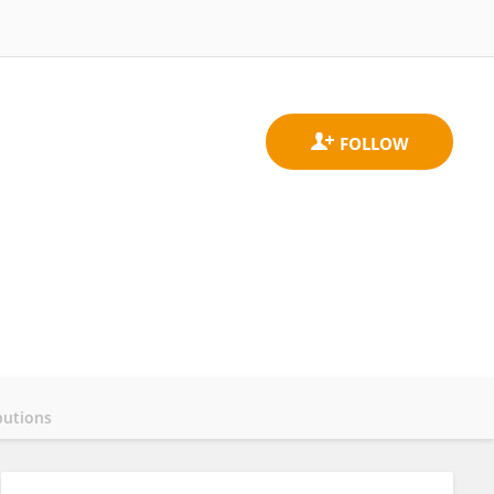
butions