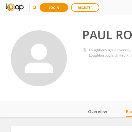
LOGIN
REGISTER
PAUL R
Loughborough University
Loughborough, United Ki
Overview
Bi
Impact