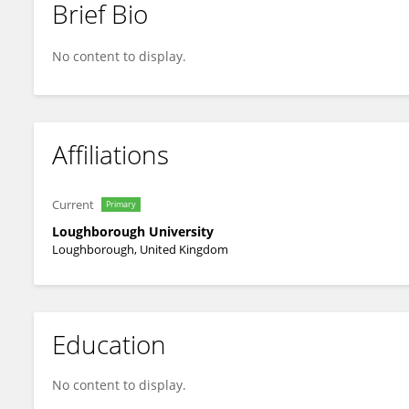
Brief Bio
PAUL ROWLEY
No content to display.
Affiliations
Current
Primary
Loughborough University
Loughborough, United Kingdom
Education
No content to display.