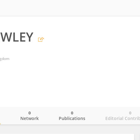
OWLEY
ngdom
0
0
0
o
Network
Publications
Editorial Contri