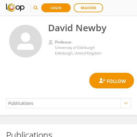
LOGIN
REGISTER
David Newby
Professor
University of Edinburgh
Edinburgh, United Kingdom
Publications