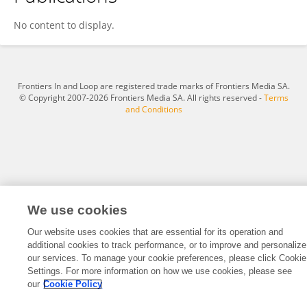
David Newby
No content to display.
Frontiers In and Loop are registered trade marks of Frontiers Media SA.
© Copyright 2007-2026 Frontiers Media SA. All rights reserved -
Terms
and Conditions
We use cookies
Our website uses cookies that are essential for its operation and
additional cookies to track performance, or to improve and personalize
our services. To manage your cookie preferences, please click Cookie
Settings. For more information on how we use cookies, please see
our
Cookie Policy