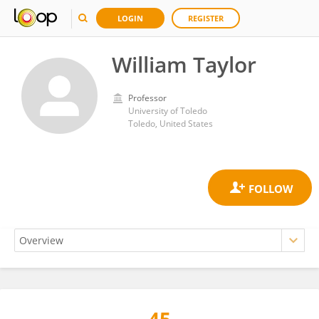
LOGIN
REGISTER
William Taylor
Professor
University of Toledo
Toledo, United States