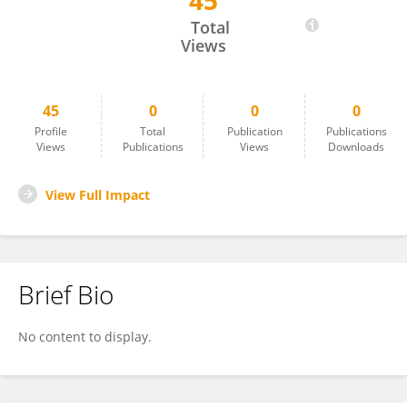
45
William Taylor
Total
Views
45
0
0
0
Profile
Total
Publication
Publications
Views
Publications
Views
Downloads
View Full Impact
Brief Bio
No content to display.