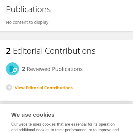
Publications
No content to display.
2
Editorial Contributions
2
Reviewed Publications
View Editorial Contributions
We use cookies
Editorial Roles
Our website uses cookies that are essential for its operation
and additional cookies to track performance, or to improve and