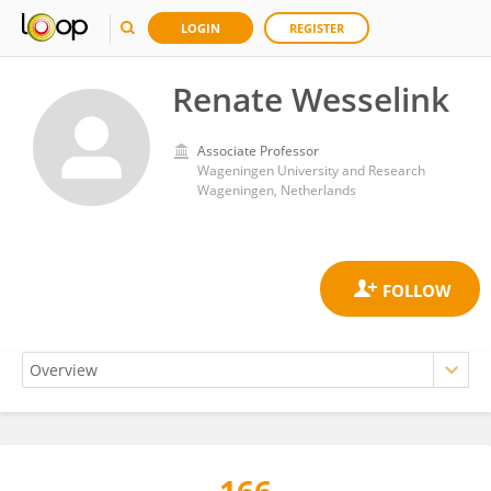
LOGIN
REGISTER
Renate Wesselink
Associate Professor
Wageningen University and Research
Wageningen, Netherlands