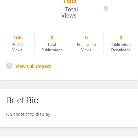
166
Renate Wesselink
Total
Views
166
0
0
0
Profile
Total
Publication
Publications
Views
Publications
Views
Downloads
View Full Impact
Brief Bio
No content to display.