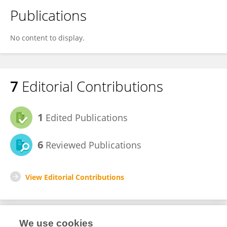
Publications
No content to display.
7
Editorial Contributions
1
Edited Publications
6
Reviewed Publications
View Editorial Contributions
We use cookies