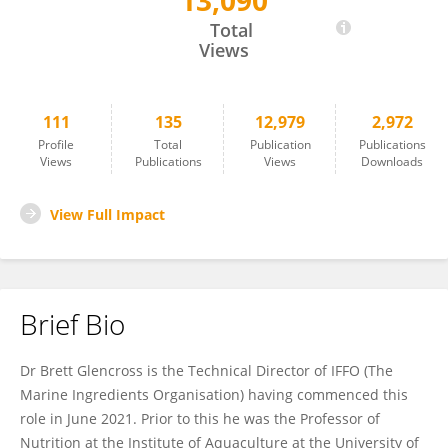
13,090
Brett Glencross
Total
Views
111
135
12,979
2,972
Profile
Total
Publication
Publications
Views
Publications
Views
Downloads
View Full Impact
Brief Bio
Dr Brett Glencross is the Technical Director of IFFO (The
Marine Ingredients Organisation) having commenced this
role in June 2021. Prior to this he was the Professor of
Nutrition at the Institute of Aquaculture at the University of