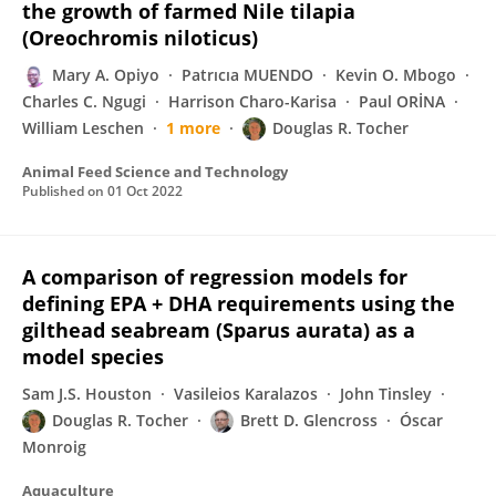
the growth of farmed Nile tilapia
(Oreochromis niloticus)
Mary A. Opiyo
Patrıcıa MUENDO
Kevin O. Mbogo
Charles C. Ngugi
Harrison Charo-Karisa
Paul ORİNA
William Leschen
1 more
Douglas R. Tocher
Animal Feed Science and Technology
Published on
01 Oct 2022
A comparison of regression models for
defining EPA + DHA requirements using the
gilthead seabream (Sparus aurata) as a
model species
Sam J.S. Houston
Vasileios Karalazos
John Tinsley
Douglas R. Tocher
Brett D. Glencross
Óscar
Monroig
Aquaculture