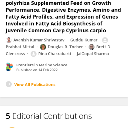
polyrhiza Supplemented Feed on Growth
Performance, Digestive Enzymes, Amino and
Fatty Acid Profiles, and Expression of Genes
Involved in Fatty Acid Biosynthesis of
Juvenile Common Carp Cyprinus carpio
Avanish Kumar Shrivastav
Guddu Kumar
Prabhat Mittal
Douglas R. Tocher
Brett D.
Glencross
Rina Chakrabarti
JaiGopal Sharma
Frontiers in Marine Science
Published on
14 Feb 2022
View All Publications
5
Editorial Contributions