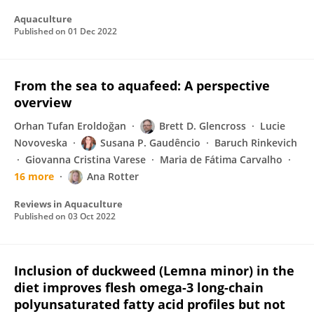
Aquaculture
Published on
01 Dec 2022
From the sea to aquafeed: A perspective
overview
Orhan Tufan Eroldoğan
Brett D. Glencross
Lucie
Novoveska
Susana P. Gaudêncio
Baruch Rinkevich
Giovanna Cristina Varese
Maria de Fátima Carvalho
16 more
Ana Rotter
Reviews in Aquaculture
Published on
03 Oct 2022
Inclusion of duckweed (Lemna minor) in the
diet improves flesh omega-3 long-chain
polyunsaturated fatty acid profiles but not