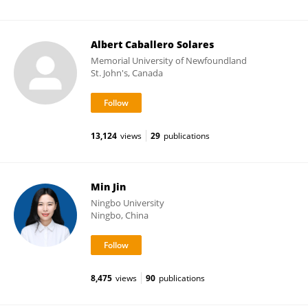
Albert Caballero Solares
Memorial University of Newfoundland
St. John's, Canada
13,124
views
29
publications
Min Jin
Ningbo University
Ningbo, China
8,475
views
90
publications