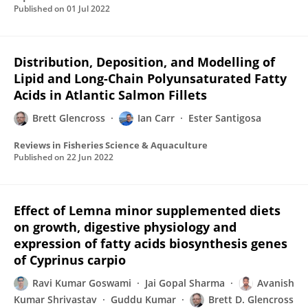
Published on
01 Jul 2022
Distribution, Deposition, and Modelling of
Lipid and Long-Chain Polyunsaturated Fatty
Acids in Atlantic Salmon Fillets
Brett Glencross
Ian Carr
Ester Santigosa
Reviews in Fisheries Science & Aquaculture
Published on
22 Jun 2022
Effect of Lemna minor supplemented diets
on growth, digestive physiology and
expression of fatty acids biosynthesis genes
of Cyprinus carpio
Ravi Kumar Goswami
Jai Gopal Sharma
Avanish
Kumar Shrivastav
Guddu Kumar
Brett D. Glencross