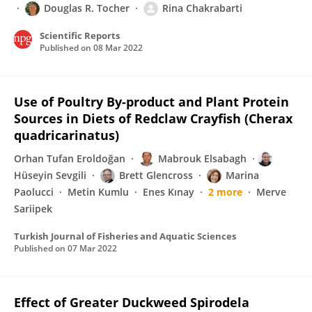
Douglas R. Tocher
Rina Chakrabarti
Scientific Reports
Published on
08 Mar 2022
Use of Poultry By-product and Plant Protein
Sources in Diets of Redclaw Crayfish (Cherax
quadricarinatus)
Orhan Tufan Eroldoğan
Mabrouk Elsabagh
Hüseyin Sevgili
Brett Glencross
Marina
Paolucci
Metin Kumlu
Enes Kınay
2 more
Merve
Sariipek
Turkish Journal of Fisheries and Aquatic Sciences
Published on
07 Mar 2022
Effect of Greater Duckweed Spirodela