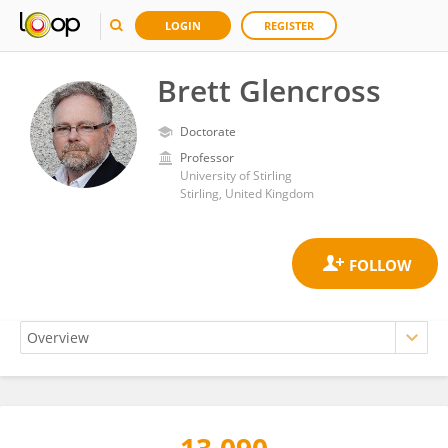
LOGIN
REGISTER
Brett Glencross
Doctorate
Professor
University of Stirling
Stirling, United Kingdom