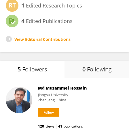
1
Edited Research Topics
4
Edited Publications
View Editorial Contributions
5
Followers
0
Following
Md Muzammel Hossain
Jiangsu University
Zhenjiang, China
120
views
41
publications