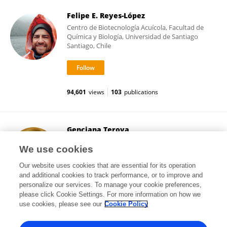
Felipe E. Reyes-López
Centro de Biotecnología Acuícola, Facultad de
Química y Biología, Universidad de Santiago
Santiago, Chile
94,601
views
103
publications
Genciana Terova
University of Insubria
We use cookies
Varese, Italy
Our website uses cookies that are essential for its operation
and additional cookies to track performance, or to improve and
personalize our services. To manage your cookie preferences,
please click Cookie Settings. For more information on how we
17,690
views
145
publications
use cookies, please see our
Cookie Policy
View All Followers