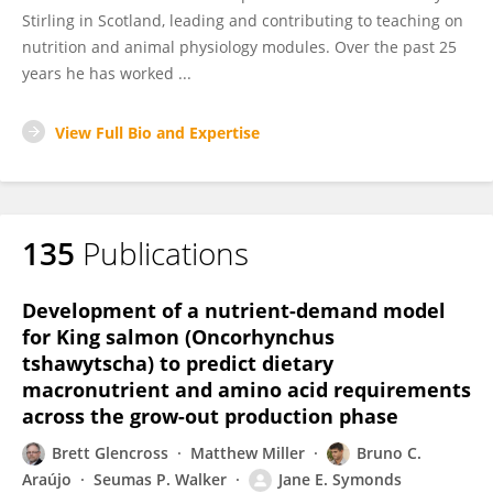
Stirling in Scotland, leading and contributing to teaching on
nutrition and animal physiology modules. Over the past 25
years he has worked ...
View Full Bio and Expertise
135
Publications
Development of a nutrient-demand model
for King salmon (Oncorhynchus
tshawytscha) to predict dietary
macronutrient and amino acid requirements
across the grow-out production phase
Brett Glencross
Matthew Miller
Bruno C.
Araújo
Seumas P. Walker
Jane E. Symonds