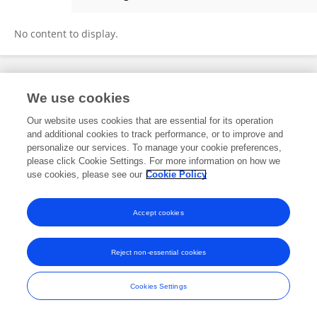
Rebecca Maher
No content to display.
Frontiers In and Loop are registered trade marks of Frontiers Media SA.
We use cookies
© Copyright 2007-2026 Frontiers Media SA. All rights reserved -
Terms
and Conditions
Our website uses cookies that are essential for its operation
and additional cookies to track performance, or to improve and
personalize our services. To manage your cookie preferences,
please click Cookie Settings. For more information on how we
use cookies, please see our
Cookie Policy
Accept cookies
Reject non-essential cookies
Cookies Settings