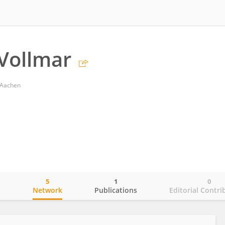
 Vollmar
 Aachen
5
1
0
o
Network
Publications
Editorial Contri