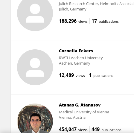
Julich Research Center, Helmholtz Associa
Jülich, Germany
188,296
17
views
publications
Cornelia Eckers
RWTH Aachen University
Aachen, Germany
12,489
1
views
publications
Atanas G. Atanasov
Medical University of Vienna
Vienna, Austria
454,047
449
views
publications