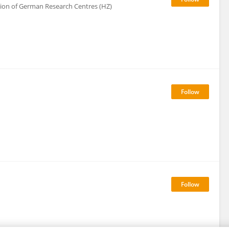
tion of German Research Centres (HZ)