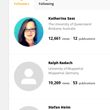
Followers
Following
Josefine Vollmar
Katharina Sass
The University of Queensland
Brisbane, Australia
12,661
12
views
publications
Ralph Radach
University of Wuppertal
Wuppertal, Germany
19,269
53
views
publications
Stefan Heim