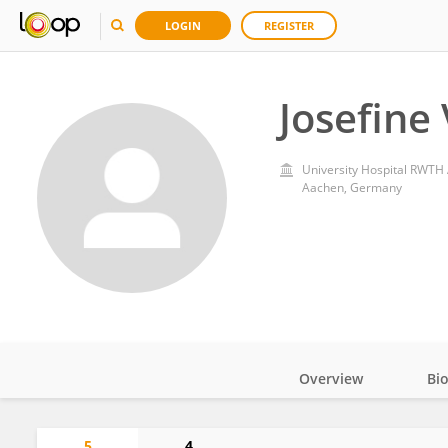
LOGIN
REGISTER
Josefine
University Hospital RWTH
Aachen, Germany
Overview
Bi
Impact
5
4