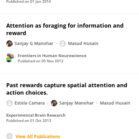
Published on
01 Jan 2014
Attention as foraging for information and
reward
Sanjay G Manohar
Masud Husain
Frontiers in Human Neuroscience
Published on
05 Nov 2013
Past rewards capture spatial attention and
action choices.
Estela Camara
Sanjay Manohar
Masud Husain
Experimental Brain Research
Published on
01 Oct 2013
View All Publications