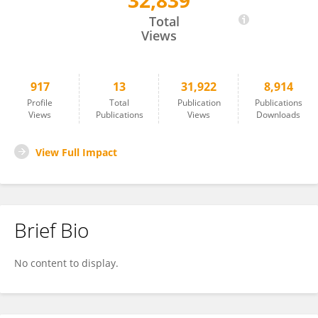
32,839
Sanjay Manohar
Total
Views
917
13
31,922
8,914
Profile
Total
Publication
Publications
Views
Publications
Views
Downloads
View Full Impact
Brief Bio
No content to display.