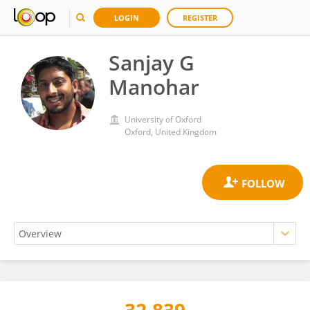
LOGIN
REGISTER
Sanjay G
Manohar
University of Oxford
Oxford, United Kingdom