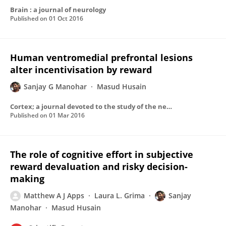
Brain : a journal of neurology
Published on
01 Oct 2016
Human ventromedial prefrontal lesions
alter incentivisation by reward
Sanjay G Manohar
Masud Husain
Cortex; a journal devoted to the study of the nervous system and behavior
Published on
01 Mar 2016
The role of cognitive effort in subjective
reward devaluation and risky decision-
making
Matthew A J Apps
Laura L. Grima
Sanjay
Manohar
Masud Husain