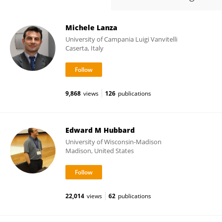
Michele Lanza
University of Campania Luigi Vanvitelli
Caserta, Italy
9,868
views
126
publications
Edward M Hubbard
University of Wisconsin-Madison
Madison, United States
22,014
views
62
publications