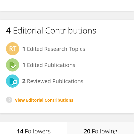
4
Editorial Contributions
1
Edited Research Topics
1
Edited Publications
2
Reviewed Publications
View Editorial Contributions
14
Followers
20
Following