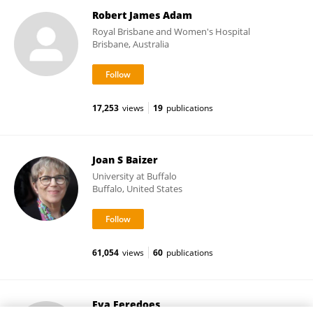
Robert James Adam
Royal Brisbane and Women's Hospital
Brisbane, Australia
17,253
views
19
publications
Joan S Baizer
University at Buffalo
Buffalo, United States
61,054
views
60
publications
Eva Feredoes