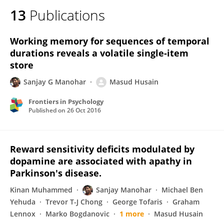
13
Publications
Working memory for sequences of temporal
durations reveals a volatile single-item
store
Sanjay G Manohar
Masud Husain
Frontiers in Psychology
Published on
26 Oct 2016
Reward sensitivity deficits modulated by
dopamine are associated with apathy in
Parkinson's disease.
Kinan Muhammed
Sanjay Manohar
Michael Ben
Yehuda
Trevor T-J Chong
George Tofaris
Graham
Lennox
Marko Bogdanovic
1 more
Masud Husain