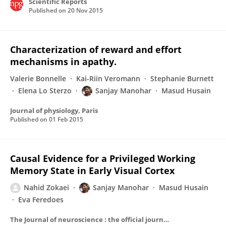
Scientific Reports
Published on
20 Nov 2015
Characterization of reward and effort
mechanisms in apathy.
Valerie Bonnelle
Kai-Riin Veromann
Stephanie Burnett
Elena Lo Sterzo
Sanjay Manohar
Masud Husain
Journal of physiology, Paris
Published on
01 Feb 2015
Causal Evidence for a Privileged Working
Memory State in Early Visual Cortex
Nahid Zokaei
Sanjay Manohar
Masud Husain
Eva Feredoes
The Journal of neuroscience : the official journal of the Society for Neuroscience