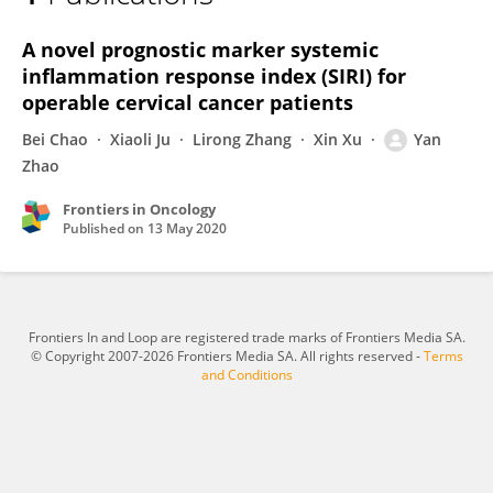
Yan Zhao
A novel prognostic marker systemic
inflammation response index (SIRI) for
operable cervical cancer patients
Bei Chao
Xiaoli Ju
Lirong Zhang
Xin Xu
Yan
Zhao
Frontiers in Oncology
Published on
13 May 2020
Frontiers In and Loop are registered trade marks of Frontiers Media SA.
© Copyright 2007-2026 Frontiers Media SA. All rights reserved -
Terms
and Conditions