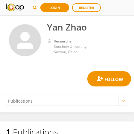
LOGIN
REGISTER
Yan Zhao
Researcher
Soochow University
Suzhou, China
1
Publications