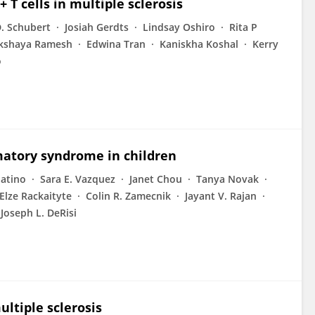
 T cells in multiple sclerosis
. Schubert
Josiah Gerdts
Lindsay Oshiro
Rita P
kshaya Ramesh
Edwina Tran
Kaniskha Koshal
Kerry
o
atory syndrome in children
batino
Sara E. Vazquez
Janet Chou
Tanya Novak
Elze Rackaityte
Colin R. Zamecnik
Jayant V. Rajan
Joseph L. DeRisi
ltiple sclerosis