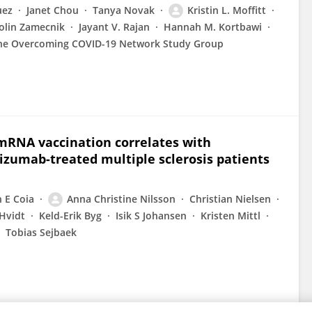
uez
Janet Chou
Tanya Novak
Kristin L. Moffitt
olin Zamecnik
Jayant V. Rajan
Hannah M. Kortbawi
he Overcoming COVID-19 Network Study Group
RNA vaccination correlates with
izumab-treated multiple sclerosis patients
 E Coia
Anna Christine Nilsson
Christian Nielsen
Hvidt
Keld-Erik Byg
Isik S Johansen
Kristen Mittl
Tobias Sejbaek