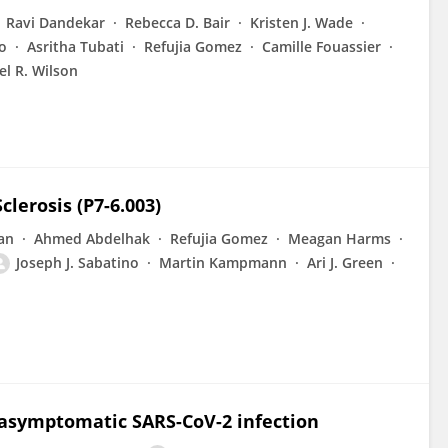
Ravi Dandekar
Rebecca D. Bair
Kristen J. Wade
o
Asritha Tubati
Refujia Gomez
Camille Fouassier
el R. Wilson
clerosis (P7-6.003)
an
Ahmed Abdelhak
Refujia Gomez
Meagan Harms
Joseph J. Sabatino
Martin Kampmann
Ari J. Green
 asymptomatic SARS-CoV-2 infection