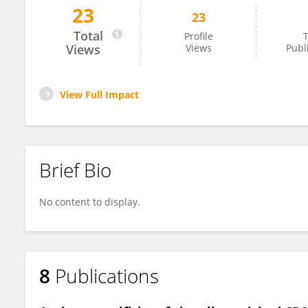
23
23
Joseph Sabatino
Total
Profile
T
Views
Views
Publ
View Full Impact
Brief Bio
No content to display.
8
Publications