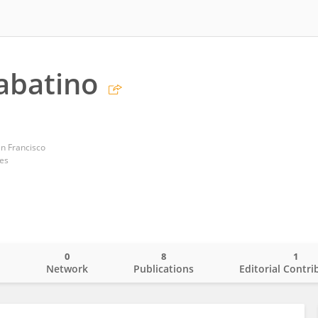
abatino
an Francisco
tes
0
8
1
o
Network
Publications
Editorial Contri