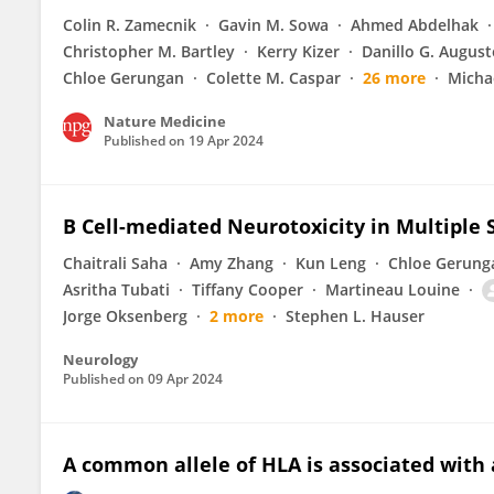
Colin R. Zamecnik
Gavin M. Sowa
Ahmed Abdelhak
Christopher M. Bartley
Kerry Kizer
Danillo G. August
Chloe Gerungan
Colette M. Caspar
26 more
Micha
Nature Medicine
Published on
19 Apr 2024
B Cell-mediated Neurotoxicity in Multiple S
Chaitrali Saha
Amy Zhang
Kun Leng
Chloe Gerung
Asritha Tubati
Tiffany Cooper
Martineau Louine
Jorge Oksenberg
2 more
Stephen L. Hauser
Neurology
Published on
09 Apr 2024
A common allele of HLA is associated with