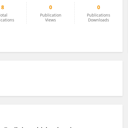
8
0
0
otal
Publication
Publications
ications
Views
Downloads