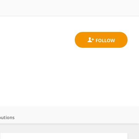
butions