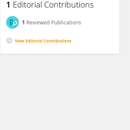
1
Editorial Contributions
1
Reviewed Publications
View Editorial Contributions