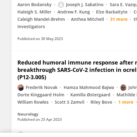
Aaron Bodansky
Joseph J. Sabatino
Sara E. Vazq
Haleigh S. Miller
Andrew F. Kung
Elze Rackaityte
C
Caleigh Mandel-Brehm
Anthea Mitchell
31 more
t
Investigators
Published on
30 May 2023
Reduced humoral immune response after m
breakthrough SARS-CoV-2 infection in ocrel
(P12-3.005)
Frederik Novak
Hamza Mahmood Bajwa
John
Dorte Kinggaard Holm
Kamilla Østergaard
Mathilde 
William Rowles
Scott S Zamvil
Riley Bove
1 more
Neurology
Published on
25 Apr 2023
View All Publications