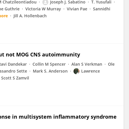
 Chatzileontiadou
Joseph J. Sabatino
T. Yusufali
ne Guthrie
Victoria W Murray
Vivian Pae
Sannidhi
more
Jill A. Hollenbach
4 but not MOG CNS autoimmunity
Ravi Dandekar
Collin M Spencer
Alan S Verkman
Ole
ssandro Sette
Mark S. Anderson
Lawrence
Scott S Zamvil
ponse in multisystem inflammatory syndrome