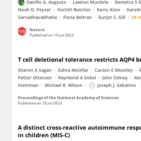
Danillo G. Augusto
Lawton Murdolo
Demetra S M
Noah D. Peyser
Xochitl Butcher
Kerry Kizer
Karoli
Sarvadhavabhatla
Fiona Beltran
Gurjot S. Gill
24 
Nature
Published on
19 Jul 2023
T cell deletional tolerance restricts AQP
Sharon A Sagan
Zahra Moinfar
Carson E Moseley
Petter Ottersen
Raymond A Sobel
John Sidney
Ale
Steinman
Michael R. Wilson
Joseph J. Sabatino
Proceedings of the National Academy of Sciences
Published on
18 Jul 2023
A distinct cross-reactive autoimmune res
in children (MIS-C)