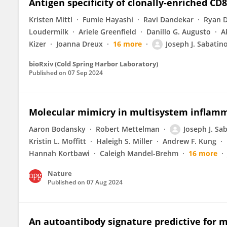
Antigen specificity of clonally-enriched CD8+
Kristen Mittl
Fumie Hayashi
Ravi Dandekar
Ryan D
Loudermilk
Ariele Greenfield
Danillo G. Augusto
A
Kizer
Joanna Dreux
16 more
Joseph J. Sabatin
bioRxiv (Cold Spring Harbor Laboratory)
Published on
07 Sep 2024
Molecular mimicry in multisystem inflamm
Aaron Bodansky
Robert Mettelman
Joseph J. Sa
Kristin L. Moffitt
Haleigh S. Miller
Andrew F. Kung
Hannah Kortbawi
Caleigh Mandel-Brehm
16 more
Nature
Published on
07 Aug 2024
An autoantibody signature predictive for mu