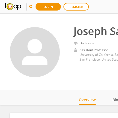
LOGIN
REGISTER
Joseph S
Doctorate
Assistant Professor
University of California, S
San Francisco, United Sta
Overview
Bi
Impact